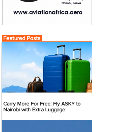
Featured Posts
Carry More For Free: Fly ASKY to
Nairobi with Extra Luggage