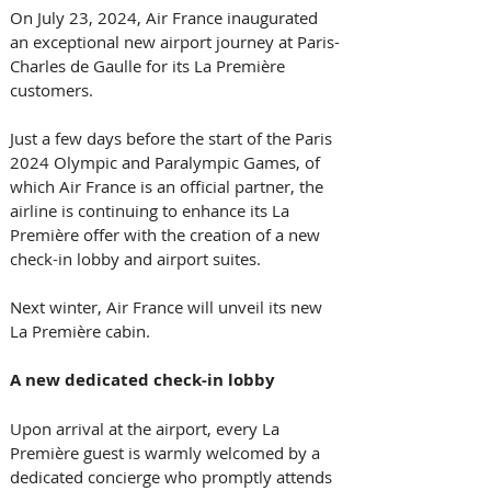
On July 23, 2024, Air France inaugurated 
an exceptional new airport journey at Paris-
Charles de Gaulle for its La Première 
customers. 
Just a few days before the start of the Paris 
2024 Olympic and Paralympic Games, of 
which Air France is an official partner, the 
airline is continuing to enhance its La 
Première offer with the creation of a new 
check-in lobby and airport suites. 
Next winter, Air France will unveil its new 
La Première cabin. 
A new dedicated check-in lobby
Upon arrival at the airport, every La 
Première guest is warmly welcomed by a 
dedicated concierge who promptly attends 