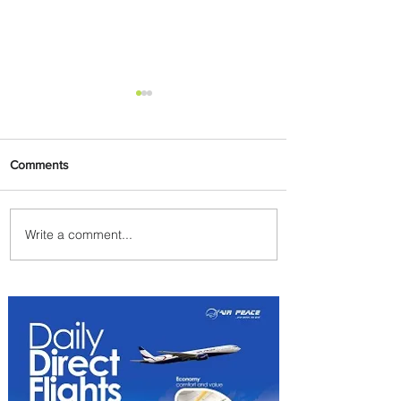
Comments
Write a comment...
PaxEx: Delta and DraftKings
Bring Sports Fandom to New
Heights