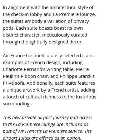
In alignment with the architectural style of 
the check-in lobby and La Première lounge, 
the suites embody a variation of privacy 
pods. Each suite boasts boast its own 
distinct character, meticulously curated 
through thoughtfully designed decor. 
Air France has meticulously selected iconic 
examples of French design, including 
Charlotte Perriand's writing table, Pierre 
Paulin's Ribbon chair, and Philippe Starck's 
Privé sofa. Additionally, each suite features 
a unique artwork by a French artist, adding 
a touch of cultural richness to the luxurious 
surroundings. 
This new private airport journey and access 
to the La Première lounge are included as 
part of Air France’s La Première service. The 
airport suites are offered as an option, 