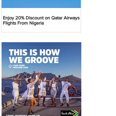
Enjoy 20% Discount on Qatar Airways
Flights From Nigeria