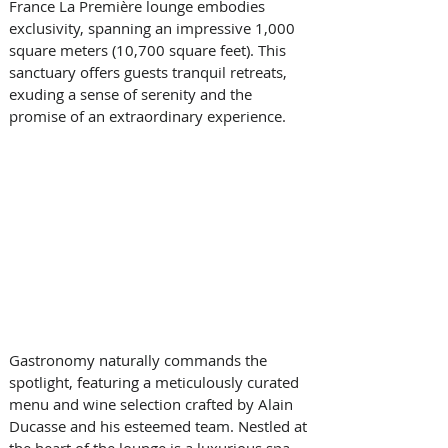
France La Première lounge embodies 
exclusivity, spanning an impressive 1,000 
square meters (10,700 square feet). This 
sanctuary offers guests tranquil retreats, 
exuding a sense of serenity and the 
promise of an extraordinary experience. 
Gastronomy naturally commands the 
spotlight, featuring a meticulously curated 
menu and wine selection crafted by Alain 
Ducasse and his esteemed team. Nestled at 