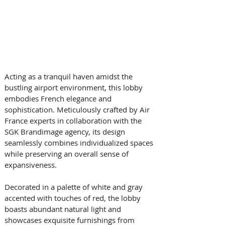
Acting as a tranquil haven amidst the 
bustling airport environment, this lobby 
embodies French elegance and 
sophistication. Meticulously crafted by Air 
France experts in collaboration with the 
SGK Brandimage agency, its design 
seamlessly combines individualized spaces 
while preserving an overall sense of 
expansiveness. 
Decorated in a palette of white and gray 
accented with touches of red, the lobby 
boasts abundant natural light and 
showcases exquisite furnishings from 