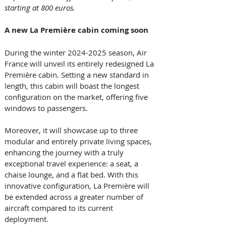
starting at 800 euros.
A new La Première cabin coming soon
During the winter 2024-2025 season, Air 
France will unveil its entirely redesigned La 
Première cabin. Setting a new standard in 
length, this cabin will boast the longest 
configuration on the market, offering five 
windows to passengers. 
Moreover, it will showcase up to three 
modular and entirely private living spaces, 
enhancing the journey with a truly 
exceptional travel experience: a seat, a 
chaise lounge, and a flat bed. With this 
innovative configuration, La Première will 
be extended across a greater number of 
aircraft compared to its current 
deployment. 