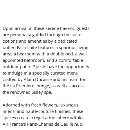
Upon arrival in these serene havens, guests 
are personally guided through the suite 
options and amenities by a dedicated 
butler. Each suite features a spacious living 
area, a bedroom with a double bed, a well-
appointed bathroom, and a comfortable 
outdoor patio. Guests have the opportunity 
to indulge in a specially curated menu 
crafted by Alain Ducasse and his team for 
the La Première lounge, as well as access 
the renowned Sisley spa. 
Adorned with fresh flowers, luxurious 
linens, and haute-couture finishes, these 
spaces create a regal atmosphere within 
Air France's Paris-Charles de Gaulle hub. 