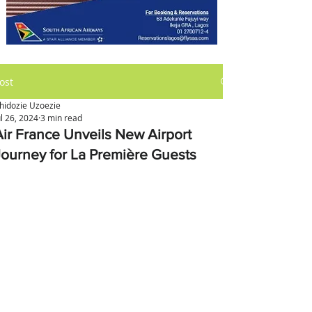
ost
hidozie Uzoezie
ul 26, 2024
3 min read
Air France Unveils New Airport
Journey for La Première Guests