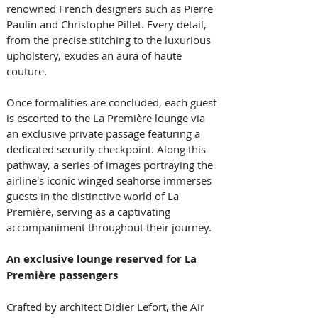
renowned French designers such as Pierre 
Paulin and Christophe Pillet. Every detail, 
from the precise stitching to the luxurious 
upholstery, exudes an aura of haute 
couture. 
Once formalities are concluded, each guest 
is escorted to the La Première lounge via 
an exclusive private passage featuring a 
dedicated security checkpoint. Along this 
pathway, a series of images portraying the 
airline's iconic winged seahorse immerses 
guests in the distinctive world of La 
Première, serving as a captivating 
accompaniment throughout their journey. 
An exclusive lounge reserved for La 
Première passengers
Crafted by architect Didier Lefort, the Air 