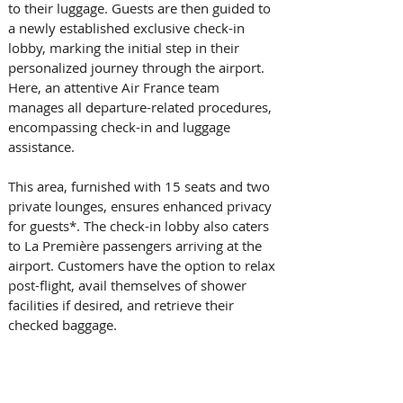
to their luggage. Guests are then guided to 
a newly established exclusive check-in 
lobby, marking the initial step in their 
personalized journey through the airport. 
Here, an attentive Air France team 
manages all departure-related procedures, 
encompassing check-in and luggage 
assistance. 
This area, furnished with 15 seats and two 
private lounges, ensures enhanced privacy 
for guests*. The check-in lobby also caters 
to La Première passengers arriving at the 
airport. Customers have the option to relax 
post-flight, avail themselves of shower 
facilities if desired, and retrieve their 
checked baggage. 