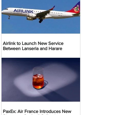
Airlink to Launch New Service
Between Lanseria and Harare
PaxEx: Air France Introduces New