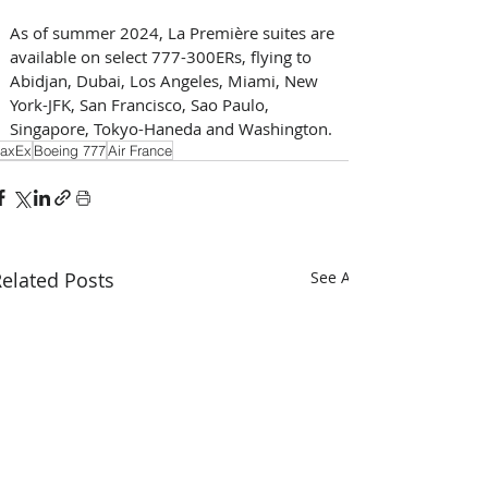
As of summer 2024, La Première suites are 
available on select 777-300ERs, flying to 
Abidjan, Dubai, Los Angeles, Miami, New 
York-JFK, San Francisco, Sao Paulo, 
Singapore, Tokyo-Haneda and Washington. 
axEx
Boeing 777
Air France
elated Posts
See All