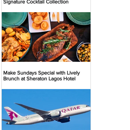
Signature Cocktail Collection
Make Sundays Special with Lively
Brunch at Sheraton Lagos Hotel