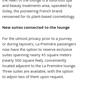
the heart of the lounge is a luxurious spa 
and beauty treatments area, operated by 
Sisley, the pioneering French brand 
renowned for its plant-based cosmetology. 
New suites connected to the lounge
For the utmost privacy prior to a journey 
or during layovers, La Première passengers 
now have the option to reserve exclusive 
suites spanning nearly 45 square meters 
(nearly 500 square feet), conveniently 
located adjacent to the La Première lounge. 
Three suites are available, with the option 
to adjoin two of them upon request. 