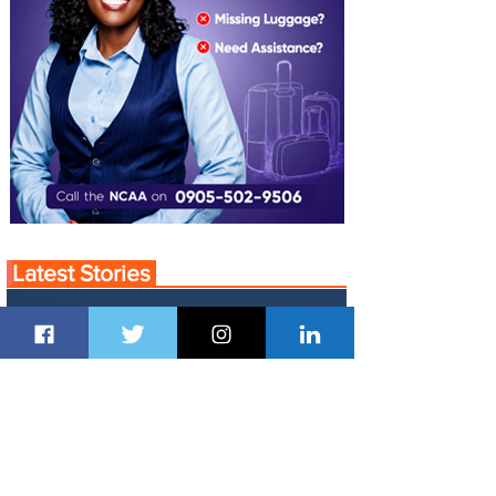
Latest Stories
13 hours ago
1 min read