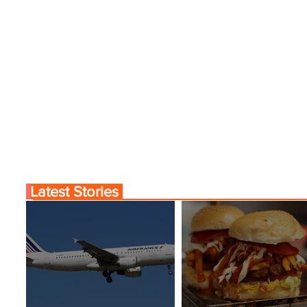
Latest Stories