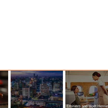
Emirates and Moët Henn