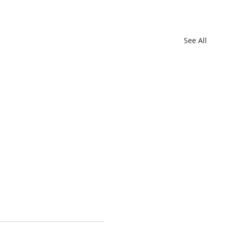
See All