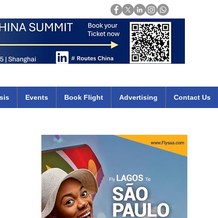
Login
mirates qatar etihad british airways klm cheap flights deals africa
sis
Events
Book Flight
Advertising
Contact Us