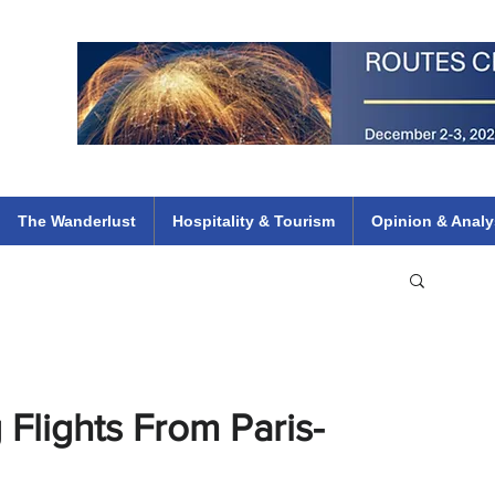
 Flights
ethiopian 737 max kenya airways arik air peace south african dana
e
The Wanderlust
Hospitality & Tourism
Opinion & Analy
 Flights From Paris-