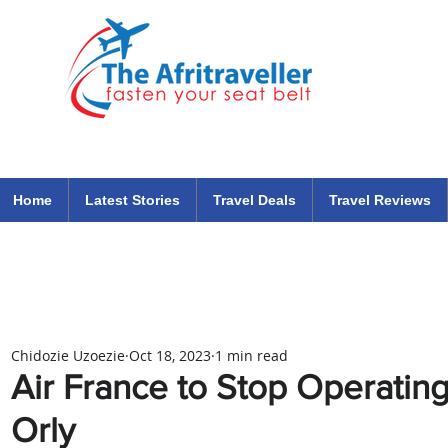
The Afritraveller Africa Airlines Air Travel Aviation News
travel tips blog
Home
Latest Stories
Travel Deals
Travel Reviews
Chidozie Uzoezie
Oct 18, 2023
1 min read
Air France to Stop Operating
Orly