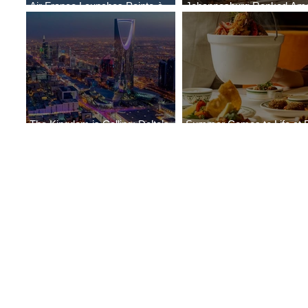
Air France Launches Pointe-à-
Johannesburg Ranked Am
Pitre-Panama City Service
World’s Top 10 Street Food 
The Kingdom is Calling: Delta’s
Summer Comes to Life at 
Service to Riyadh Set to Begin
Seasons Rabat at Kasr Al 