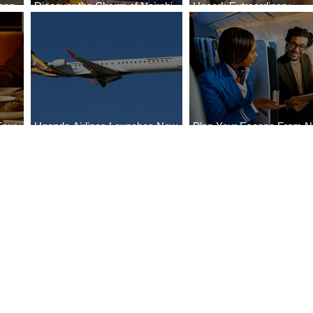
ong
Discover the Charm of Nairobi
Uncork Extraordinary
Cities
with ASKY Airlines' Flight Deal
Experiences
Four
Uganda Airlines Launches New
Plan Your Escape From Ni
Bahr
Services to Accra and Kigali
with KLM's Discounted Fa