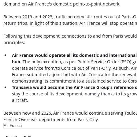
demand on Air France's domestic point-to-point network. 
Between 2019 and 2023, traffic on domestic routes out of Paris-Or
return trips. In light of this situation, Air France will stop oper
Following this development, connections to and from Paris would
principles:  
Air France would operate all its domestic and international 
hub
. The only exception, as per Public Service Order (PSO) g
operate service from/to Corsica out of Paris-Orly. As such, A
France submitted a joint bid with Air Corsica for the renewal
demonstrating its commitment to a sustained service to Corsi
Transavia would become the Air France Group’s reference o
stay the course of its development, namely thanks to its gro
aircraft. 
Between now and 2026, Air France would continue serving Toulous
French Overseas departments from Paris-Orly.
Air France