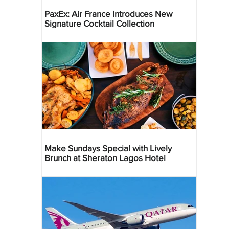
PaxEx: Air France Introduces New
Signature Cocktail Collection
Make Sundays Special with Lively
Brunch at Sheraton Lagos Hotel