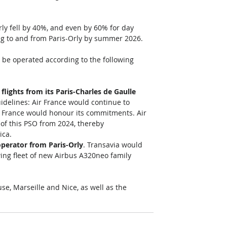
ly fell by 40%, and even by 60% for day 
ating to and from Paris-Orly by summer 2026. 
 be operated according to the following 
flights from its Paris-Charles de Gaulle 
uidelines: Air France would continue to 
ir France would honour its commitments. Air 
 of this PSO from 2024, thereby 
ca. 
perator from Paris-Orly
. Transavia would 
wing fleet of new Airbus A320neo family 
e, Marseille and Nice, as well as the 