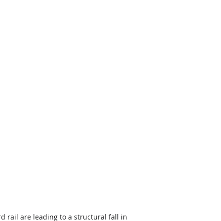
rail are leading to a structural fall in 