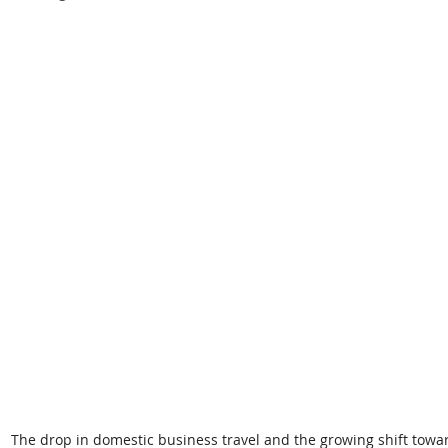
The drop in domestic business travel and the growing shift toward 