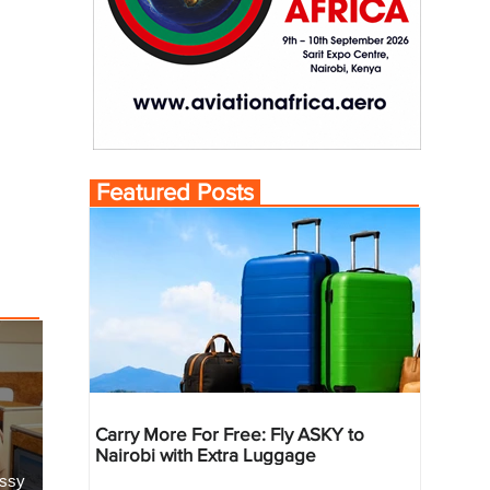
Featured Posts
Carry More For Free: Fly ASKY to
Nairobi with Extra Luggage
essy