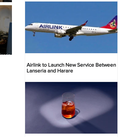
geria
res
Airlink to Launch New Service Between
Lanseria and Harare