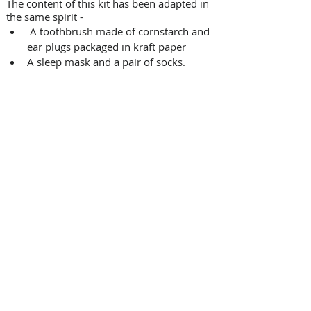
The content of this kit has been adapted in 
the same spirit -
 A toothbrush made of cornstarch and 
ear plugs packaged in kraft paper
A sleep mask and a pair of socks.