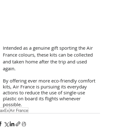
Intended as a genuine gift sporting the Air 
France colours, these kits can be collected 
and taken home after the trip and used 
again. 
By offering ever more eco-friendly comfort 
kits, Air France is pursuing its everyday 
actions to reduce the use of single-use 
plastic on board its flights whenever 
possible. 
axEx
Air France