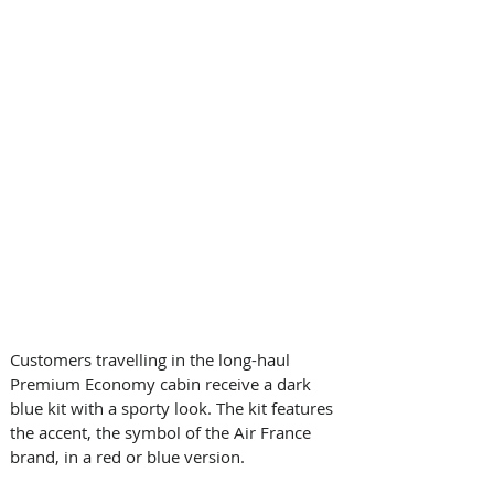
Customers travelling in the long-haul 
Premium Economy cabin receive a dark 
blue kit with a sporty look. The kit features 
the accent, the symbol of the Air France 
brand, in a red or blue version. 