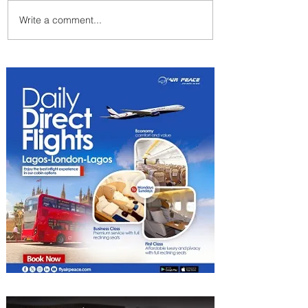
Write a comment...
PaxEx: Delta and DraftKings
Bring Sports Fandom to New
Heights