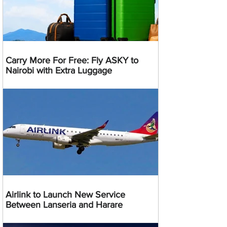
Carry More For Free: Fly ASKY to
Nairobi with Extra Luggage
Airlink to Launch New Service
Between Lanseria and Harare