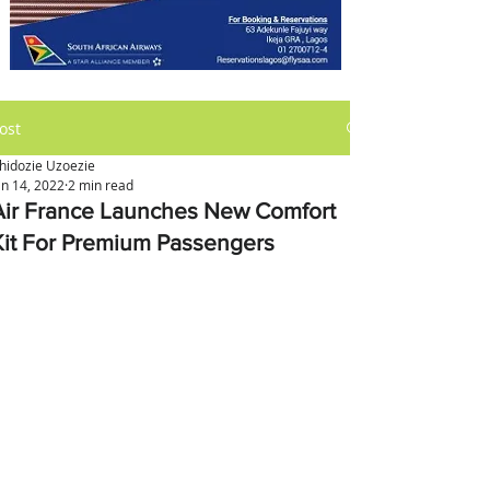
ost
hidozie Uzoezie
an 14, 2022
2 min read
Air France Launches New Comfort
Kit For Premium Passengers