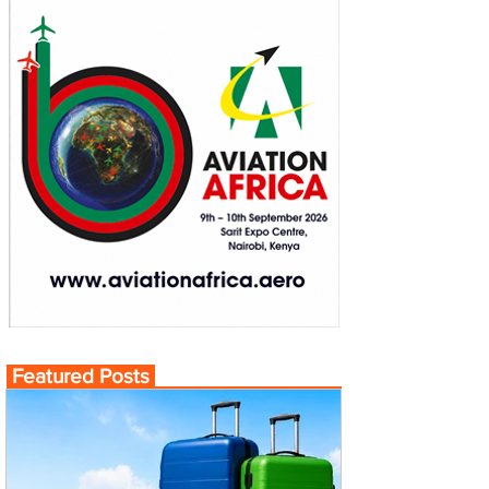
Featured Posts