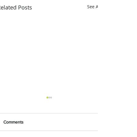
elated Posts
See All
Comments