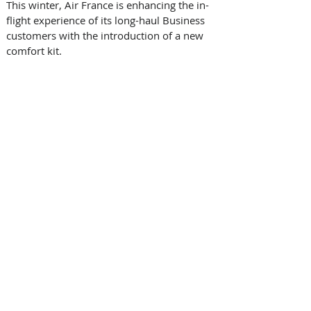
This winter, Air France is enhancing the in-
flight experience of its long-haul Business 
customers with the introduction of a new 
comfort kit. 