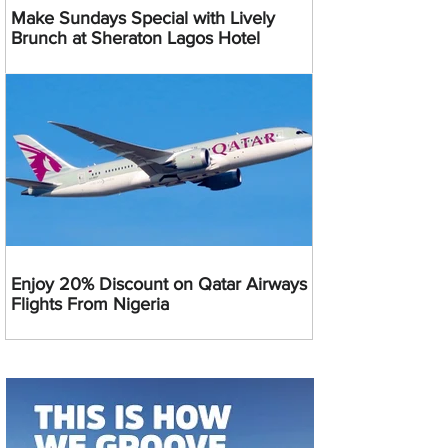
Make Sundays Special with Lively
Brunch at Sheraton Lagos Hotel
Enjoy 20% Discount on Qatar Airways
Flights From Nigeria