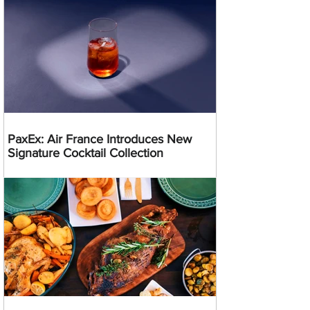
PaxEx: Air France Introduces New
Signature Cocktail Collection