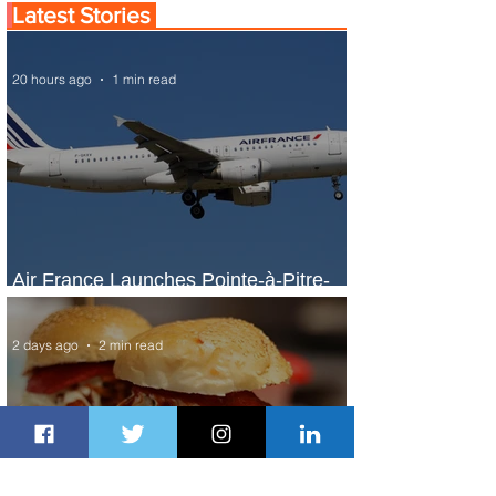
Latest Stories
20 hours ago
1 min read
Air France Launches Pointe-à-Pitre-
Panama City Service
2 days ago
2 min read