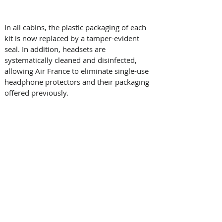
In all cabins, the plastic packaging of each 
kit is now replaced by a tamper-evident 
seal. In addition, headsets are 
systematically cleaned and disinfected, 
allowing Air France to eliminate single-use 
headphone protectors and their packaging 
offered previously. 