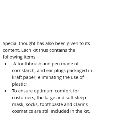
Special thought has also been given to its 
content. Each kit thus contains the 
following items - 
 A toothbrush and pen made of 
cornstarch, and ear plugs packaged in 
kraft paper, eliminating the use of 
plastic; 
To ensure optimum comfort for 
customers, the large and soft sleep 
mask, socks, toothpaste and Clarins 
cosmetics are still included in the kit.  