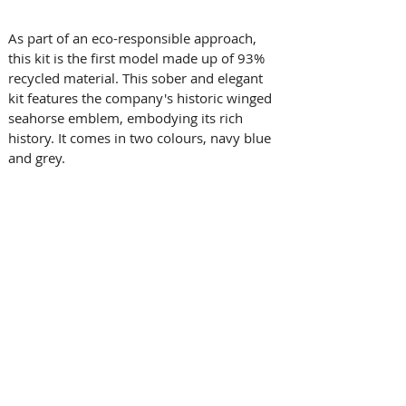
As part of an eco-responsible approach, 
this kit is the first model made up of 93% 
recycled material. This sober and elegant 
kit features the company's historic winged 
seahorse emblem, embodying its rich 
history. It comes in two colours, navy blue 
and grey.