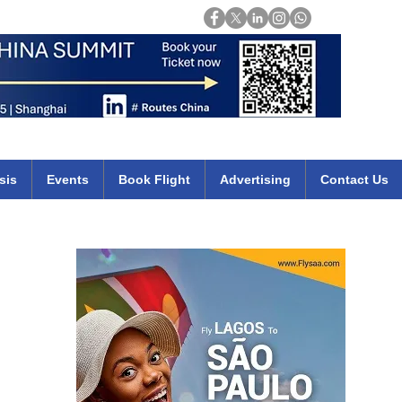
Login
mirates qatar etihad british airways klm cheap flights deals africa
sis
Events
Book Flight
Advertising
Contact Us