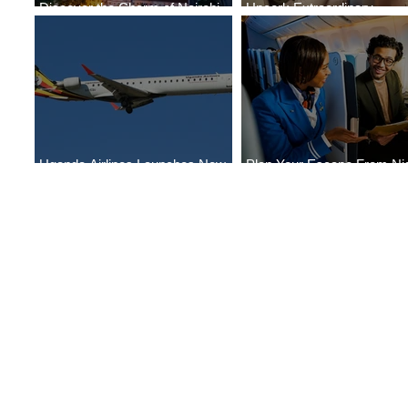
Discover the Charm of Nairobi
Uncork Extraordinary
with ASKY Airlines' Flight Deal
Experiences
Uganda Airlines Launches New
Plan Your Escape From Nig
Services to Accra and Kigali
with KLM's Discounted Far