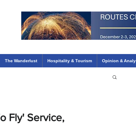
 Flights
ethiopian 737 max kenya airways arik air peace south african dana
e
The Wanderlust
Hospitality & Tourism
Opinion & Analy
 Fly' Service,