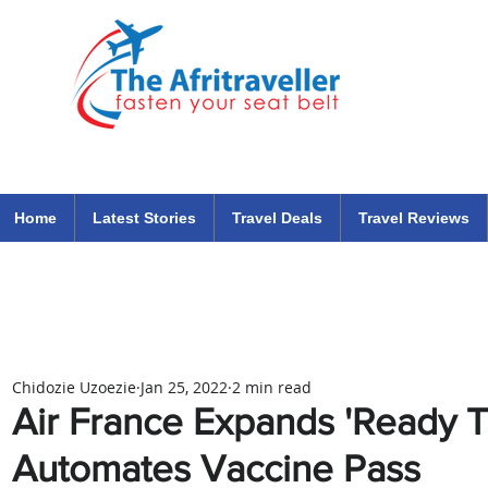
The Afritraveller Africa Airlines Air Travel Aviation News
travel tips blog
Home
Latest Stories
Travel Deals
Travel Reviews
Chidozie Uzoezie
Jan 25, 2022
2 min read
Air France Expands 'Ready To
Automates Vaccine Pass