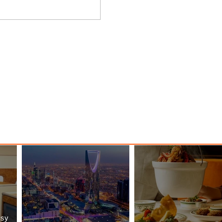
nessy
The Kingdom is Calling: Delta’s
Service to Riyadh Set to Begin
ssy