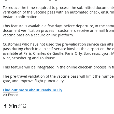
To reduce the time required to process the submitted documents,
verification of the vaccine pass with an automated check, ensurin
instant confirmation.
This feature is available a few days before departure, in the sam
document verification process – customers receive an email from 
vaccine pass on a secure online platform.
Customers who have not used the pre-validation service can alter
pass during check-in at a self-service kiosk at the airport on the 
available at Paris-Charles de Gaulle, Paris-Orly, Bordeaux, Lyon, 
Nice, Strasbourg and Toulouse.
This feature will be integrated in the online check-in process in
The pre-travel validation of the vaccine pass will limit the numb
gate, and improve flight punctuality.
Find out more about Ready To Fly
Air France