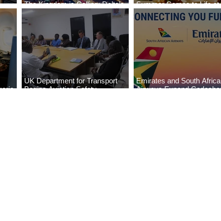
The Kingdom is Calling: Delta’s
Summer Comes to Life at
Service to Riyadh Set to Begin
Seasons Rabat at Kasr Al
UK Department for Transport
Emirates and South Afric
eria
Begins Aviation Safety
Airways Expand Codesha
es
Assessment in Lagos
Partnership