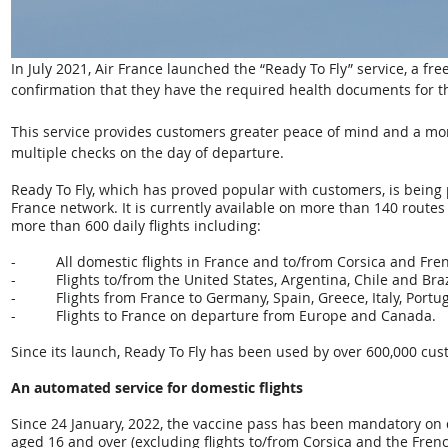
In July 2021, Air France launched the “Ready To Fly” service, a fr
confirmation that they have the required health documents for thei
This service provides customers greater peace of mind and a mor
multiple checks on the day of departure.
Ready To Fly, which has proved popular with customers, is being 
France network. It is currently available on more than 140 routes
more than 600 daily flights including:
-          All domestic flights in France and to/from Corsica and 
-          Flights to/from the United States, Argentina, Chile and Braz
-          Flights from France to Germany, Spain, Greece, Italy, Por
-          Flights to France on departure from Europe and Canada.
Since its launch, Ready To Fly has been used by over 600,000 cus
An automated service for domestic flights
Since 24 January, 2022, the vaccine pass has been mandatory on d
aged 16 and over (excluding flights to/from Corsica and the Fre