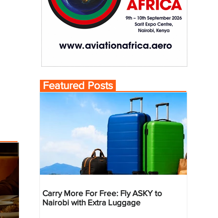
Featured Posts
Carry More For Free: Fly ASKY to
Nairobi with Extra Luggage