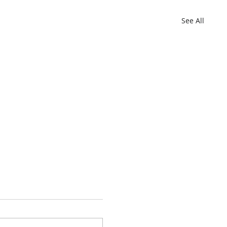
See All