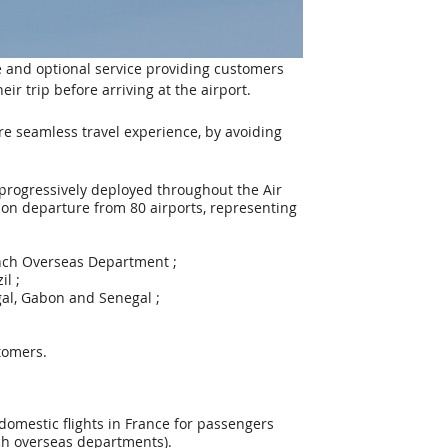
ee and optional service providing customers 
r trip before arriving at the airport. 
e seamless travel experience, by avoiding 
progressively deployed throughout the Air 
 on departure from 80 airports, representing 
French Overseas Department ;
il ;
tugal, Gabon and Senegal ;
tomers.
omestic flights in France for passengers 
nch overseas departments).