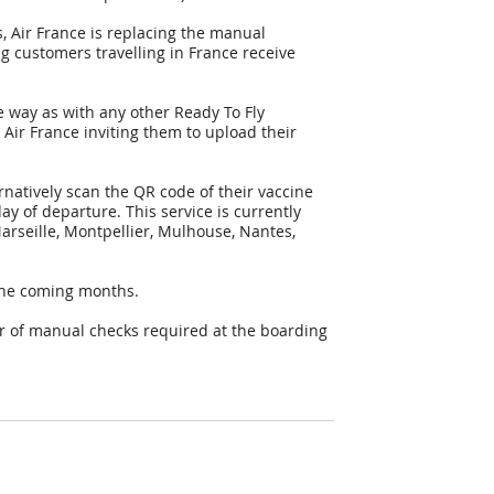
 Air France is replacing the manual 
g customers travelling in France receive 
e way as with any other Ready To Fly 
Air France inviting them to upload their 
natively scan the QR code of their vaccine 
day of departure. This service is currently 
Marseille, Montpellier, Mulhouse, Nantes, 
 the coming months.
er of manual checks required at the boarding 