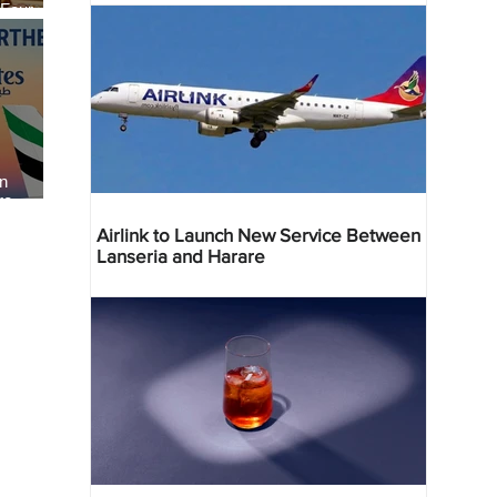
 Four
 Bahr
an
re
Airlink to Launch New Service Between
Lanseria and Harare