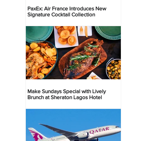
PaxEx: Air France Introduces New
Signature Cocktail Collection
Make Sundays Special with Lively
Brunch at Sheraton Lagos Hotel