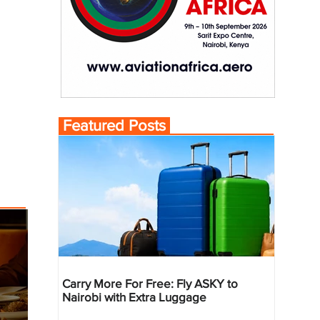
Featured Posts
Carry More For Free: Fly ASKY to
Nairobi with Extra Luggage