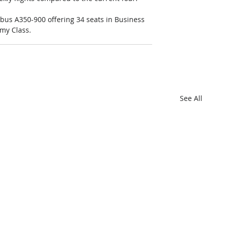
irbus A350-900 offering 34 seats in Business 
my Class.
See All