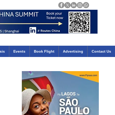
Login
mirates qatar etihad british airways klm cheap flights deals africa
sis
Events
Book Flight
Advertising
Contact Us