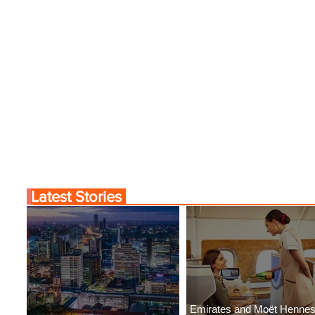
Latest Stories
Emirates and Moët Henne