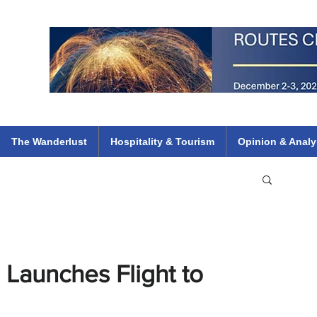
 Flights
ethiopian 737 max kenya airways arik air peace south african dana
e
The Wanderlust
Hospitality & Tourism
Opinion & Analy
, Launches Flight to