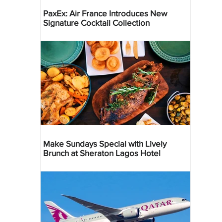
PaxEx: Air France Introduces New
Signature Cocktail Collection
Make Sundays Special with Lively
Brunch at Sheraton Lagos Hotel