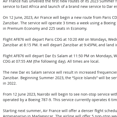
Air France has unveiled the first new routes of its 2023 Summer 
service to East Africa and launch of a brand new service to Dar e
On 12 June, 2023, Air France will begin a new route from Paris CD
Zanzibar. The service will operate 3 times a week using a Boeing 
in Premium Economy and 225 seats in Economy. 
Flight AF876 will depart Paris CDG at 10:20 AM on Mondays, Wed
Zanzibar at 8:15 PM. It will depart Zanzibar at 9:45PM, and land 
Flight AF876 will
depart Dar Es Salam at 11:50 PM on Mondays, We
CDG at 07:55 AM (the following day). All times are local.
The new Dar es Salam service will result in increased frequenci
Zanzibar. Beginning Summer 2023, the “Spice Islands” will be se
in 2022. 
From 12 June 2023, Nairobi will begin to see non-stop service with 
operated by a Boeing 787-9. This service currently operates 6 tim
Starting next summer, Air France will offer a denser flight sche
Antananarivo in Madagascar. The airline will offer 5 non-stop wee