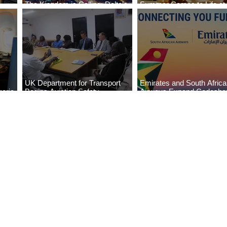
The Kingdom is Calling: Delta’s
Summer Comes to Life at
Service to Riyadh Set to Begin
Seasons Rabat at Kasr Al
UK Department for Transport
Emirates and South Afric
eria
Begins Aviation Safety
Airways Expand Codesha
es
Assessment in Lagos
Partnership