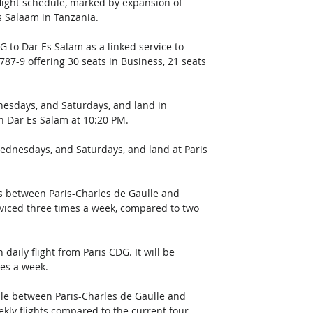
flight schedule, marked by expansion of 
s Salaam in Tanzania. 
G to Dar Es Salam as a linked service to 
787-9 offering 30 seats in Business, 21 seats 
nesdays, and Saturdays, and land in 
in Dar Es Salam at 10:20 PM. 
dnesdays, and Saturdays, and land at Paris 
es between Paris-Charles de Gaulle and 
rviced three times a week, compared to two 
daily flight from Paris CDG. It will be 
es a week. 
dule between Paris-Charles de Gaulle and 
kly flights compared to the current four. 