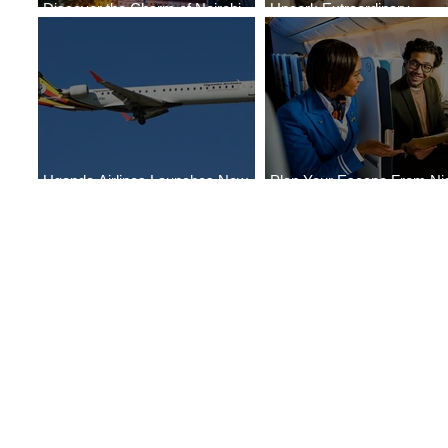
Discover the Charm of Nairobi
Uncork Extraordinary
with ASKY Airlines' Flight Deal
Experiences
Uganda Airlines Launches New
Plan Your Escape From Nig
Services to Accra and Kigali
with KLM's Discounted Far