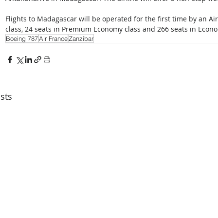
Flights to Madagascar will be operated for the first time by an A
class, 24 seats in Premium Economy class and 266 seats in Econo
Boeing 787
Air France
Zanzibar
sts