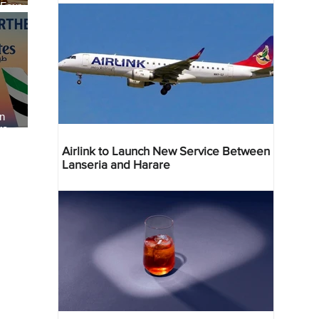
 Four
 Bahr
an
re
Airlink to Launch New Service Between
Lanseria and Harare