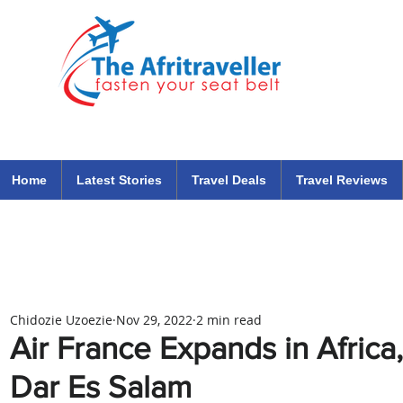
The Afritraveller Africa Airlines Air Travel Aviation News
travel tips blog
Home
Latest Stories
Travel Deals
Travel Reviews
Chidozie Uzoezie
Nov 29, 2022
2 min read
Air France Expands in Africa
Dar Es Salam