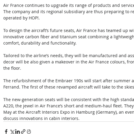
Air France continues to upgrade its range of products and servi
The company and its regional subsidiary are thus preparing to r
operated by HOP!.
To design the aircraft’s future seats, Air France has teamed up w
innovative carbon fiber and titanium seat combining a lightweig
comfort, durability and functionality. 
Tailored to the airline’s needs, they will be manufactured and as
decor will be also given a makeover in the Air France colours, from
the floor.
The refurbishment of the Embraer 190s will start after summer a
Ferrand. The first of these revamped aircraft will take to the ski
The new-generation seats will be consistent with the high standa
A220, the jewel in Air France’s short and medium-haul fleet. They 
May at the Aircraft Interiors Expo in Hamburg (Germany), an event
discuss innovations in cabin interiors.