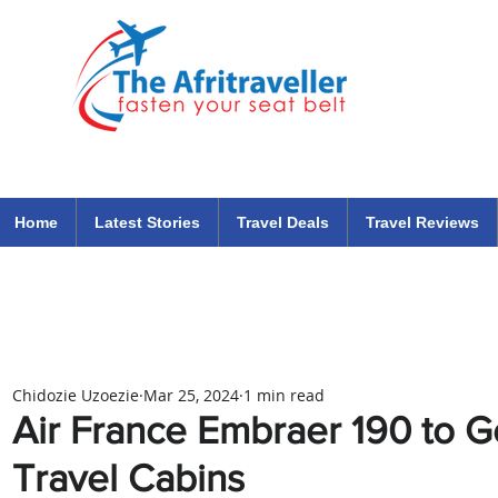
The Afritraveller Africa Airlines Air Travel Aviation News
travel tips blog
Home
Latest Stories
Travel Deals
Travel Reviews
Chidozie Uzoezie
Mar 25, 2024
1 min read
Air France Embraer 190 to 
Travel Cabins