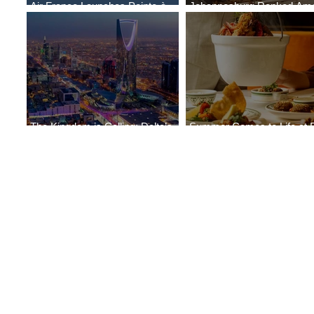
Air France Launches Pointe-à-
Johannesburg Ranked Am
Pitre-Panama City Service
World’s Top 10 Street Food 
The Kingdom is Calling: Delta’s
Summer Comes to Life at 
Service to Riyadh Set to Begin
Seasons Rabat at Kasr Al 