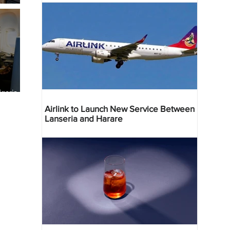
geria
res
Airlink to Launch New Service Between
Lanseria and Harare