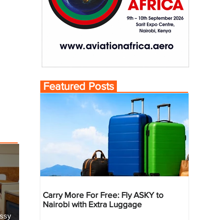
Featured Posts
Carry More For Free: Fly ASKY to
Nairobi with Extra Luggage
essy