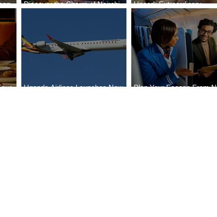
ong
Discover the Charm of Nairobi
Uncork Extraordinary
Cities
with ASKY Airlines' Flight Deal
Experiences
Four
Uganda Airlines Launches New
Plan Your Escape From Ni
Bahr
Services to Accra and Kigali
with KLM's Discounted Fa