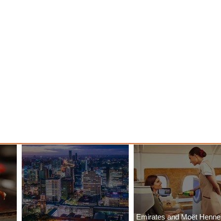
Emirates and Moët Henn