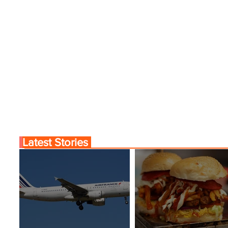
Latest Stories