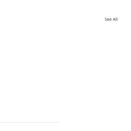
See All