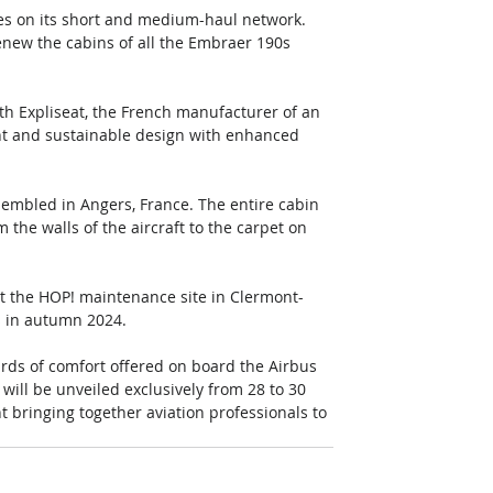
ces on its short and medium-haul network. 
enew the cabins of all the Embraer 190s 
ith Expliseat, the French manufacturer of an 
ht and sustainable design with enhanced 
sembled in Angers, France. The entire cabin 
 the walls of the aircraft to the carpet on 
t the HOP! maintenance site in Clermont-
es in autumn 2024.
rds of comfort offered on board the Airbus 
will be unveiled exclusively from 28 to 30 
 bringing together aviation professionals to 