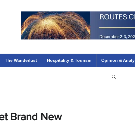
 Flights
ethiopian 737 max kenya airways arik air peace south african dana
e
The Wanderlust
Hospitality & Tourism
Opinion & Analy
Get Brand New