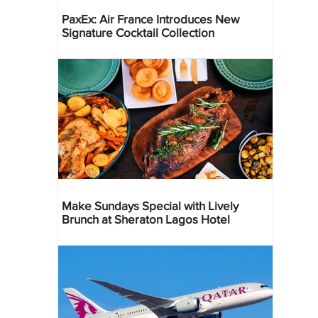
PaxEx: Air France Introduces New
Signature Cocktail Collection
Make Sundays Special with Lively
Brunch at Sheraton Lagos Hotel