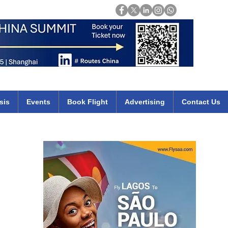
Login
mirates qatar etihad british airways klm cheap flights deals africa
sis
Events
Book Flight
Advertising
Contact Us