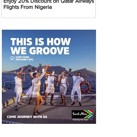
Enjoy 20% Discount on Qatar Airways
Flights From Nigeria