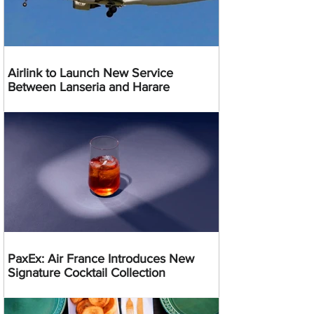
Airlink to Launch New Service
Between Lanseria and Harare
PaxEx: Air France Introduces New
Signature Cocktail Collection