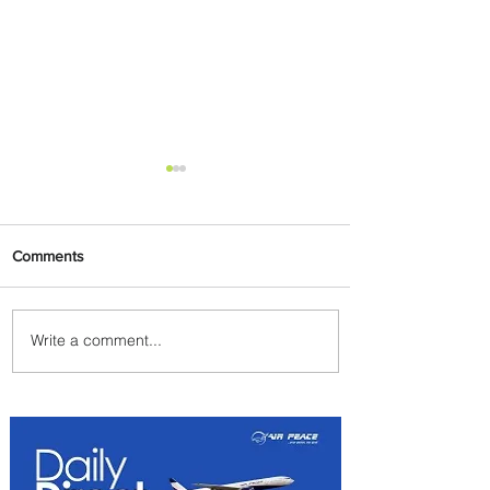
Comments
Write a comment...
Radisson Hotel Group
Introduces Long Stays by
Radisson Hotels