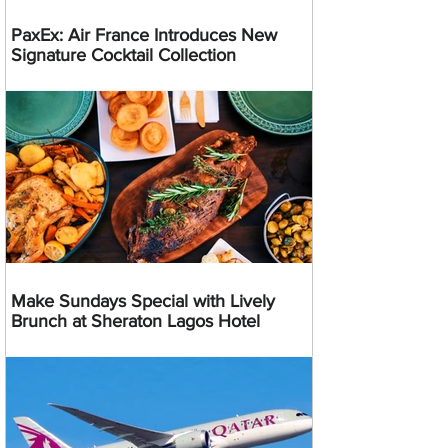
PaxEx: Air France Introduces New
Signature Cocktail Collection
Make Sundays Special with Lively
Brunch at Sheraton Lagos Hotel