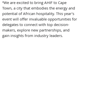
“We are excited to bring AHIF to Cape 
Town, a city that embodies the energy and 
potential of African hospitality. This year’s 
event will offer invaluable opportunities for 
delegates to connect with top decision-
makers, explore new partnerships, and 
gain insights from industry leaders. 