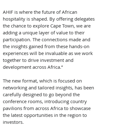
AHIF is where the future of African 
hospitality is shaped. By offering delegates 
the chance to explore Cape Town, we are 
adding a unique layer of value to their 
participation. The connections made and 
the insights gained from these hands-on 
experiences will be invaluable as we work 
together to drive investment and 
development across Africa.”
The new format, which is focused on 
networking and tailored insights, has been 
carefully designed to go beyond the 
conference rooms, introducing country 
pavilions from across Africa to showcase 
the latest opportunities in the region to 
investors. 