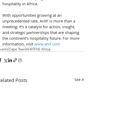
hospitality in Africa.
With opportunities growing at an 
unprecedented rate, AHIF is more than a 
meeting; it’s a catalyst for action, insight, 
and strategic partnerships that are shaping 
the continent's hospitality future. For more 
information, visit 
www.ahif.com
vents
Cape Town
AHIF
FHS Africa
elated Posts
See All