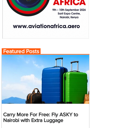
Featured Posts
Carry More For Free: Fly ASKY to
Nairobi with Extra Luggage