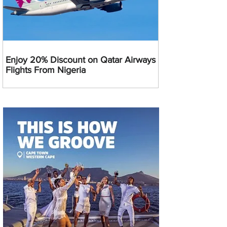
Enjoy 20% Discount on Qatar Airways
Flights From Nigeria