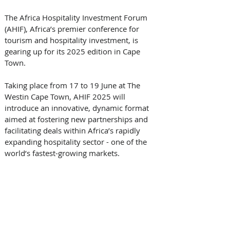
The Africa Hospitality Investment Forum 
(AHIF), Africa’s premier conference for 
tourism and hospitality investment, is 
gearing up for its 2025 edition in Cape 
Town. 
Taking place from 17 to 19 June at The 
Westin Cape Town, AHIF 2025 will 
introduce an innovative, dynamic format 
aimed at fostering new partnerships and 
facilitating deals within Africa’s rapidly 
expanding hospitality sector - one of the 
world’s fastest-growing markets.