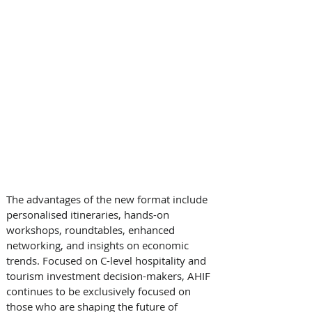
The advantages of the new format include 
personalised itineraries, hands-on 
workshops, roundtables, enhanced 
networking, and insights on economic 
trends. Focused on C-level hospitality and 
tourism investment decision-makers, AHIF 
continues to be exclusively focused on 
those who are shaping the future of 