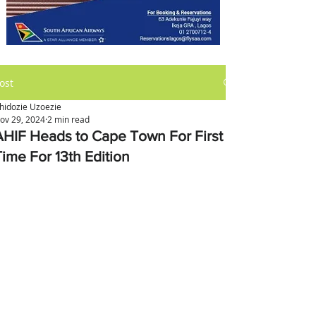
ost
hidozie Uzoezie
ov 29, 2024
2 min read
AHIF Heads to Cape Town For First
Time For 13th Edition