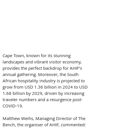
Cape Town, known for its stunning 
landscapes and vibrant visitor economy, 
provides the perfect backdrop for AHIF’s 
annual gathering. Moreover, the South 
African hospitality industry is projected to 
grow from USD 1.36 billion in 2024 to USD 
1.68 billion by 2029, driven by increasing 
traveler numbers and a resurgence post-
COVID-19. 
Matthew Weihs, Managing Director of The 
Bench, the organiser of AHIF, commented: 