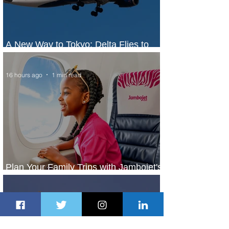
A New Way to Tokyo: Delta Flies to
Narita From Seattle
16 hours ago
1 min read
Plan Your Family Trips with Jambojet's
Child Fare Offer
1 day ago
1 min read