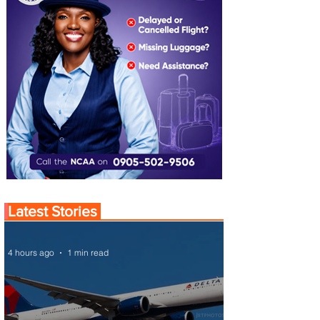
Latest Stories
4 hours ago
1 min read