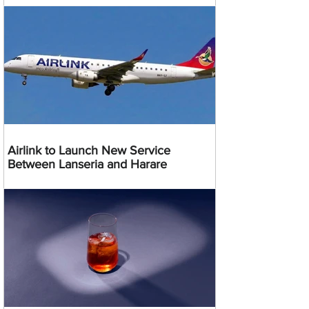
Airlink to Launch New Service
Between Lanseria and Harare