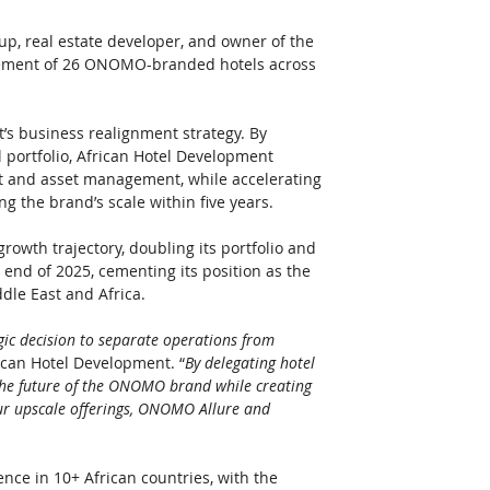
up, real estate developer, and owner of the 
ement of 26 ONOMO-branded hotels across 
t’s business realignment strategy. By 
 portfolio, African Hotel Development 
t and asset management, while accelerating 
g the brand’s scale within five years.
rowth trajectory, doubling its portfolio and 
 end of 2025, cementing its position as the 
le East and Africa. 
egic decision to separate operations from 
rican Hotel Development. “
By delegating hotel 
r the future of the ONOMO brand while creating 
our upscale offerings, ONOMO Allure and 
ence in 10+ African countries, with the 