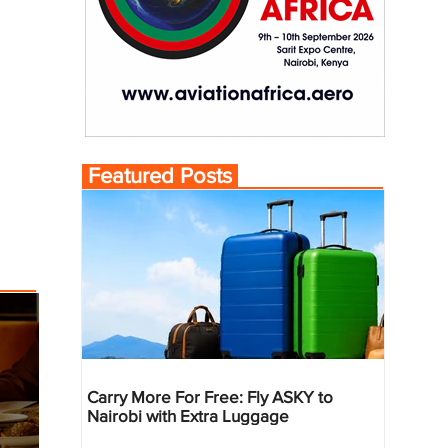
Featured Posts
Carry More For Free: Fly ASKY to
Nairobi with Extra Luggage