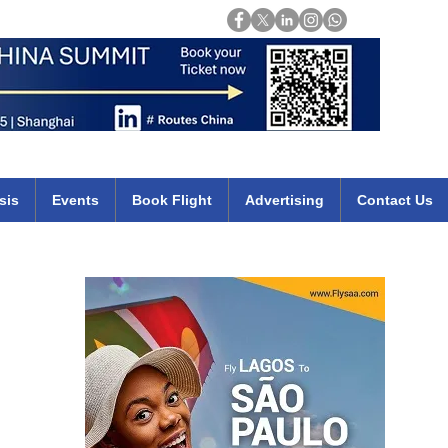
Login
mirates qatar etihad british airways klm cheap flights deals africa
sis
Events
Book Flight
Advertising
Contact Us