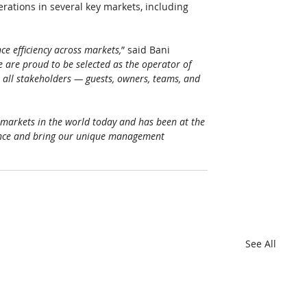
erations in several key markets, including 
ce efficiency across markets,
” said Bani 
 are proud to be selected as the operator of 
all stakeholders — guests, owners, teams, and 
 markets in the world today and has been at the 
sence and bring our unique management 
See All