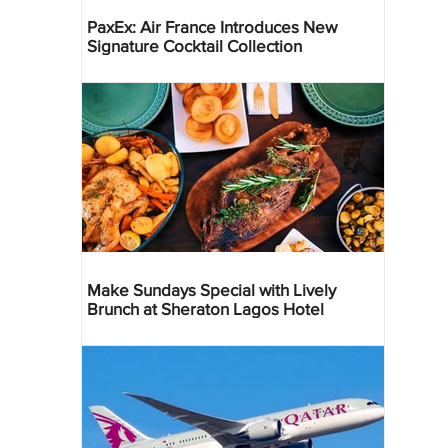
PaxEx: Air France Introduces New
Signature Cocktail Collection
Make Sundays Special with Lively
Brunch at Sheraton Lagos Hotel