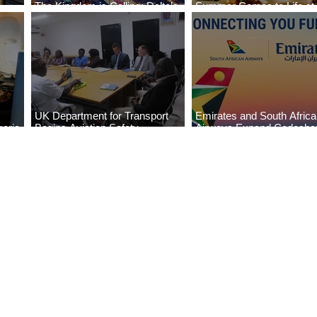
The Kingdom is Calling: Delta’s
Summer Comes to Life at
Service to Riyadh Set to Begin
Seasons Rabat at Kasr Al
UK Department for Transport
Emirates and South Afric
eria
Begins Aviation Safety
Airways Expand Codesha
es
Assessment in Lagos
Partnership