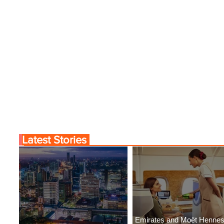
Latest Stories
Emirates and Moët Henne