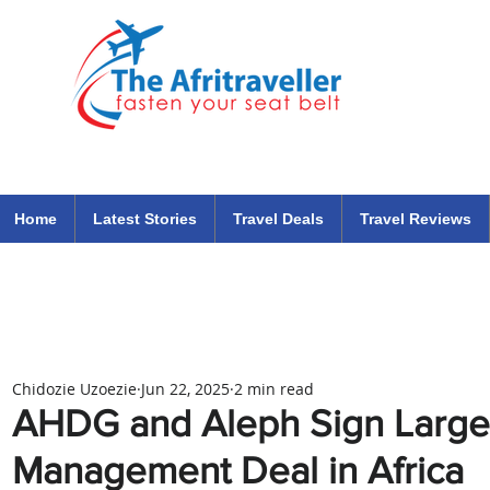
The Afritraveller Africa Airlines Air Travel Aviation News
travel tips blog
Home
Latest Stories
Travel Deals
Travel Reviews
Chidozie Uzoezie
Jun 22, 2025
2 min read
AHDG and Aleph Sign Large
Management Deal in Africa