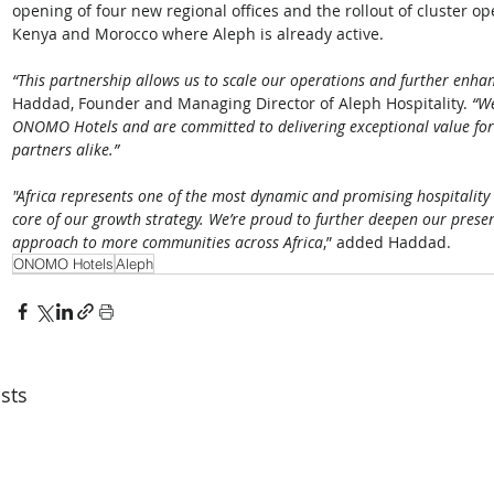
opening of four new regional offices and the rollout of cluster op
Kenya and Morocco where Aleph is already active. 
“This partnership allows us to scale our operations and further enhan
Haddad, Founder and Managing Director of Aleph Hospitality. 
“We
ONOMO Hotels and are committed to delivering exceptional value for 
partners alike.”
"Africa represents one of the most dynamic and promising hospitality
core of our growth strategy. We’re proud to further deepen our pre
approach to more communities across Africa
,” added Haddad.
ONOMO Hotels
Aleph
sts