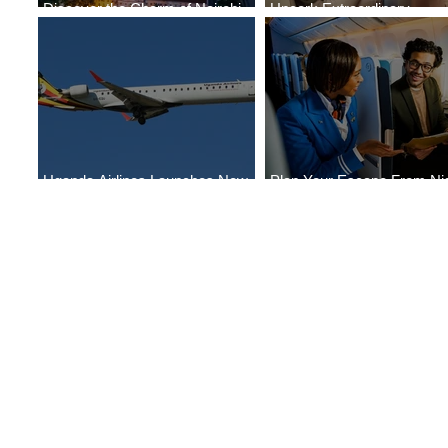
Discover the Charm of Nairobi
Uncork Extraordinary
with ASKY Airlines' Flight Deal
Experiences
Uganda Airlines Launches New
Plan Your Escape From Nig
Services to Accra and Kigali
with KLM's Discounted Far