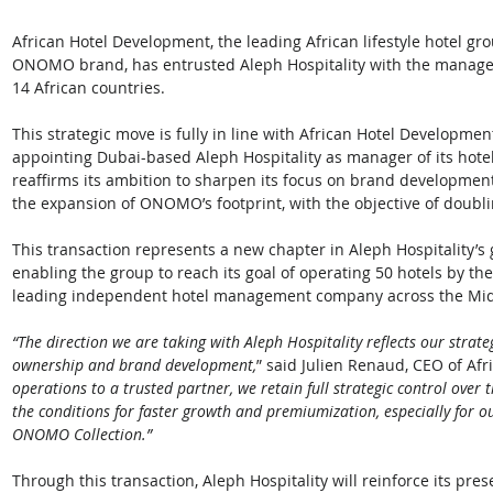
African Hotel Development, the leading African lifestyle hotel gro
ONOMO brand, has entrusted Aleph Hospitality with the manag
14 African countries.
This strategic move is fully in line with African Hotel Developmen
appointing Dubai-based Aleph Hospitality as manager of its hotel
reaffirms its ambition to sharpen its focus on brand developmen
the expansion of ONOMO’s footprint, with the objective of doublin
This transaction represents a new chapter in Aleph Hospitality’s g
enabling the group to reach its goal of operating 50 hotels by the
leading independent hotel management company across the Midd
“The direction we are taking with Aleph Hospitality reflects our strat
ownership and brand development,
” said Julien Renaud, CEO of Af
operations to a trusted partner, we retain full strategic control ove
the conditions for faster growth and premiumization, especially for 
ONOMO Collection.”
Through this transaction, Aleph Hospitality will reinforce its pres