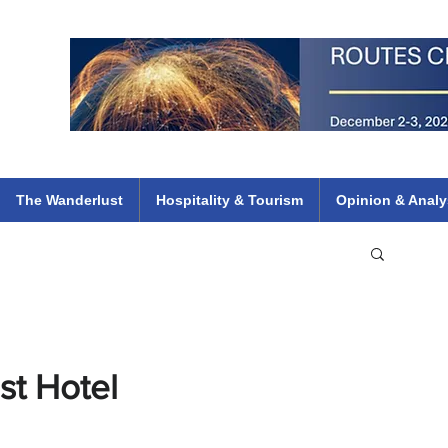
 Flights
ethiopian 737 max kenya airways arik air peace south african dana
e
The Wanderlust
Hospitality & Tourism
Opinion & Analy
st Hotel