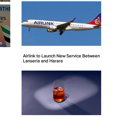
 Four
 Bahr
an
re
Airlink to Launch New Service Between
Lanseria and Harare