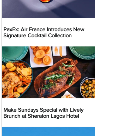
PaxEx: Air France Introduces New
Signature Cocktail Collection
Make Sundays Special with Lively
Brunch at Sheraton Lagos Hotel