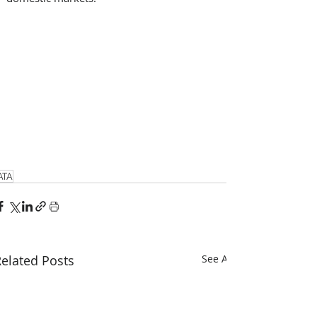
ATA
elated Posts
See All