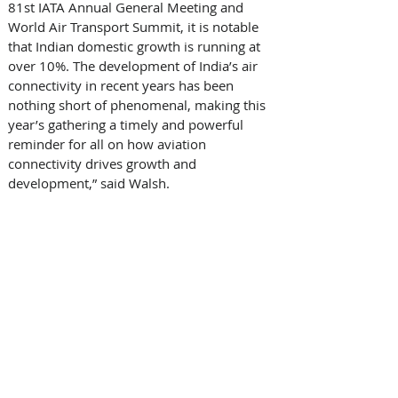
81st IATA Annual General Meeting and 
World Air Transport Summit, it is notable 
that Indian domestic growth is running at 
over 10%. The development of India’s air 
connectivity in recent years has been 
nothing short of phenomenal, making this 
year’s gathering a timely and powerful 
reminder for all on how aviation 
connectivity drives growth and 
development,” said Walsh. 