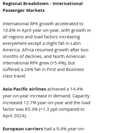
Regional Breakdown - International 
Passenger Markets 
International RPK growth accelerated to 
10.8% in April year-on-year, with growth in 
all regions and load factors increasing 
everywhere except a slight fall in Latin 
America. Africa resumed growth after two 
months of declines, and North American 
international RPK grew (+5.4%), but 
suffered a 26% fall in First and Business 
class travel. 
Asia-Pacific airlines 
achieved a 14.4% 
year-on-year increase in
demand. Capacity 
increased 12.7% year-on-year and the load 
factor was 85.3% (+1.3 ppt compared to 
April 2024). 
European carriers 
had a 9.4% year-on-