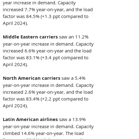
year increase in demand. Capacity 
increased 7.7% year-on-year, and the load 
factor was 84.5% (+1.3 ppt compared to 
April 2024). 
Middle Eastern carriers 
saw an 11.2% 
year-on-year increase in demand. Capacity 
increased 6.6% year-on-year and the load 
factor was 83.1% (+3.4 ppt compared to 
April 2024). 
North American carriers
 saw a 5.4% 
year-on-year increase in demand. Capacity 
increased 2.6% year-on-year, and the load 
factor was 83.4% (+2.2 ppt compared to 
April 2024). 
Latin American airlines 
saw a 13.9% 
year-on-year increase in demand. Capacity 
climbed 14.6% year-on-year. The load 