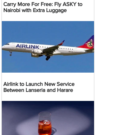
Carry More For Free: Fly ASKY to
Nairobi with Extra Luggage
Airlink to Launch New Service
Between Lanseria and Harare