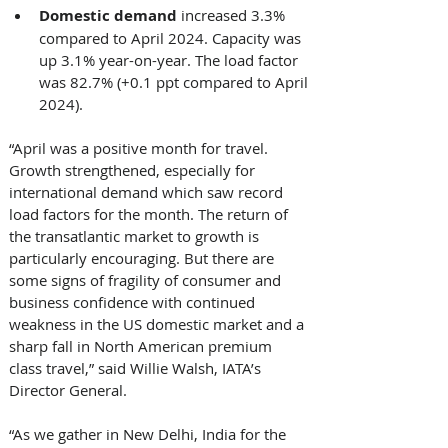
Domestic demand 
increased 3.3% 
compared to April 2024. Capacity was 
up 3.1% year-on-year. The load factor 
was 82.7% (+0.1 ppt compared to April 
2024). 
“April was a positive month for travel. 
Growth strengthened, especially for 
international demand which saw record 
load factors for the month. The return of 
the transatlantic market to growth is 
particularly encouraging. But there are 
some signs of fragility of consumer and 
business confidence with continued 
weakness in the US domestic market and a 
sharp fall in North American premium 
class travel,” said Willie Walsh, IATA’s 
Director General. 
“As we gather in New Delhi, India for the 