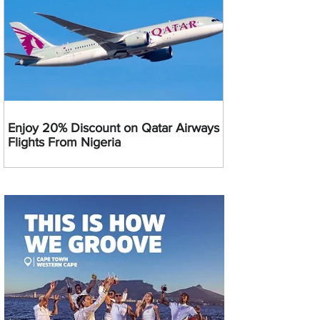
Enjoy 20% Discount on Qatar Airways
Flights From Nigeria