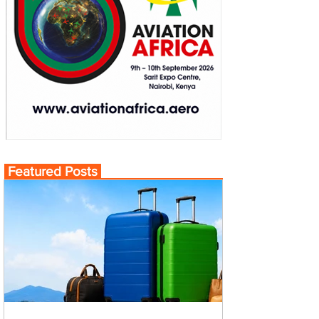
Featured Posts