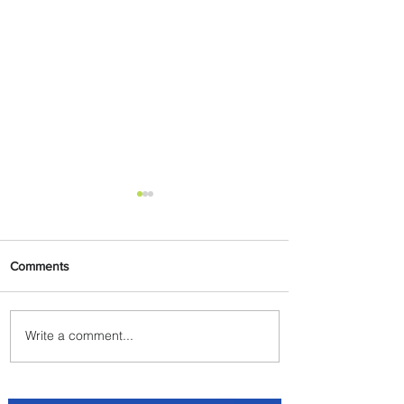
Comments
Write a comment...
Johannesburg Ranked
Among World’s Top 10 Street
Food Cities