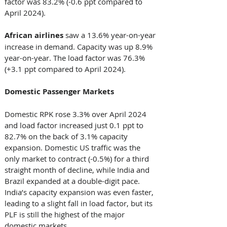
factor was 83.2% (-0.6 ppt compared to 
April 2024). 
African airlines 
saw a 13.6% year-on-year 
increase in demand. Capacity was up 8.9% 
year-on-year. The load factor was 76.3% 
(+3.1 ppt compared to April 2024). 
Domestic Passenger Markets  
Domestic RPK rose 3.3% over April 2024 
and load factor increased just 0.1 ppt to 
82.7% on the back of 3.1% capacity 
expansion. Domestic US traffic was the 
only market to contract (-0.5%) for a third 
straight month of decline, while India and 
Brazil expanded at a double-digit pace. 
India’s capacity expansion was even faster, 
leading to a slight fall in load factor, but its 
PLF is still the highest of the major 
domestic markets.