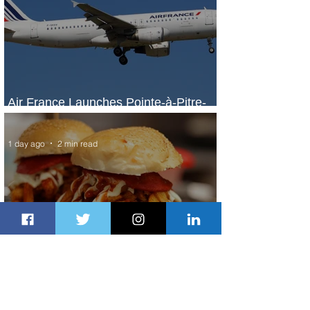
Air France Launches Pointe-à-Pitre-
Panama City Service
1 day ago
2 min read
Johannesburg Ranked Among
World’s Top 10 Street Food Cities
1 day ago
1 min read