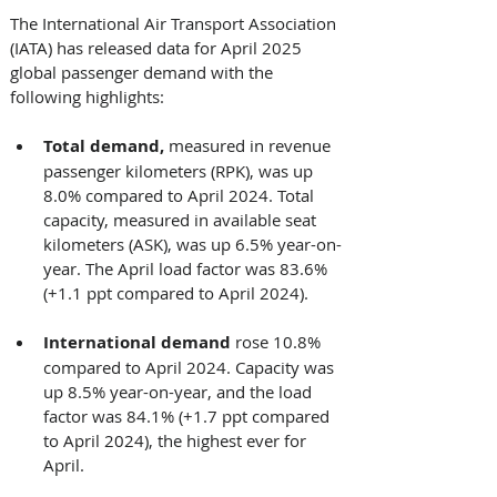
The International Air Transport Association 
(IATA) has released data for April 2025 
global passenger demand with the 
following highlights: 
Total demand, 
measured in revenue 
passenger kilometers (RPK), was up 
8.0% compared to April 2024. Total 
capacity, measured in available seat 
kilometers (ASK), was up 6.5% year-on-
year. The April load factor was 83.6% 
(+1.1 ppt compared to April 2024).
International demand 
rose 10.8% 
compared to April 2024. Capacity was 
up 8.5% year-on-year, and the load 
factor was 84.1% (+1.7 ppt compared 
to April 2024), the highest ever for 
April.