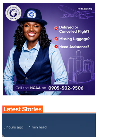
Latest Stories
5 hours ago
1 min read