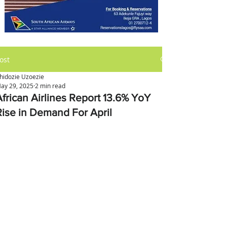
ost
hidozie Uzoezie
ay 29, 2025
2 min read
African Airlines Report 13.6% YoY
Rise in Demand For April