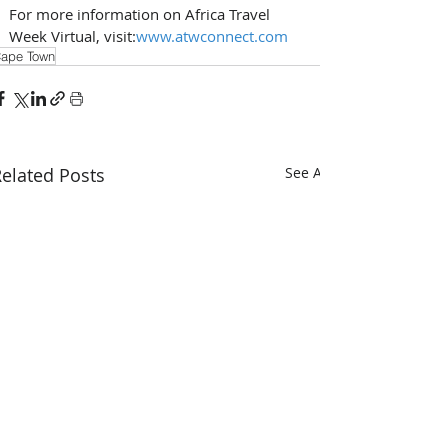
For more information on Africa Travel 
Week Virtual, visit:
www.atwconnect.com
ape Town
elated Posts
See All