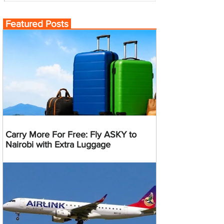
Featured Posts
Carry More For Free: Fly ASKY to
Nairobi with Extra Luggage