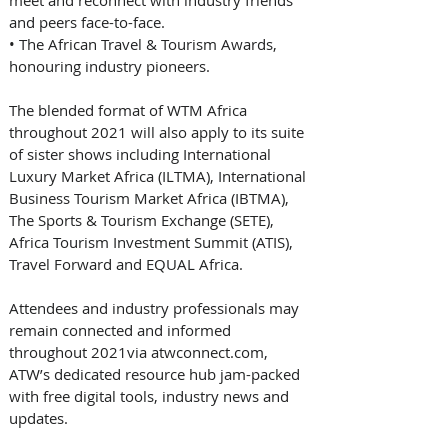
and peers face-to-face. 
• 
The African Travel & Tourism Awards, 
honouring industry pioneers. 
The blended format of WTM Africa 
throughout 2021 will also apply to its suite 
of sister shows including International 
Luxury Market Africa (ILTMA), International 
Business Tourism Market Africa (IBTMA), 
The Sports & Tourism Exchange (SETE), 
Africa Tourism Investment Summit (ATIS), 
Travel Forward and EQUAL Africa.
Attendees and industry professionals may 
remain connected and informed 
throughout 2021via atwconnect.com, 
ATW’s dedicated resource hub jam-packed 
with free digital tools, industry news and 
updates.