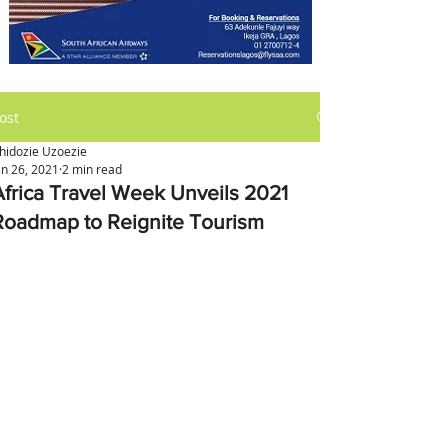
ost
hidozie Uzoezie
an 26, 2021
2 min read
Africa Travel Week Unveils 2021
Roadmap to Reignite Tourism