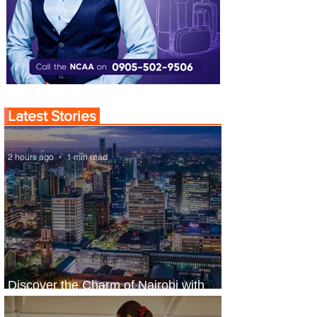
Latest Stories
2 hours ago
1 min read
Discover the Charm of Nairobi with
ASKY Airlines' Flight Deal