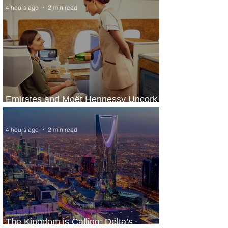
4 hours ago
2 min read
Emirates and Moët Hennessy Uncork
Extraordinary Experiences
4 hours ago
2 min read
The Kingdom is Calling: Delta’s