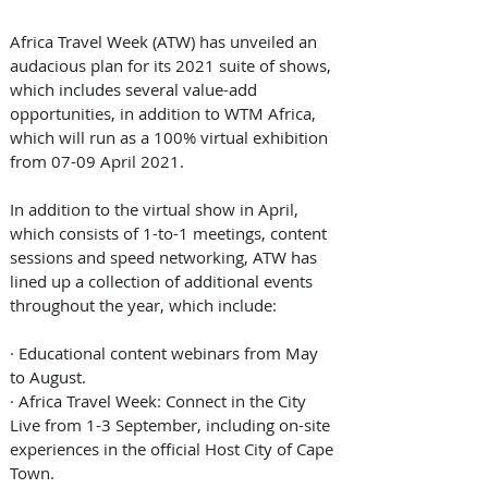
Africa Travel Week (ATW) has unveiled an 
audacious plan for its 2021 suite of shows, 
which includes several value-add 
opportunities, in addition to WTM Africa, 
which will run as a 100% virtual exhibition 
from 07-09 April 2021.
In addition to the virtual show in April, 
which consists of 1-to-1 meetings, content 
sessions and speed networking, ATW has 
lined up a collection of additional events 
throughout the year, which include:
· 
Educational content webinars from May 
to August.
· 
Africa Travel Week: Connect in the City 
Live from 1-3 September, including on-site 
experiences in the official Host City of Cape 
Town.