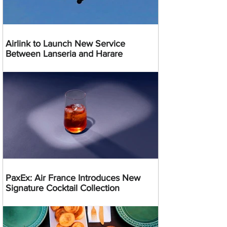
Airlink to Launch New Service
Between Lanseria and Harare
PaxEx: Air France Introduces New
Signature Cocktail Collection