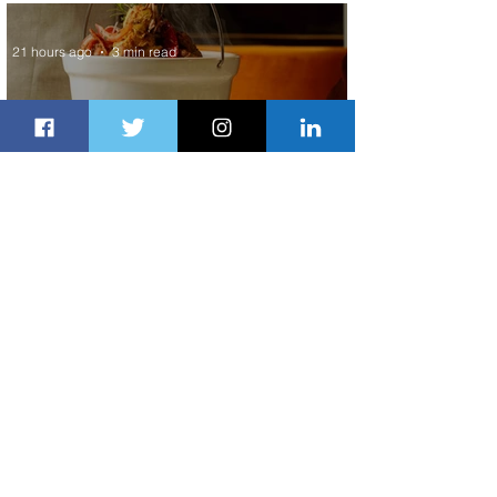
Service to Riyadh Set to Begin
21 hours ago
3 min read
Summer Comes to Life at Four
Seasons Rabat at Kasr Al Bahr
22 hours ago
1 min read