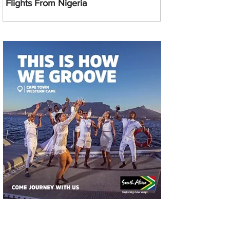
Flights From Nigeria