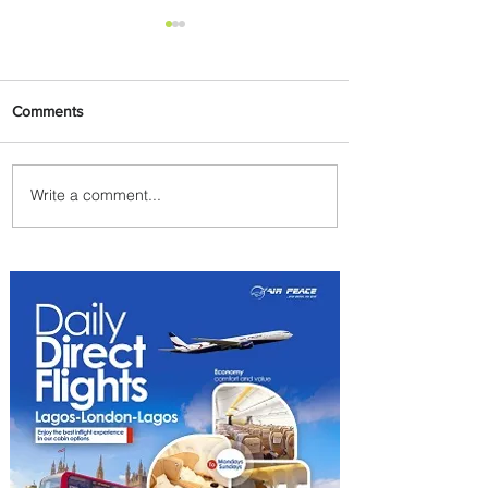
Comments
Write a comment...
Byblos Nights Residency
Returns to Four Seasons
Hotel Tunis