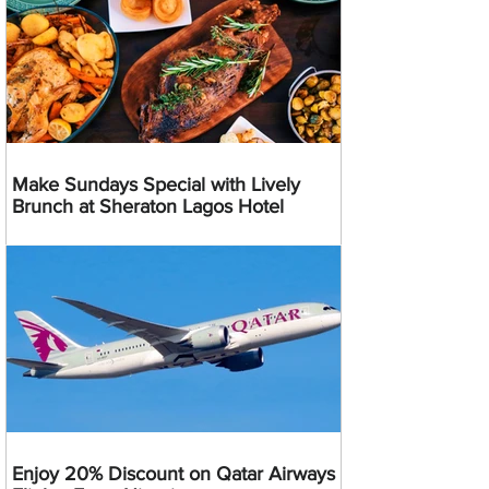
Make Sundays Special with Lively
Brunch at Sheraton Lagos Hotel
Enjoy 20% Discount on Qatar Airways