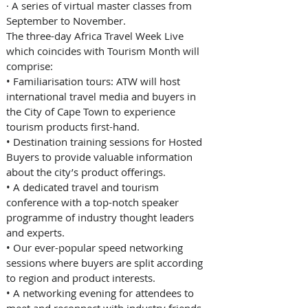
· 
A series of virtual master classes from 
September to November. 
The three-day Africa Travel Week Live 
which coincides with Tourism Month will 
comprise: 
• 
Familiarisation tours: ATW will host 
international travel media and buyers in 
the City of Cape Town to experience 
tourism products first-hand.
• 
Destination training sessions for Hosted 
Buyers to provide valuable information 
about the city’s product offerings. 
• 
A dedicated travel and tourism 
conference with a top-notch speaker 
programme of industry thought leaders 
and experts. 
• 
Our ever-popular speed networking 
sessions where buyers are split according 
to region and product interests. 
• 
A networking evening for attendees to 
meet and reconnect with industry friends 