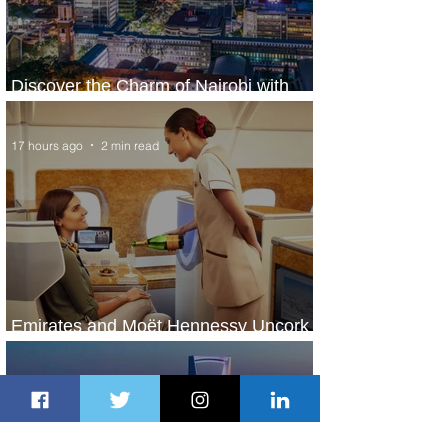
Discover the Charm of Nairobi with
ASKY Airlines' Flight Deal
17 hours ago
2 min read
Emirates and Moët Hennessy Uncork
Extraordinary Experiences
17 hours ago
2 min read