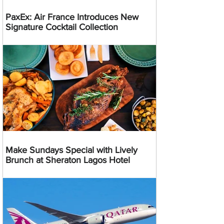
PaxEx: Air France Introduces New
Signature Cocktail Collection
Make Sundays Special with Lively
Brunch at Sheraton Lagos Hotel