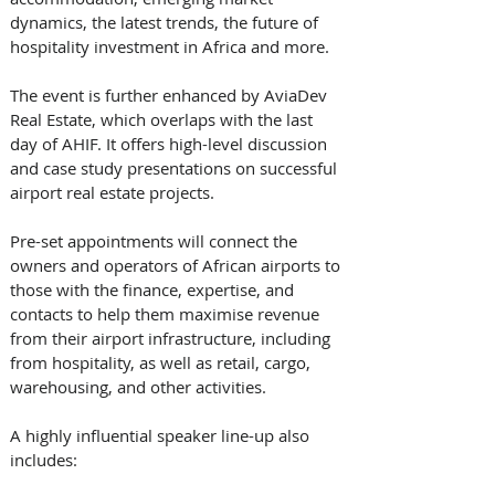
dynamics, the latest trends, the future of 
hospitality investment in Africa and more. 
The event is further enhanced by AviaDev 
Real Estate, which overlaps with the last 
day of AHIF. It offers high-level discussion 
and case study presentations on successful 
airport real estate projects. 
Pre-set appointments will connect the 
owners and operators of African airports to 
those with the finance, expertise, and 
contacts to help them maximise revenue 
from their airport infrastructure, including 
from hospitality, as well as retail, cargo, 
warehousing, and other activities. 
A highly influential speaker line-up also 
includes: 