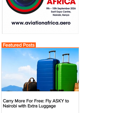
Featured Posts
Carry More For Free: Fly ASKY to
Nairobi with Extra Luggage