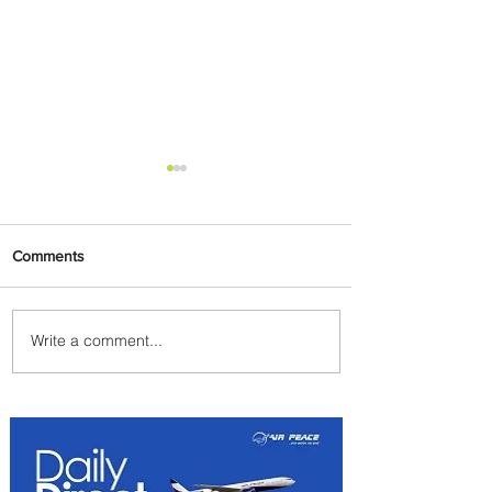
Comments
Write a comment...
Byblos Nights Residency
Returns to Four Seasons
Hotel Tunis