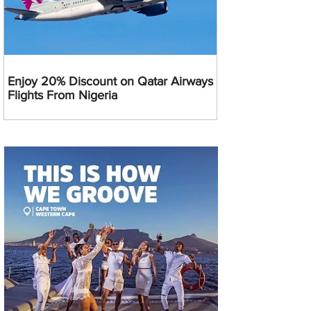
Enjoy 20% Discount on Qatar Airways
Flights From Nigeria