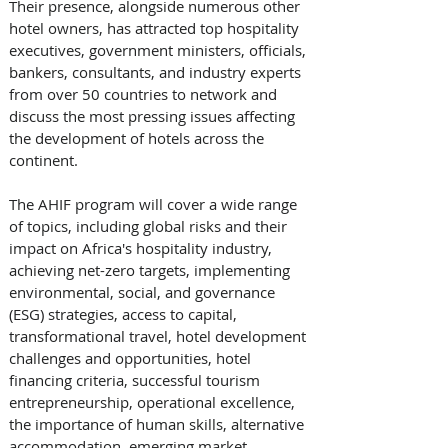
Their presence, alongside numerous other 
hotel owners, has attracted top hospitality 
executives, government ministers, officials, 
bankers, consultants, and industry experts 
from over 50 countries to network and 
discuss the most pressing issues affecting 
the development of hotels across the 
continent. 
The AHIF program will cover a wide range 
of topics, including global risks and their 
impact on Africa's hospitality industry, 
achieving net-zero targets, implementing 
environmental, social, and governance 
(ESG) strategies, access to capital, 
transformational travel, hotel development 
challenges and opportunities, hotel 
financing criteria, successful tourism 
entrepreneurship, operational excellence, 
the importance of human skills, alternative 
accommodation, emerging market 