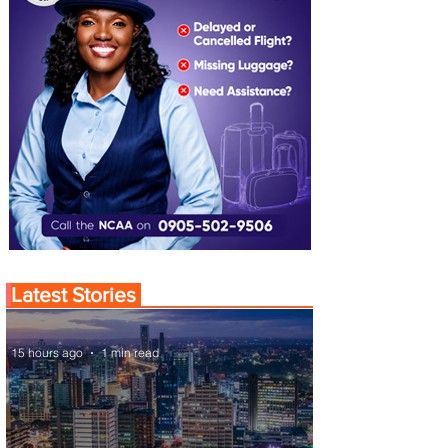
Latest Stories
15 hours ago
1 min read