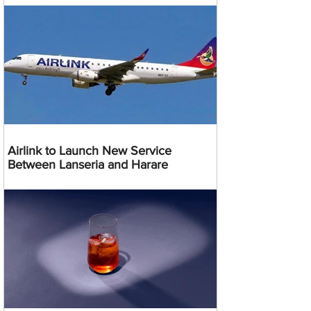
Airlink to Launch New Service
Between Lanseria and Harare