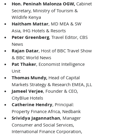
Hon. Peninah Malonza OGW,
 Cabinet 
Secretary, Ministry of Tourism & 
Wildlife Kenya 
Haitham Mattar
, MD MEA & SW 
Asia, IHG Hotels & Resorts 
Peter Greenberg
, Travel Editor, CBS 
News 
Rajan Datar
, Host of BBC Travel Show 
& BBC World News 
Pat Thaker
, Economist Intelligence 
Unit 
Thomas Mundy, 
Head of Capital 
Markets Strategy & Research EMEA, JLL 
Jameel Verjee
, Founder & CEO, 
CityBlue Hotels 
Catherine Hendry
, Principal: 
Property Finance Africa, Nedbank 
Srividya Jagannathan
, Manager 
Consumer and Social Services, 
International Finance Corporation, 