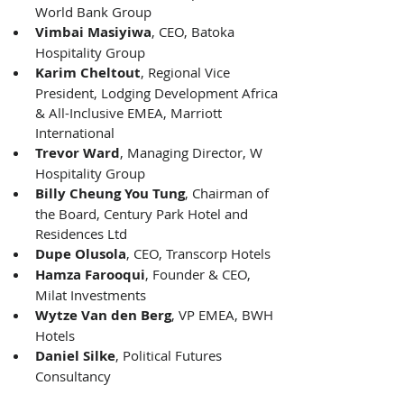
World Bank Group 
Vimbai Masiyiwa
, CEO, Batoka 
Hospitality Group 
Karim Cheltout
, Regional Vice 
President, Lodging Development Africa 
& All-Inclusive EMEA, Marriott 
International 
Trevor Ward
, Managing Director, W 
Hospitality Group 
Billy Cheung You Tung
, Chairman of 
the Board, Century Park Hotel and 
Residences Ltd 
Dupe Olusola
, CEO, Transcorp Hotels 
Hamza Farooqui
, Founder & CEO, 
Milat Investments 
Wytze Van den Berg
, VP EMEA, BWH 
Hotels 
Daniel Silke
, Political Futures 
Consultancy 