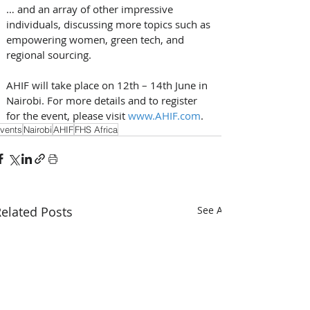
… and an array of other impressive 
individuals, discussing more topics such as 
empowering women, green tech, and 
regional sourcing. 
AHIF will take place on 12th – 14th June in 
Nairobi. For more details and to register 
for the event, please visit 
www.AHIF.com
.
vents
Nairobi
AHIF
FHS Africa
elated Posts
See All