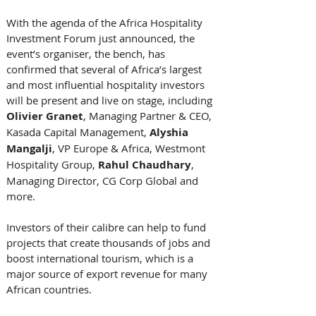
With the agenda of the Africa Hospitality 
Investment Forum just announced, the 
event’s organiser, the bench, has 
confirmed that several of Africa’s largest 
and most influential hospitality investors 
will be present and live on stage, including 
Olivier Granet
, Managing Partner & CEO, 
Kasada Capital Management, 
Alyshia 
Mangalji
, VP Europe & Africa, Westmont 
Hospitality Group, 
Rahul Chaudhary
, 
Managing Director, CG Corp Global and 
more. 
Investors of their calibre can help to fund 
projects that create thousands of jobs and 
boost international tourism, which is a 
major source of export revenue for many 
African countries. 