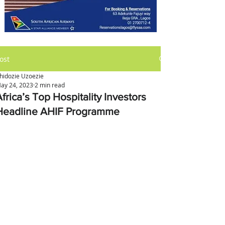
ost
hidozie Uzoezie
ay 24, 2023
2 min read
frica’s Top Hospitality Investors
Headline AHIF Programme