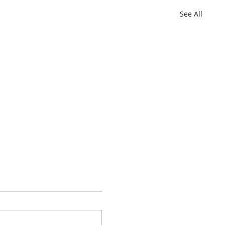
See All