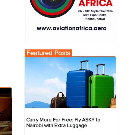
Featured Posts
Carry More For Free: Fly ASKY to
Nairobi with Extra Luggage