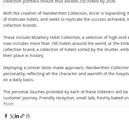
collection portfolio should thus exceed 250 hotels by 2030. 
With the creation of Handwritten Collection, Accor is expanding it
of midscale hotels, and seeks to replicate the success achieved, i
collection brands.  
These include MGallery Hotel Collection, a selection of high-end 
now includes more than 100 hotels around the world, or the Emble
collection brand, a collection of hotels sorted by the shutter, embl
their place in history.  
Deploying a similar tailor-made approach, Handwritten Collection 
personality, reflecting all the character and warmth of the hospita
on a daily basis.  
The personal touches provided by each of these hoteliers will be
customer journey. Friendly reception, small talk, freshly baked sn
Accor