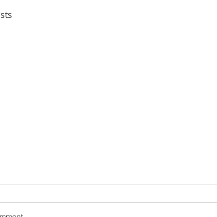
sts
omment...