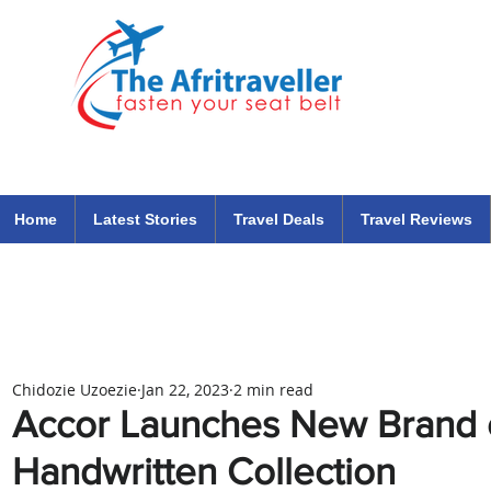
The Afritraveller Africa Airlines Air Travel Aviation News
travel tips blog
Home
Latest Stories
Travel Deals
Travel Reviews
Chidozie Uzoezie
Jan 22, 2023
2 min read
Accor Launches New Brand o
Handwritten Collection