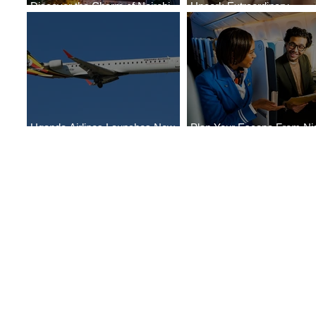
Discover the Charm of Nairobi
Uncork Extraordinary
with ASKY Airlines' Flight Deal
Experiences
Uganda Airlines Launches New
Plan Your Escape From Nig
Services to Accra and Kigali
with KLM's Discounted Far