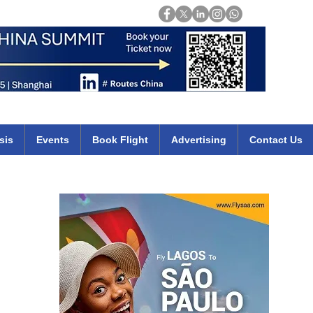
Login
mirates qatar etihad british airways klm cheap flights deals africa
sis
Events
Book Flight
Advertising
Contact Us