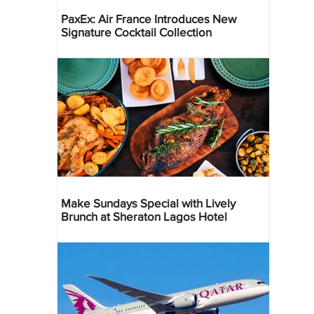
PaxEx: Air France Introduces New
Signature Cocktail Collection
Make Sundays Special with Lively
Brunch at Sheraton Lagos Hotel