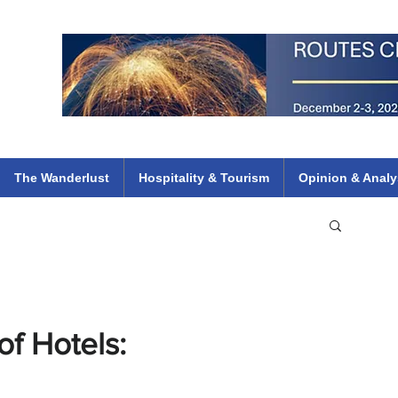
 Flights
ethiopian 737 max kenya airways arik air peace south african dana
e
The Wanderlust
Hospitality & Tourism
Opinion & Analy
f Hotels: