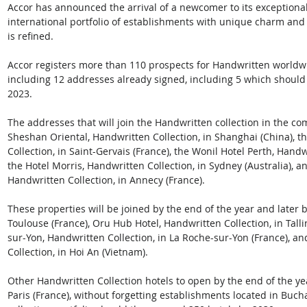
Accor has announced the arrival of a newcomer to its exceptional
international portfolio of establishments with unique charm and o
is refined.  
Accor registers more than 110 prospects for Handwritten worldwi
including 12 addresses already signed, including 5 which should m
2023. 
The addresses that will join the Handwritten collection in the c
Sheshan Oriental, Handwritten Collection, in Shanghai (China), t
Collection, in Saint-Gervais (France), the Wonil Hotel Perth, Handwr
the Hotel Morris, Handwritten Collection, in Sydney (Australia), a
Handwritten Collection, in Annecy (France).  
These properties will be joined by the end of the year and later b
Toulouse (France), Oru Hub Hotel, Handwritten Collection, in Tall
sur-Yon, Handwritten Collection, in La Roche-sur-Yon (France), a
Collection, in Hoi An (Vietnam).
Other Handwritten Collection hotels to open by the end of the y
Paris (France), without forgetting establishments located in Buch