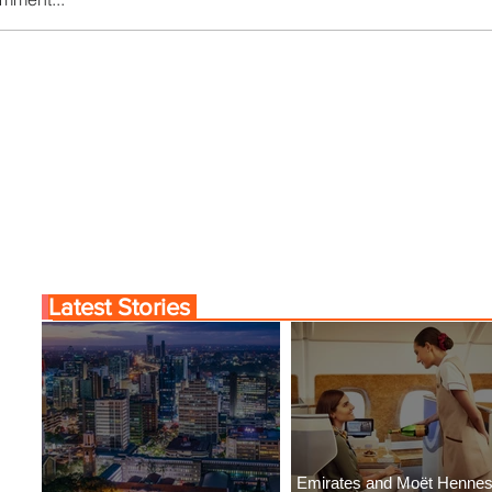
Comes to Life at Four
Byblos Nights Residenc
Rabat at Kasr Al Bahr
Returns to Four Season
Tunis
Latest Stories
Emirates and Moët Henne