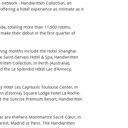
 network - Handwritten Collection, an 
ffering a hotel experience as intimate as it 
de, totaling more than 11,500 rooms, 
ake their debut in the first quarter of 
oming months include the Hotel Shanghai 
he Saint-Gervais Hotel & Spa, Handwritten 
itten Collection, in Perth (Australia), 
nd the Le Splendid Hôtel Lac d'Annecy, 
y Hotel Les Capitouls Toulouse Center, in 
inn (Estonia), Square Lodge Hotel La Roche-
nd the Sunrise Premium Resort, Handwritten 
ear are theParis Montmartre Sacré Cœur, in 
arest, Madrid or Paris. The Handwritten 