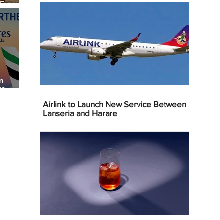
 Four
 Bahr
an
re
Airlink to Launch New Service Between
Lanseria and Harare