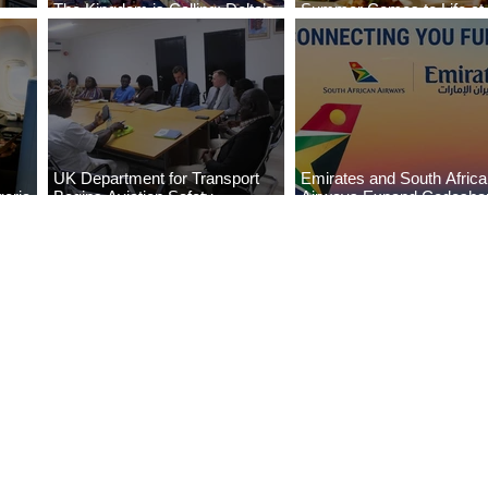
The Kingdom is Calling: Delta’s
Summer Comes to Life at
Service to Riyadh Set to Begin
Seasons Rabat at Kasr Al
UK Department for Transport
Emirates and South Afric
eria
Begins Aviation Safety
Airways Expand Codesha
es
Assessment in Lagos
Partnership