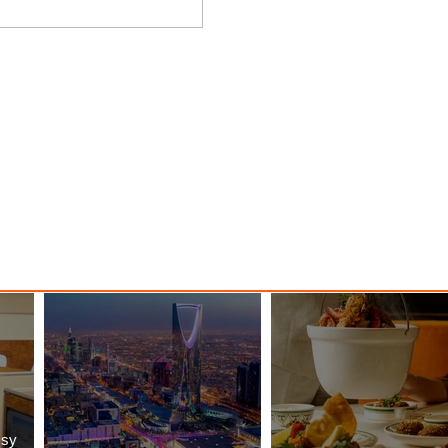
y
Danieli, Venezia, A Four
s Hotel
Seasons Hotel Reopens with
Majesty
ssy