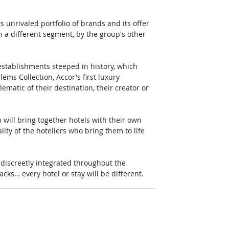
s unrivaled portfolio of brands and its offer 
n a different segment, by the group's other 
establishments steeped in history, which 
ms Collection, Accor's first luxury 
ematic of their destination, their creator or 
will bring together hotels with their own 
lity of the hoteliers who bring them to life 
 discreetly integrated throughout the 
acks… every hotel or stay will be different.