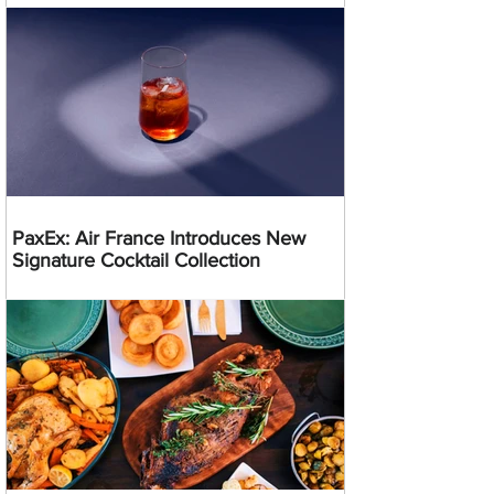
PaxEx: Air France Introduces New
Signature Cocktail Collection