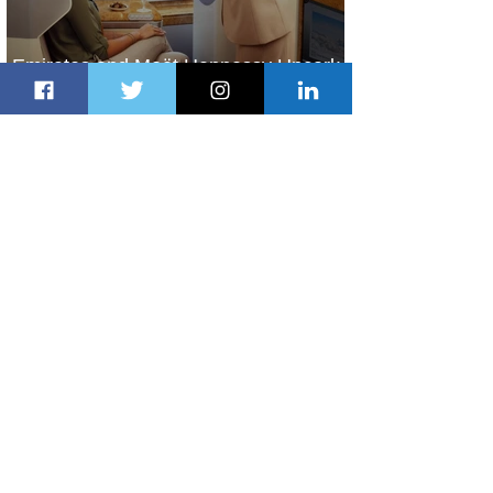
Emirates and Moët Hennessy Uncork
Extraordinary Experiences
1 day ago
2 min read
The Kingdom is Calling: Delta’s
Service to Riyadh Set to Begin
2 days ago
3 min read