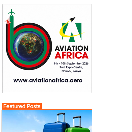
Featured Posts