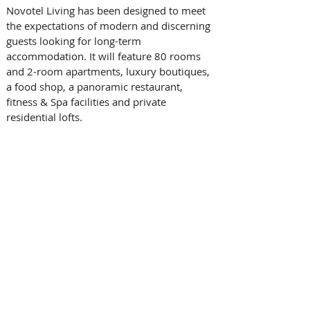
Novotel Living has been designed to meet 
the expectations of modern and discerning 
guests looking for long-term 
accommodation. It will feature 80 rooms 
and 2-room apartments, luxury boutiques, 
a food shop, a panoramic restaurant, 
fitness & Spa facilities and private 
residential lofts. 