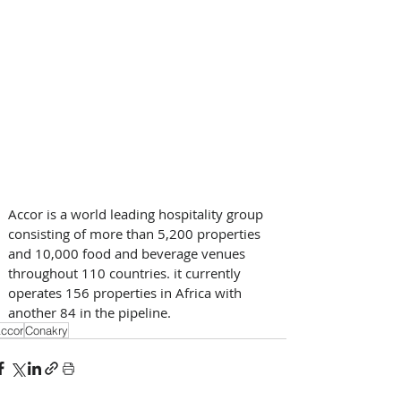
Accor is a world leading hospitality group 
consisting of more than 5,200 properties 
and 10,000 food and beverage venues 
throughout 110 countries. it currently 
operates 156 properties in Africa with 
another 84 in the pipeline.
ccor
Conakry