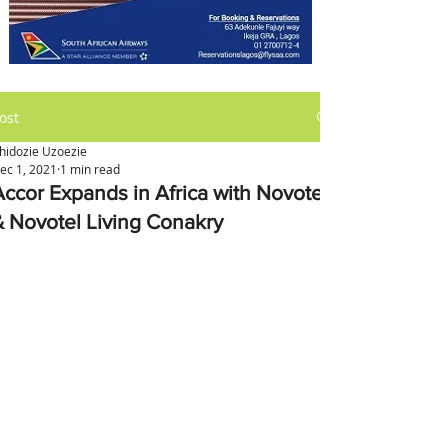
ost
hidozie Uzoezie
ec 1, 2021
1 min read
Accor Expands in Africa with Novotel
& Novotel Living Conakry