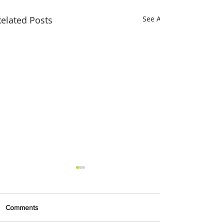
elated Posts
See All
Comments