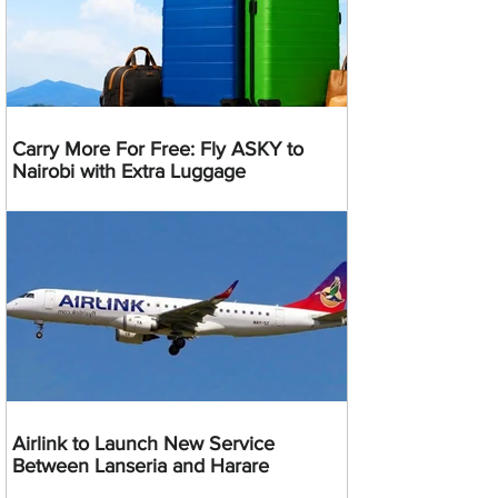
Carry More For Free: Fly ASKY to
Nairobi with Extra Luggage
Airlink to Launch New Service
Between Lanseria and Harare