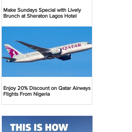
Make Sundays Special with Lively
Brunch at Sheraton Lagos Hotel
Enjoy 20% Discount on Qatar Airways
Flights From Nigeria