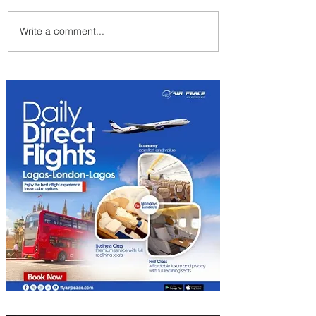
Write a comment...
Byblos Nights Residency
Returns to Four Seasons
Hotel Tunis