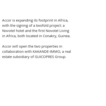
Accor is expanding its footprint in Africa, 
with the signing of a twofold project: a 
Novotel hotel and the first Novotel Living 
in Africa, both located in Conakry, Guinea.
Accor will open the two properties in 
collaboration with KAKANDE-IMMO, a real 
estate subsidiary of GUICOPRES Group.