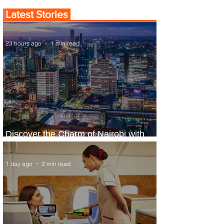
Latest Stories
23 hours ago
1 min read
Discover the Charm of Nairobi with
ASKY Airlines' Flight Deal
1 day ago
2 min read