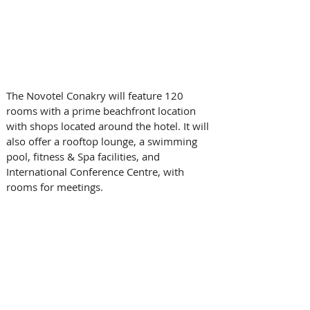
The Novotel Conakry will feature 120 
rooms with a prime beachfront location 
with shops located around the hotel. It will 
also offer a rooftop lounge, a swimming 
pool, fitness & Spa facilities, and 
International Conference Centre, with 
rooms for meetings.