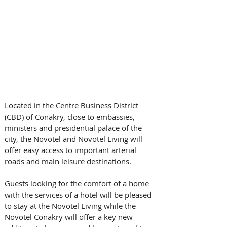
Located in the Centre Business District 
(CBD) of Conakry, close to embassies, 
ministers and presidential palace of the 
city, the Novotel and Novotel Living will 
offer easy access to important arterial 
roads and main leisure destinations.
Guests looking for the comfort of a home 
with the services of a hotel will be pleased 
to stay at the Novotel Living while the 
Novotel Conakry will offer a key new 