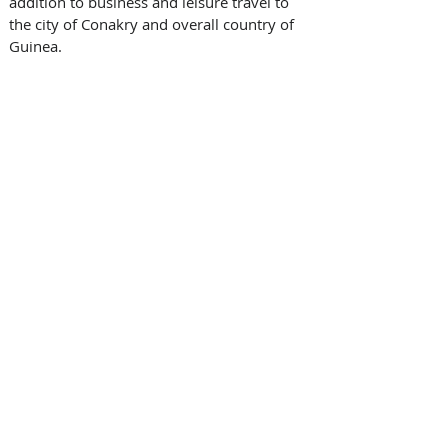
addition to business and leisure travel to 
the city of Conakry and overall country of 
Guinea.