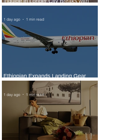
Indulge in Longer City Breaks with
Marriott Bonvoy's Deals
1 day ago
1 min read
Ethiopian Expands Landing Gear
Exchange Program to Boeing 787-9
1 day ago
1 min read