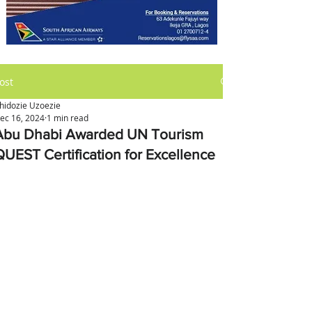
ost
hidozie Uzoezie
ec 16, 2024
1 min read
Abu Dhabi Awarded UN Tourism
QUEST Certification for Excellence