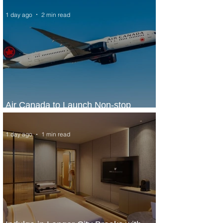
1 day ago
2 min read
Air Canada to Launch Non-stop
Scheduled Flights to Nigeria
1 day ago
1 min read