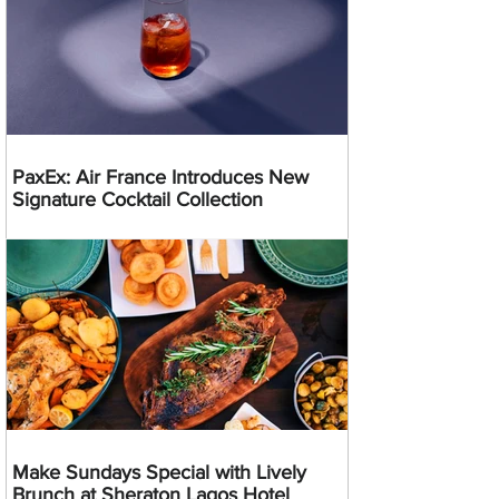
PaxEx: Air France Introduces New
Signature Cocktail Collection
Make Sundays Special with Lively
Brunch at Sheraton Lagos Hotel