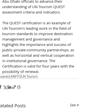
Abu Dhabi officials to advance their 
understanding of UN Tourism QUEST 
assessment criteria and indicators.
The QUEST certification is an example of 
UN Tourism's leading work in the field of 
tourism standards to improve destination 
management and governance and 
highlights the importance and success of 
public-private-community partnerships, as 
well as horizontal and vertical cooperation 
in institutional governance. The 
Certification is valid for four years with the 
possibility of renewal.
wards
UNWTO
UN Tourism
elated Posts
See All