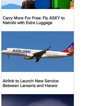
Carry More For Free: Fly ASKY to
Nairobi with Extra Luggage
Airlink to Launch New Service
Between Lanseria and Harare