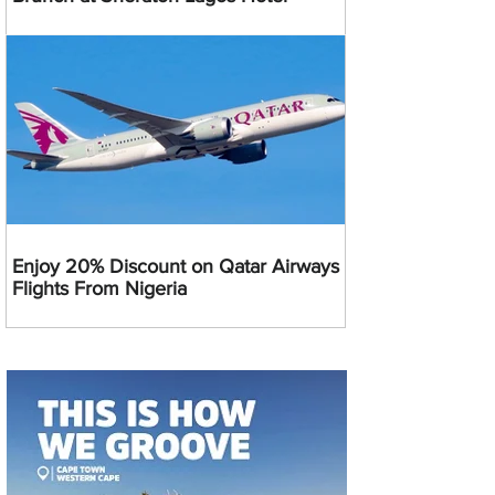
Enjoy 20% Discount on Qatar Airways
Flights From Nigeria