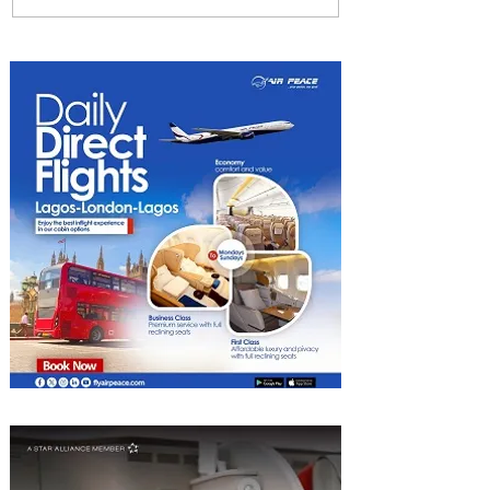
Among World’s Top 10 Street
Food Cities