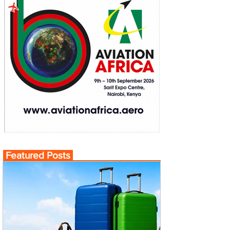
Featured Posts