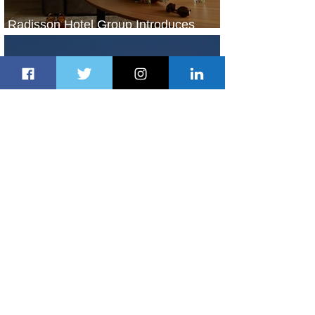
Radisson Hotel Group Introduces
Long Stays by Radisson Hotels
1 day ago
1 min read
Air France Launches Pointe-à-Pitre-
Panama City Service
2 days ago
2 min read