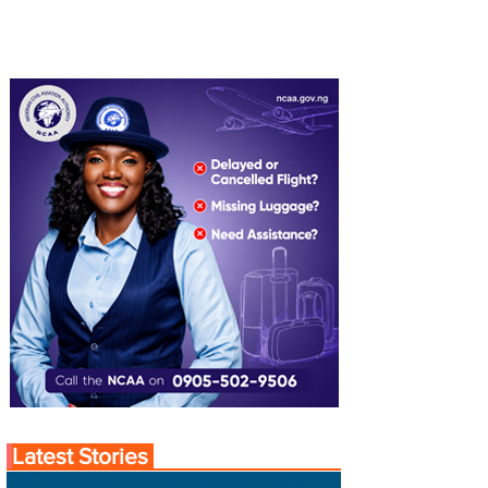
Latest Stories