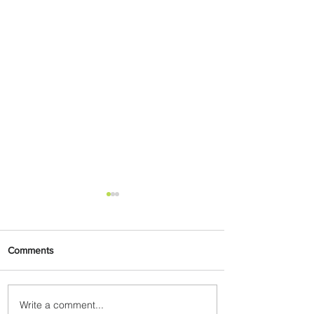
Comments
Write a comment...
Johannesburg Ranked