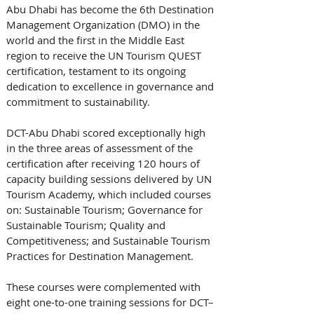
Abu Dhabi has become the 6th Destination 
Management Organization (DMO) in the 
world and the first in the Middle East 
region to receive the UN Tourism QUEST 
certification, testament to its ongoing 
dedication to excellence in governance and 
commitment to sustainability.
DCT-Abu Dhabi scored exceptionally high 
in the three areas of assessment of the 
certification after receiving 120 hours of 
capacity building sessions delivered by UN 
Tourism Academy, which included courses 
on: Sustainable Tourism; Governance for 
Sustainable Tourism; Quality and 
Competitiveness; and Sustainable Tourism 
Practices for Destination Management. 
These courses were complemented with 
eight one-to-one training sessions for DCT–