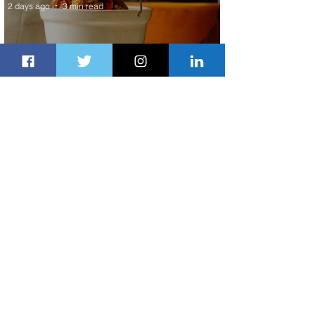
2 days ago
3 min read
Summer Comes to Life at Four
Seasons Rabat at Kasr Al Bahr
2 days ago
1 min read
Uganda Airlines Launches New