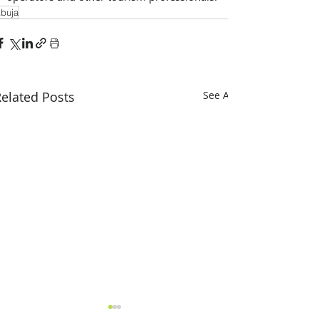
buja
elated Posts
See All