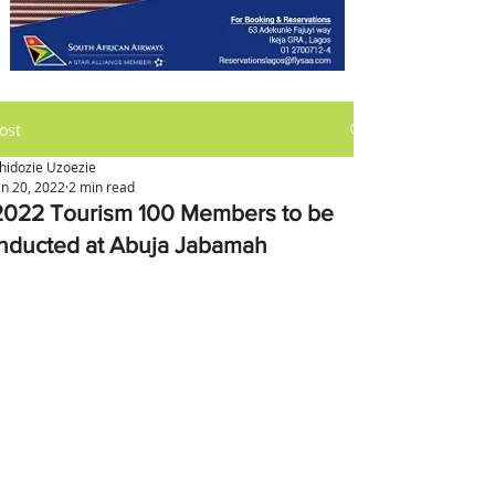
ost
hidozie Uzoezie
an 20, 2022
2 min read
2022 Tourism 100 Members to be
Inducted at Abuja Jabamah