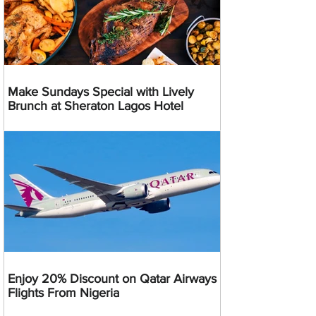
Make Sundays Special with Lively
Brunch at Sheraton Lagos Hotel
Enjoy 20% Discount on Qatar Airways
Flights From Nigeria