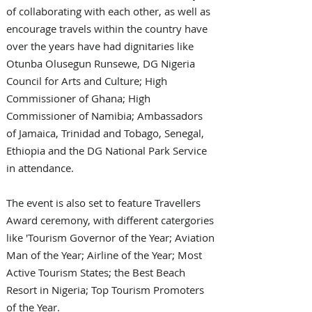
of collaborating with each other, as well as 
encourage travels within the country have 
over the years have had dignitaries like 
Otunba Olusegun Runsewe, DG Nigeria 
Council for Arts and Culture; High 
Commissioner of Ghana; High 
Commissioner of Namibia; Ambassadors 
of Jamaica, Trinidad and Tobago, Senegal, 
Ethiopia and the DG National Park Service 
in attendance.
The event is also set to feature Travellers 
Award ceremony, with different catergories 
like 'Tourism Governor of the Year; Aviation 
Man of the Year; Airline of the Year; Most 
Active Tourism States; the Best Beach 
Resort in Nigeria; Top Tourism Promoters 
of the Year.