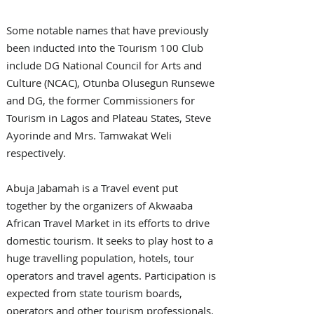
Some notable names that have previously 
been inducted into the Tourism 100 Club 
include DG National Council for Arts and 
Culture (NCAC), Otunba Olusegun Runsewe 
and DG, the former Commissioners for 
Tourism in Lagos and Plateau States, Steve 
Ayorinde and Mrs. Tamwakat Weli 
respectively.
Abuja Jabamah is a Travel event put 
together by the organizers of Akwaaba 
African Travel Market in its efforts to drive 
domestic tourism. It seeks to play host to a 
huge travelling population, hotels, tour 
operators and travel agents. Participation is 
expected from state tourism boards, 
operators and other tourism professionals.