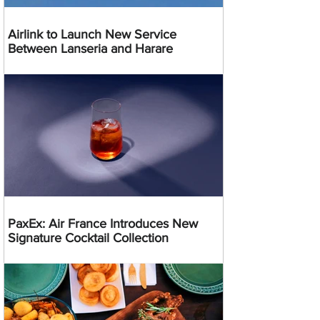
Airlink to Launch New Service
Between Lanseria and Harare
PaxEx: Air France Introduces New
Signature Cocktail Collection