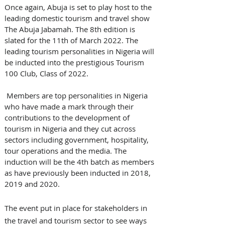
Once again, Abuja is set to play host to the 
leading domestic tourism and travel show 
The Abuja Jabamah. The 8th edition is 
slated for the 11th of March 2022. The 
leading tourism personalities in Nigeria will 
be inducted into the prestigious Tourism 
100 Club, Class of 2022.
 Members are top personalities in Nigeria 
who have made a mark through their 
contributions to the development of 
tourism in Nigeria and they cut across 
sectors including government, hospitality, 
tour operations and the media. The 
induction will be the 4th batch as members 
as have previously been inducted in 2018, 
2019 and 2020.
The event put in place for stakeholders in 
the travel and tourism sector to see ways 