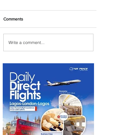
Comments
Write a comment...
Egypt Launches Second
Edition of El Alamein
International Airshow