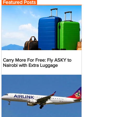
Featured Posts
Carry More For Free: Fly ASKY to
Nairobi with Extra Luggage