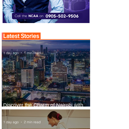
Latest Stories
1 day ago
1 min read
Discover the Charm of Nairobi with
ASKY Airlines' Flight Deal
1 day ago
2 min read