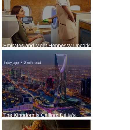
Emirates and Moët Hennessy Uncork
Extraordinary Experiences
1 day ago
2 min read
The Kingdom is Calling: Delta’s
Service to Riyadh Set to Begin