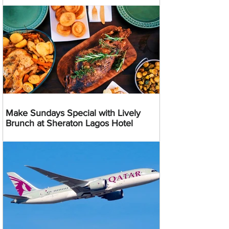
Make Sundays Special with Lively
Brunch at Sheraton Lagos Hotel