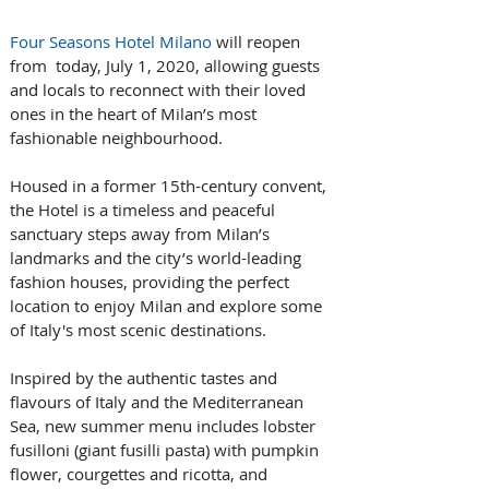
Four Seasons Hotel Milano
 will reopen 
from  today, July 1, 2020, allowing guests 
and locals to reconnect with their loved 
ones in the heart of Milan’s most 
fashionable neighbourhood.
Housed in a former 15th-century convent, 
the Hotel is a timeless and peaceful 
sanctuary steps away from Milan’s 
landmarks and the city’s world-leading 
fashion houses, providing the perfect 
location to enjoy Milan and explore some 
of Italy's most scenic destinations.
Inspired by the authentic tastes and 
flavours of Italy and the Mediterranean 
Sea, new summer menu includes lobster 
fusilloni (giant fusilli pasta) with pumpkin 
flower, courgettes and ricotta, and 