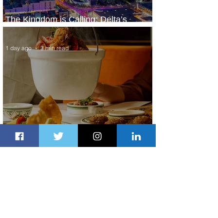
The Kingdom is Calling: Delta’s
Service to Riyadh Set to Begin
1 day ago
3 min read
Summer Comes to Life at Four
Seasons Rabat at Kasr Al Bahr
1 day ago
1 min read