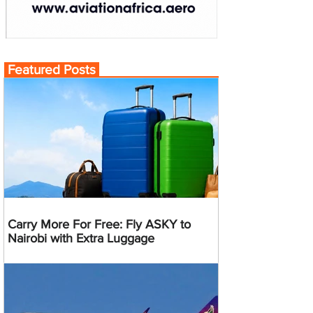
Featured Posts
Carry More For Free: Fly ASKY to
Nairobi with Extra Luggage