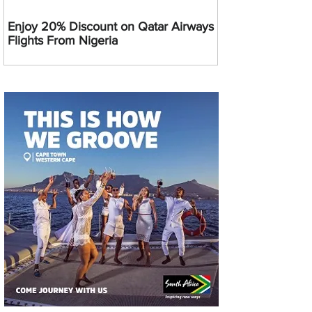
Enjoy 20% Discount on Qatar Airways
Flights From Nigeria