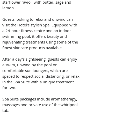
starflower ravioli with butter, sage and 
lemon.
Guests looking to relax and unwind can 
visit the Hotel's stylish Spa. Equipped with 
a 24-hour fitness centre and an indoor 
swimming pool, it offers beauty and 
rejuvenating treatments using some of the 
finest skincare products available.
After a day’s sightseeing, guests can enjoy 
a swim, unwind by the pool on 
comfortable sun loungers, which are 
spaced to respect social distancing, or relax 
in the Spa Suite with a unique treatment 
for two.
Spa Suite packages include aromatherapy, 
massages and private use of the whirlpool 
tub.