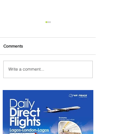
Comments
Write a comment...
Byblos Nights Residency
Returns to Four Seasons
Hotel Tunis