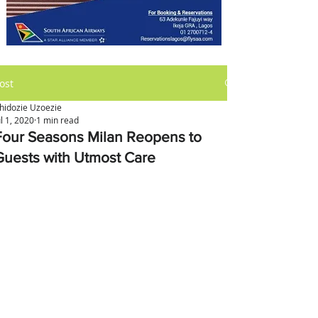
ost
hidozie Uzoezie
ul 1, 2020
1 min read
Four Seasons Milan Reopens to
Guests with Utmost Care