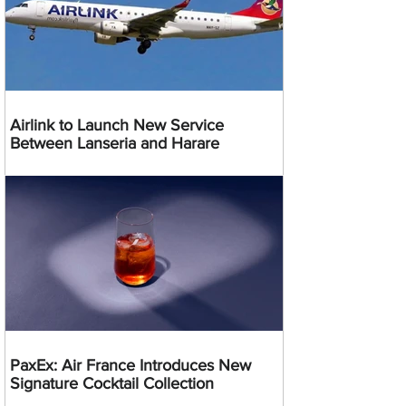
Airlink to Launch New Service
Between Lanseria and Harare
PaxEx: Air France Introduces New
Signature Cocktail Collection