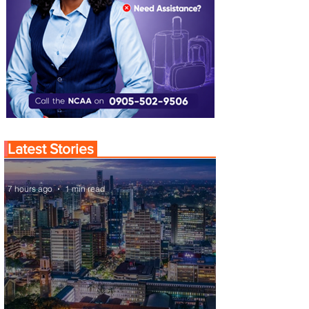
Latest Stories
7 hours ago
1 min read