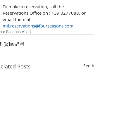
To make a reservation, call the 
Reservations Office on : +39 0277088, or 
email them at 
mil.reservations@fourseasons.com
.
our Seasons
Milan
elated Posts
See All