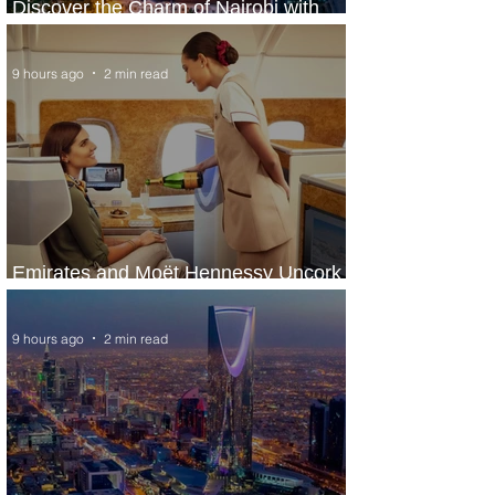
Discover the Charm of Nairobi with
ASKY Airlines' Flight Deal
9 hours ago
2 min read
Emirates and Moët Hennessy Uncork
Extraordinary Experiences
9 hours ago
2 min read