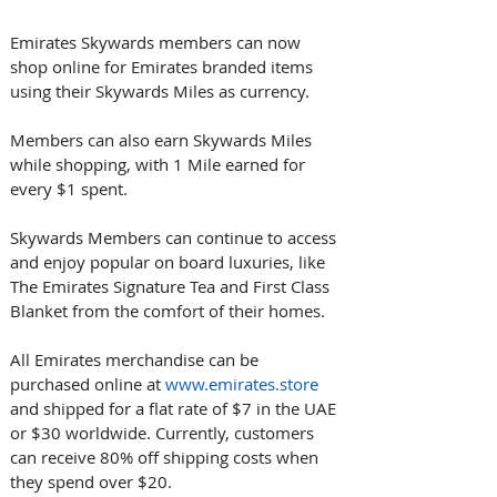
Emirates Skywards members can now 
shop online for Emirates branded items 
using their Skywards Miles as currency. 
Members can also earn Skywards Miles 
while shopping, with 1 Mile earned for 
every $1 spent.
Skywards Members can continue to access 
and enjoy popular on board luxuries, like 
The Emirates Signature Tea and First Class 
Blanket from the comfort of their homes.
All Emirates merchandise can be 
purchased online at 
www.emirates.store
and shipped for a flat rate of $7 in the UAE 
or $30 worldwide. Currently, customers 
can receive 80% off shipping costs when 
they spend over $20.