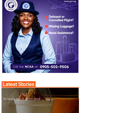
Latest Stories
16 hours ago
3 min read