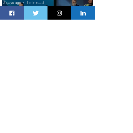
2 days ago
1 min read
Delta Makes TIME's America's Best
Companies of 2026 List
2 days ago
2 min read
Air Peace Commences New Services