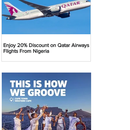
Enjoy 20% Discount on Qatar Airways
Flights From Nigeria