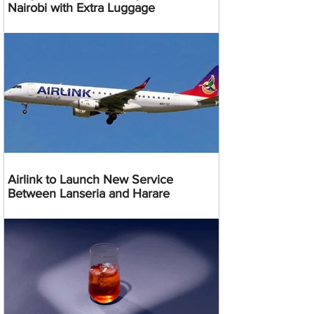
Nairobi with Extra Luggage
Airlink to Launch New Service
Between Lanseria and Harare