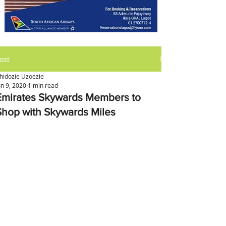
ost
hidozie Uzoezie
un 9, 2020
1 min read
Emirates Skywards Members to
Shop with Skywards Miles