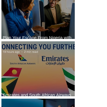
Plan Your Escape From Nigeria with
KLM's Discounted Fares
19 hours ago
2 min read
Emirates and South African Airways
Expand Codeshare Partnership