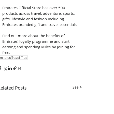
Emirates Official Store has over 500 
products across travel, adventure, sports, 
gifts, lifestyle and fashion including 
Emirates branded gift and travel essentials.
Find out more about the benefits of 
Emirates’ loyalty programme and start 
earning and spending Miles by joining for 
free.
mirates
Travel Tips
elated Posts
See All