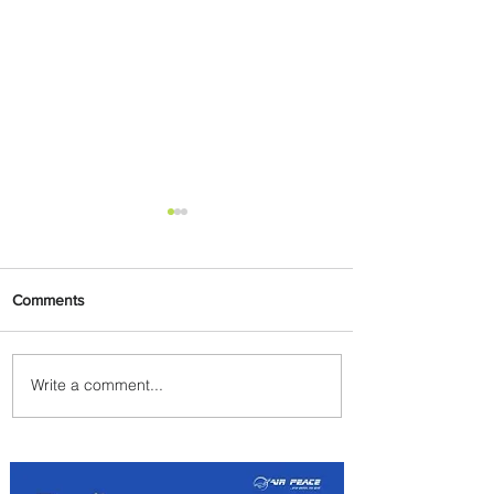
Comments
Write a comment...
Uganda Airlines Launches
New Services to Accra and
Kigali