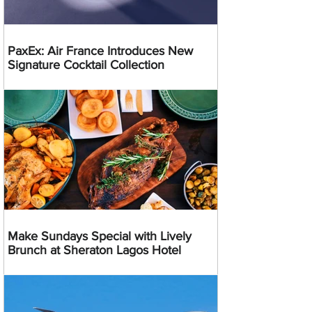
PaxEx: Air France Introduces New
Signature Cocktail Collection
Make Sundays Special with Lively
Brunch at Sheraton Lagos Hotel