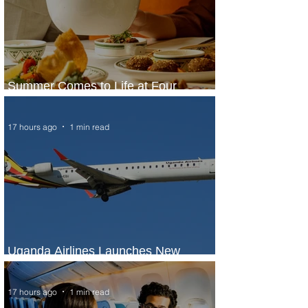
Summer Comes to Life at Four
Seasons Rabat at Kasr Al Bahr
17 hours ago
1 min read
Uganda Airlines Launches New
Services to Accra and Kigali
17 hours ago
1 min read