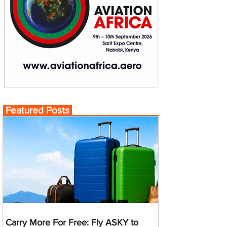
Featured Posts
Carry More For Free: Fly ASKY to