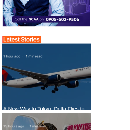
Latest Stories
1 hour ago
1 min read
A New Way to Tokyo: Delta Flies to
Narita From Seattle
13 hours ago
1 min read