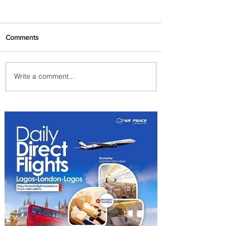
Comments
Write a comment...
Plan Your Family Trips with
Jambojet's Child Fare Offer