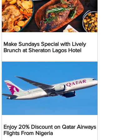
Make Sundays Special with Lively
Brunch at Sheraton Lagos Hotel
Enjoy 20% Discount on Qatar Airways
Flights From Nigeria