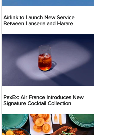
Airlink to Launch New Service
Between Lanseria and Harare
PaxEx: Air France Introduces New
Signature Cocktail Collection