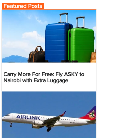
Featured Posts
Carry More For Free: Fly ASKY to
Nairobi with Extra Luggage