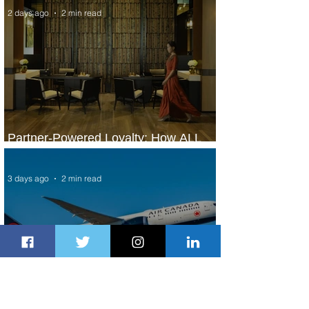
2 days ago
2 min read
Partner-Powered Loyalty: How ALL
Turns Partnerships into Growth
3 days ago
2 min read
Air Canada to Launch Non-stop