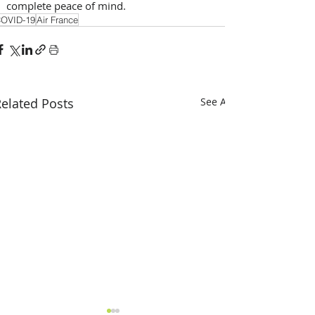
complete peace of mind.
OVID-19
Air France
elated Posts
See All