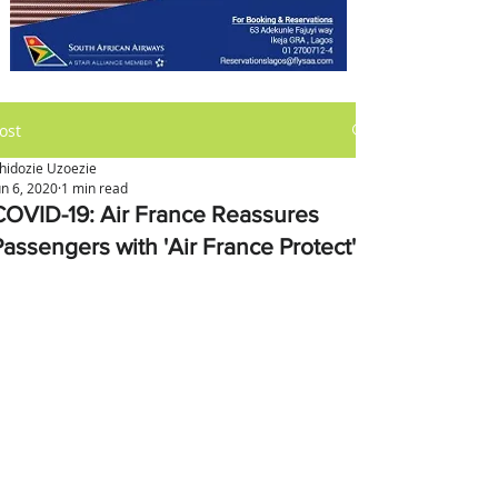
ost
hidozie Uzoezie
un 6, 2020
1 min read
COVID-19: Air France Reassures
Passengers with 'Air France Protect'