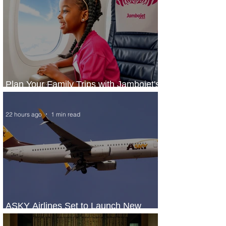
Plan Your Family Trips with Jambojet's
Child Fare Offer
22 hours ago
1 min read
ASKY Airlines Set to Launch New
Service to Kano