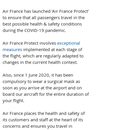
Air France has launched 'Air France Protect' 
to ensure that all passengers travel in the 
best possible health & safety conditions 
during the COVID-19 pandemic. 
Air France Protect involves 
exceptional 
measures
 implemented at each stage of 
the flight, which are regularly adapted to 
changes in the current health context.
Also, since 1 June 2020, it has been 
compulsory to wear a surgical mask as 
soon as you arrive at the airport and on 
board our aircraft for the entire duration of 
your flight.
Air France places the health and safety of 
its customers and staff at the heart of its 
concerns and ensures you travel in 