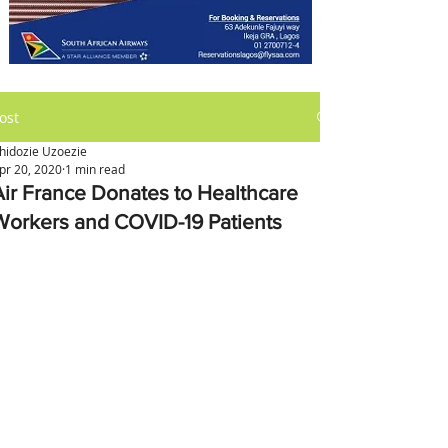
ost
hidozie Uzoezie
pr 20, 2020
1 min read
Air France Donates to Healthcare
Workers and COVID-19 Patients