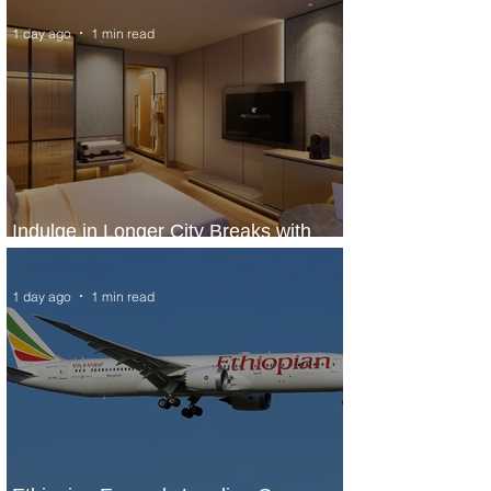
1 day ago
1 min read
Indulge in Longer City Breaks with
Marriott Bonvoy's Deals
1 day ago
1 min read