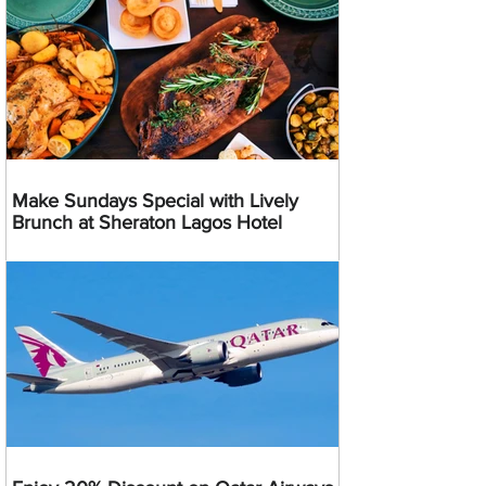
Make Sundays Special with Lively
Brunch at Sheraton Lagos Hotel