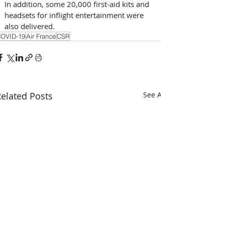
In addition, some 20,000 first-aid kits and 
headsets for inflight entertainment were 
also delivered.
OVID-19
Air France
CSR
elated Posts
See All