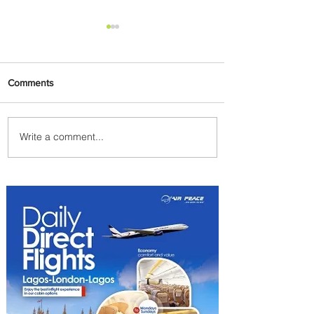
Comments
Write a comment...
Onyema Supports Reigning
WABU Champion with ₦10
Million