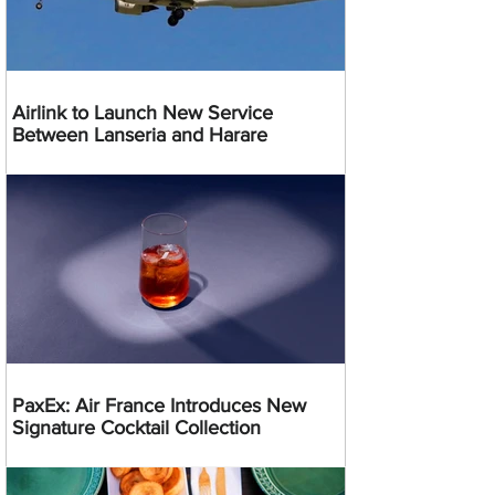
Airlink to Launch New Service
Between Lanseria and Harare
PaxEx: Air France Introduces New
Signature Cocktail Collection