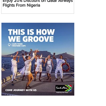
Enjoy 20% Discount on Qatar Airways
Flights From Nigeria