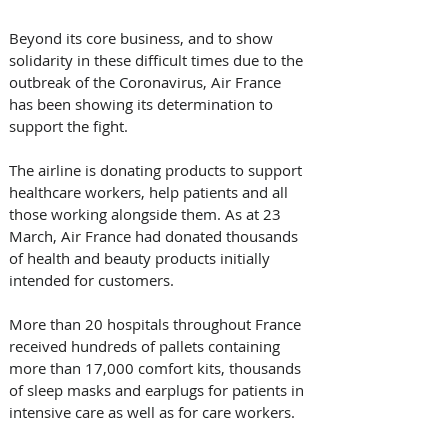
Beyond its core business, and to show 
solidarity in these difficult times due to the 
outbreak of the Coronavirus, Air France 
has been showing its determination to 
support the fight.
The airline is donating products to support 
healthcare workers, help patients and all 
those working alongside them. As at 23 
March, Air France had donated thousands 
of health and beauty products initially 
intended for customers.
More than 20 hospitals throughout France 
received hundreds of pallets containing 
more than 17,000 comfort kits, thousands 
of sleep masks and earplugs for patients in 
intensive care as well as for care workers.