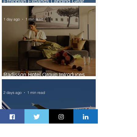
Ethiopian Expands Landing Gear
Exchange Program to Boeing 787-9
1 day ago
1 min read
Radisson Hotel Group Introduces
Long Stays by Radisson Hotels
2 days ago
1 min read