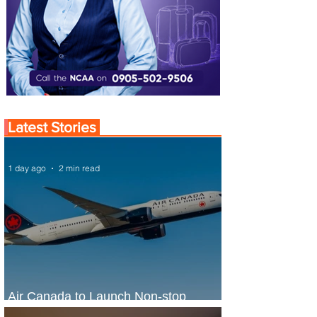
Latest Stories
1 day ago
2 min read
Air Canada to Launch Non-stop
Scheduled Flights to Nigeria