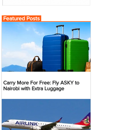
Featured Posts
Carry More For Free: Fly ASKY to
Nairobi with Extra Luggage