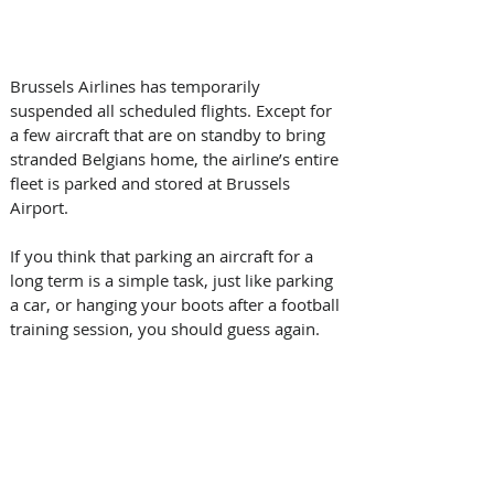
Brussels Airlines has temporarily 
suspended all scheduled flights. Except for 
a few aircraft that are on standby to bring 
stranded Belgians home, the airline’s entire 
fleet is parked and stored at Brussels 
Airport.
If you think that parking an aircraft for a 
long term is a simple task, just like parking 
a car, or hanging your boots after a football 
training session, you should guess again.