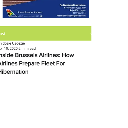
ost
hidozie Uzoezie
pr 10, 2020
2 min read
Inside Brussels Airlines: How
Airlines Prepare Fleet For
Hibernation