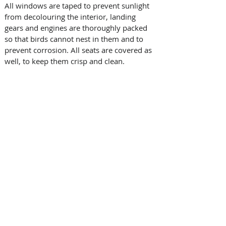
All windows are taped to prevent sunlight 
from decolouring the interior, landing 
gears and engines are thoroughly packed 
so that birds cannot nest in them and to 
prevent corrosion. All seats are covered as 
well, to keep them crisp and clean.