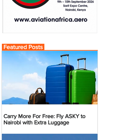
Featured Posts
Carry More For Free: Fly ASKY to
Nairobi with Extra Luggage