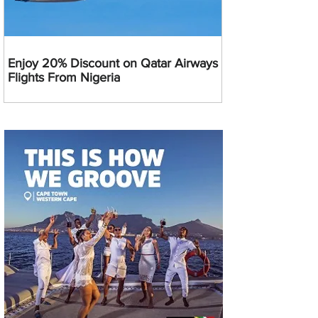
Enjoy 20% Discount on Qatar Airways
Flights From Nigeria