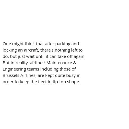
One might think that after parking and 
locking an aircraft, there’s nothing left to 
do, but just wait until it can take off again. 
But in reality, airlines’ Maintenance & 
Engineering teams including those of 
Brussels Airlines, are kept quite busy in 
order to keep the fleet in tip-top shape.