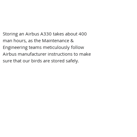
Storing an Airbus A330 takes about 400 
man hours, as the Maintenance & 
Engineering teams meticulously follow 
Airbus manufacturer instructions to make 
sure that our birds are stored safely.