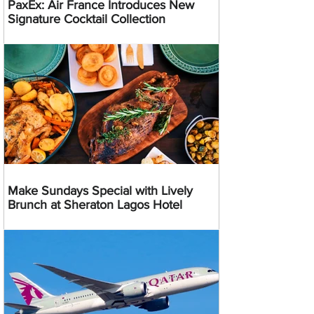
PaxEx: Air France Introduces New
Signature Cocktail Collection
Make Sundays Special with Lively
Brunch at Sheraton Lagos Hotel