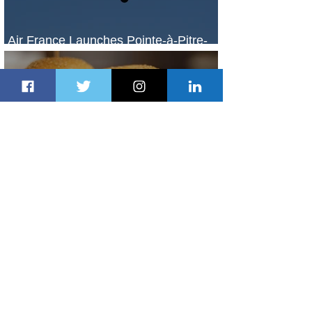
Air France Launches Pointe-à-Pitre-
Panama City Service
2 days ago
2 min read
Johannesburg Ranked Among
World’s Top 10 Street Food Cities
2 days ago
1 min read