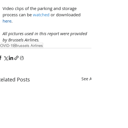
Video clips of the parking and storage 
process can be 
watched
 or downloaded 
here
. 
All pictures used in this report were provided 
by Brussels Airlines.
OVID-19
Brussels Airlines
elated Posts
See All