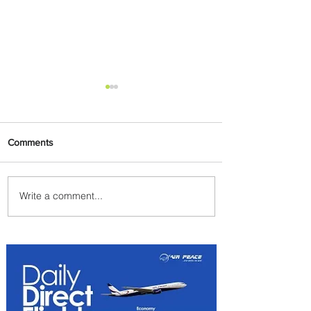
Comments
Write a comment...
Emirates and Moët Hennessy
Uncork Extraordinary
Experiences