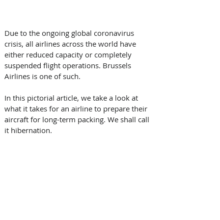
Due to the ongoing global coronavirus 
crisis, all airlines across the world have 
either reduced capacity or completely 
suspended flight operations. Brussels 
Airlines is one of such.
In this pictorial article, we take a look at 
what it takes for an airline to prepare their 
aircraft for long-term packing. We shall call 
it hibernation.