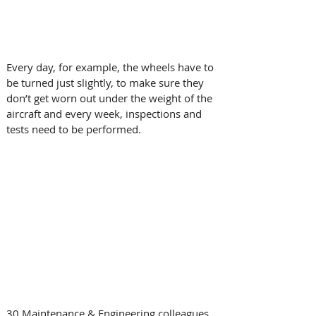
Every day, for example, the wheels have to 
be turned just slightly, to make sure they 
don’t get worn out under the weight of the 
aircraft and every week, inspections and 
tests need to be performed.
30 Maintenance & Engineering colleagues 