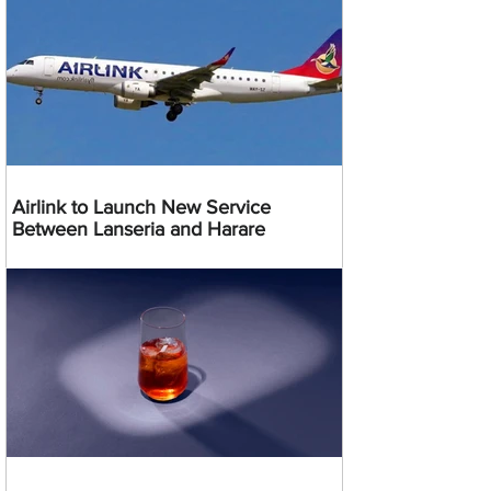
Airlink to Launch New Service
Between Lanseria and Harare