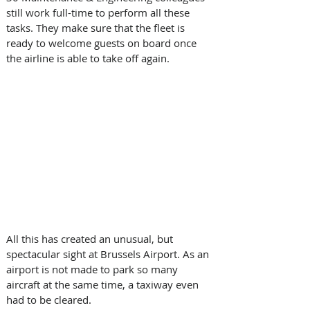
still work full-time to perform all these 
tasks. They make sure that the fleet is 
ready to welcome guests on board once 
the airline is able to take off again.
All this has created an unusual, but 
spectacular sight at Brussels Airport. As an 
airport is not made to park so many 
aircraft at the same time, a taxiway even 
had to be cleared.