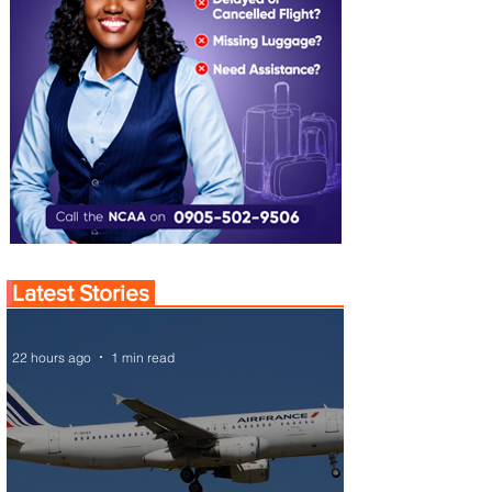
Latest Stories
22 hours ago
1 min read