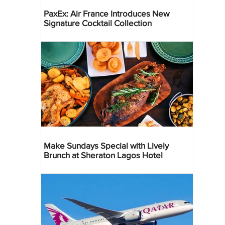
PaxEx: Air France Introduces New
Signature Cocktail Collection
Make Sundays Special with Lively
Brunch at Sheraton Lagos Hotel