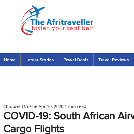
The Afritraveller Africa Airlines Air Travel Aviation News
travel tips blog
Home
Latest Stories
Travel Deals
Travel Reviews
Chidozie Uzoezie
Apr 10, 2020
1 min read
COVID-19: South African Ai
Cargo Flights