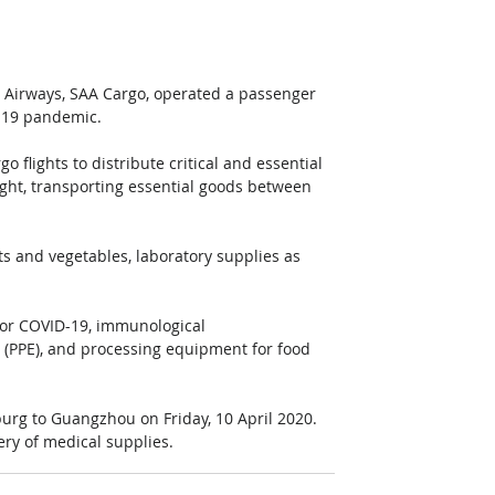
can Airways, SAA Cargo, operated a passenger 
D-19 pandemic.
flights to distribute critical and essential 
ght, transporting essential goods between 
ts and vegetables, laboratory supplies as 
 for COVID-19, immunological 
 (PPE), and processing equipment for food 
urg to Guangzhou on Friday, 10 April 2020. 
ery of medical supplies.