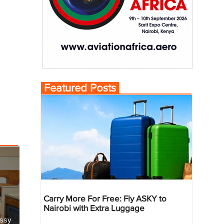
Featured Posts
Carry More For Free: Fly ASKY to
Nairobi with Extra Luggage
essy