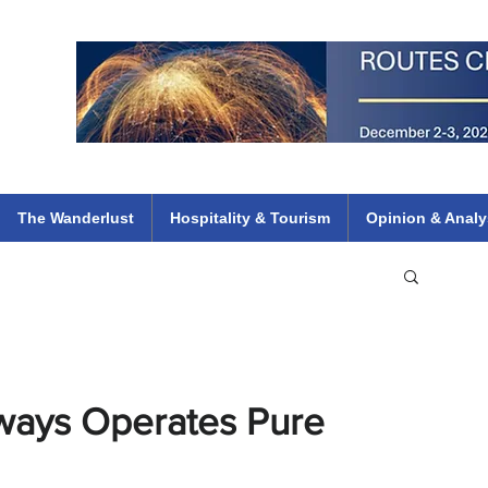
 Flights
ethiopian 737 max kenya airways arik air peace south african dana
e
The Wanderlust
Hospitality & Tourism
Opinion & Analy
rways Operates Pure