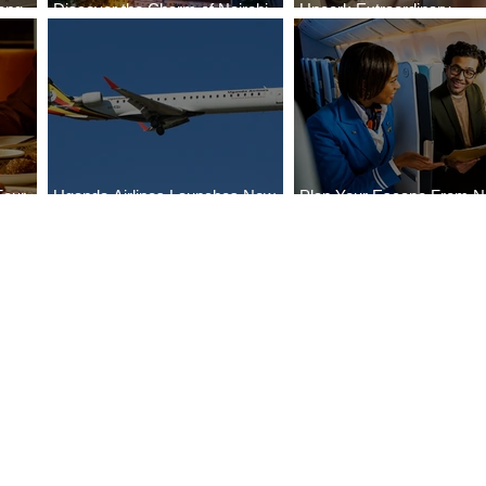
ong
Discover the Charm of Nairobi
Uncork Extraordinary
Cities
with ASKY Airlines' Flight Deal
Experiences
Four
Uganda Airlines Launches New
Plan Your Escape From Ni
Bahr
Services to Accra and Kigali
with KLM's Discounted Fa