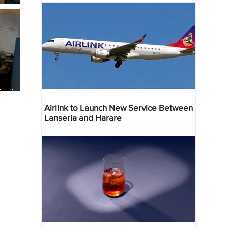
geria
res
Airlink to Launch New Service Between
Lanseria and Harare