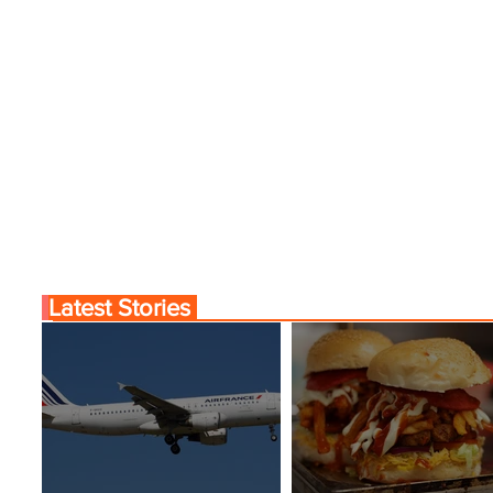
Latest Stories