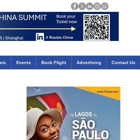
Login
mirates qatar etihad british airways klm cheap flights deals africa
sis
Events
Book Flight
Advertising
Contact Us