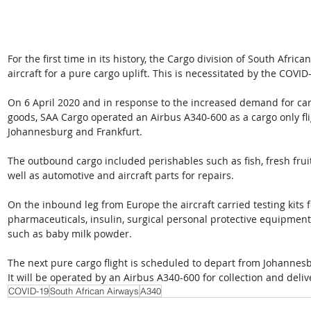
For the first time in its history, the Cargo division of South Afri
aircraft for a pure cargo uplift. This is necessitated by the COVI
On 6 April 2020 and in response to the increased demand for cargo 
goods, SAA Cargo operated an Airbus A340-600 as a cargo only fli
Johannesburg and Frankfurt.
The outbound cargo included perishables such as fish, fresh frui
well as automotive and aircraft parts for repairs.
On the inbound leg from Europe the aircraft carried testing kits
pharmaceuticals, insulin, surgical personal protective equipment
such as baby milk powder.
The next pure cargo flight is scheduled to depart from Johannesb
It will be operated by an Airbus A340-600 for collection and deliv
COVID-19
South African Airways
A340