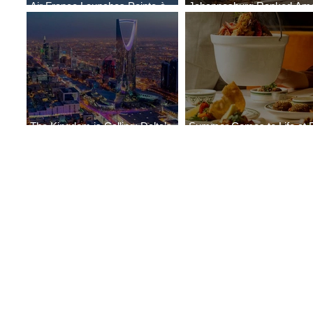
Air France Launches Pointe-à-
Johannesburg Ranked Am
Pitre-Panama City Service
World’s Top 10 Street Food 
The Kingdom is Calling: Delta’s
Summer Comes to Life at 
Service to Riyadh Set to Begin
Seasons Rabat at Kasr Al 