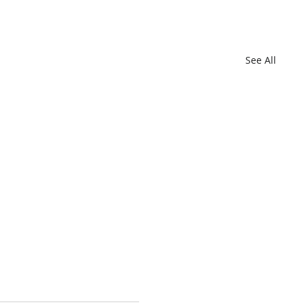
See All