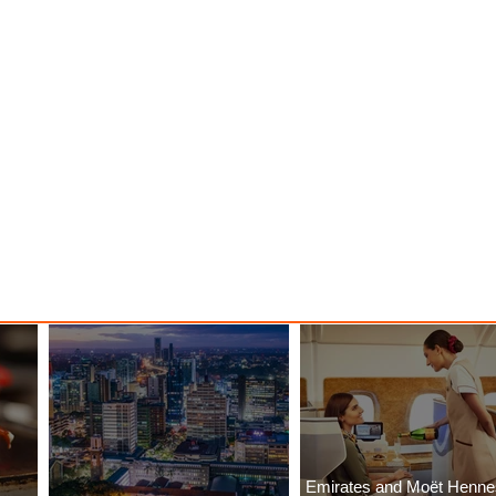
Emirates and Moët Henn