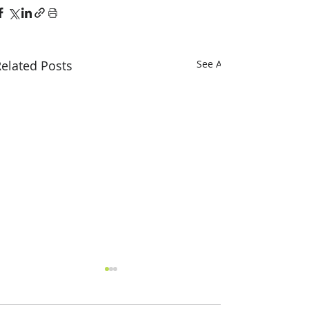
elated Posts
See All