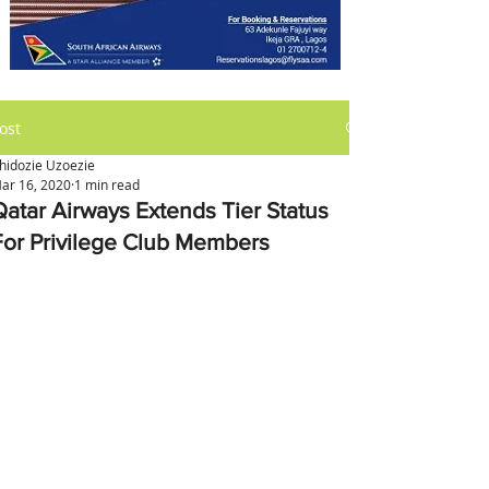
ost
hidozie Uzoezie
ar 16, 2020
1 min read
Qatar Airways Extends Tier Status
For Privilege Club Members