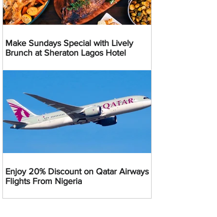
Make Sundays Special with Lively
Brunch at Sheraton Lagos Hotel
Enjoy 20% Discount on Qatar Airways
Flights From Nigeria