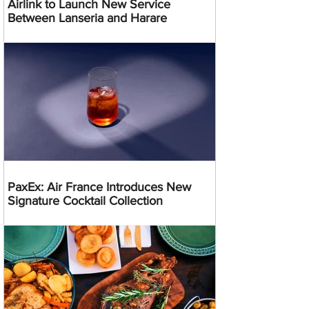
Airlink to Launch New Service
Between Lanseria and Harare
PaxEx: Air France Introduces New
Signature Cocktail Collection