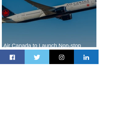
Air Canada to Launch Non-stop
Scheduled Flights to Nigeria
2 days ago
1 min read
Indulge in Longer City Breaks with
Marriott Bonvoy's Deals
2 days ago
1 min read