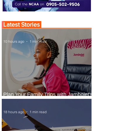
Latest Stories
10 hours ago
1 min read
Plan Your Family Trips with Jambojet's
Child Fare Offer
18 hours ago
1 min read