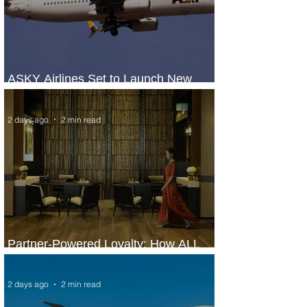
ASKY Airlines Set to Launch New
Service to Kano
2 days ago
2 min read
Partner-Powered Loyalty: How ALL
Turns Partnerships into Growth
2 days ago
2 min read