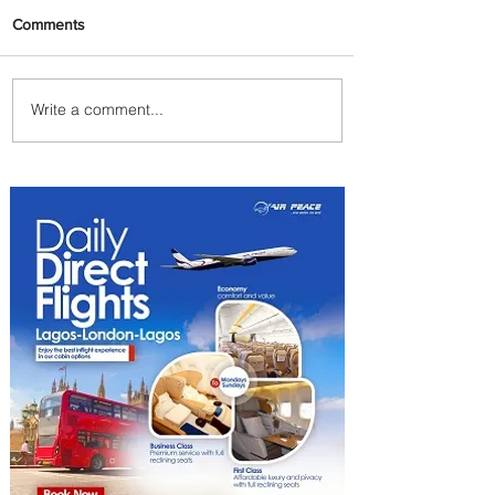
Comments
Write a comment...
ASKY Airlines Set to Launch
New Service to Kano