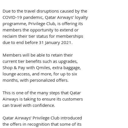
Due to the travel disruptions caused by the 
COVID-19 pandemic, Qatar Airways’ loyalty 
programme, Privilege Club, is offering its 
members the opportunity to extend or 
reclaim their tier status for memberships 
due to end before 31 January 2021.
Members will be able to retain their 
current tier benefits such as upgrades, 
Shop & Pay with Qmiles, extra baggage, 
lounge access, and more, for up to six 
months, with personalized offers. 
This is one of the many steps that Qatar 
Airways is taking to ensure its customers 
can travel with confidence.
Qatar Airways’ Privilege Club introduced 
the offers in recognition that some of its 