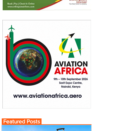
Featured Posts