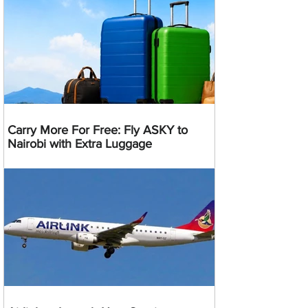
Carry More For Free: Fly ASKY to
Nairobi with Extra Luggage