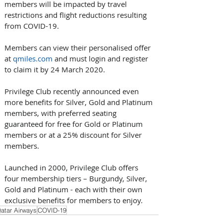
members will be impacted by travel 
restrictions and flight reductions resulting 
from COVID-19.
Members can view their personalised offer 
at 
qmiles.com
 and must login and register 
to claim it by 24 March 2020.
Privilege Club recently announced even 
more benefits for Silver, Gold and Platinum 
members, with preferred seating 
guaranteed for free for Gold or Platinum 
members or at a 25% discount for Silver 
members.
Launched in 2000, Privilege Club offers 
four membership tiers – Burgundy, Silver, 
Gold and Platinum - each with their own 
exclusive benefits for members to enjoy.
atar Airways
COVID-19