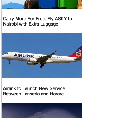
Carry More For Free: Fly ASKY to
Nairobi with Extra Luggage
Airlink to Launch New Service
Between Lanseria and Harare