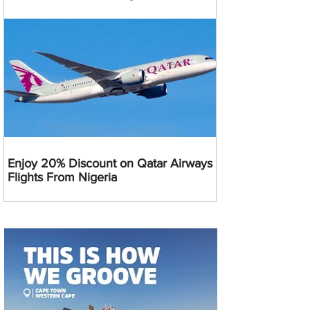
Enjoy 20% Discount on Qatar Airways
Flights From Nigeria