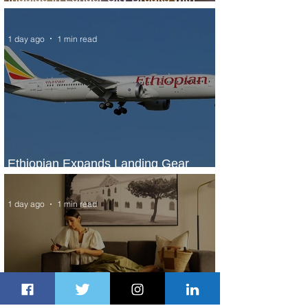
Marriott Bonvoy's Deals
1 day ago
1 min read
Ethiopian Expands Landing Gear
Exchange Program to Boeing 787-9
1 day ago
1 min read