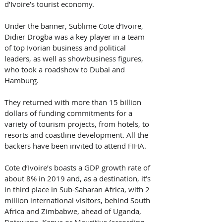
d’Ivoire’s tourist economy.
Under the banner, Sublime Cote d’Ivoire, 
Didier Drogba was a key player in a team 
of top Ivorian business and political 
leaders, as well as showbusiness figures, 
who took a roadshow to Dubai and 
Hamburg.
They returned with more than 15 billion 
dollars of funding commitments for a 
variety of tourism projects, from hotels, to 
resorts and coastline development. All the 
backers have been invited to attend FIHA.
Cote d’Ivoire’s boasts a GDP growth rate of 
about 8% in 2019 and, as a destination, it’s 
in third place in Sub-Saharan Africa, with 2 
million international visitors, behind South 
Africa and Zimbabwe, ahead of Uganda, 
Botswana, Kenya or Mauritius (according 