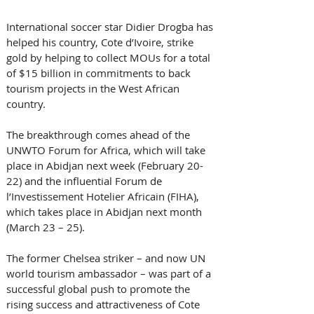
International soccer star Didier Drogba has 
helped his country, Cote d’Ivoire, strike 
gold by helping to collect MOUs for a total 
of $15 billion in commitments to back 
tourism projects in the West African 
country.
The breakthrough comes ahead of the 
UNWTO Forum for Africa, which will take 
place in Abidjan next week (February 20-
22) and the influential Forum de 
l’Investissement Hotelier Africain (FIHA), 
which takes place in Abidjan next month 
(March 23 – 25).   
The former Chelsea striker – and now UN 
world tourism ambassador – was part of a 
successful global push to promote the 
rising success and attractiveness of Cote 