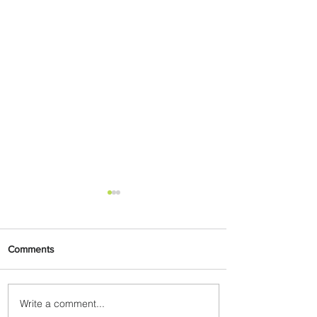
Comments
Write a comment...
Johannesburg Ranked