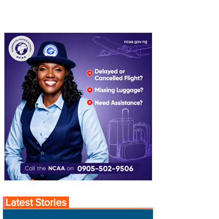
Latest Stories