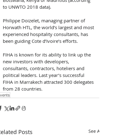
to UNWTO 2018 data).
Philippe Doizelet, managing partner of 
Horwath HTL, the world’s largest and most 
experienced hospitality consultants, has 
been guiding Cote d’Ivoire’s efforts.   
FIHA is known for its ability to link up the 
new investors with developers, 
consultants, contractors, hoteliers and 
political leaders. Last year’s successful 
FIHA in Marrakech attracted 300 delegates 
from 28 countries.
vents
elated Posts
See All