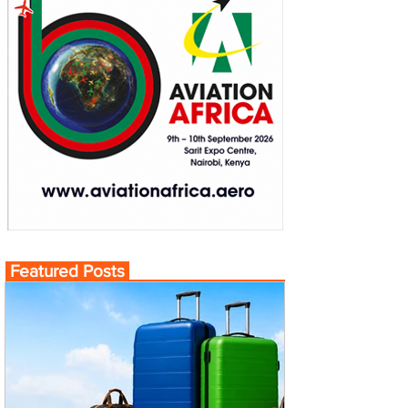
Featured Posts