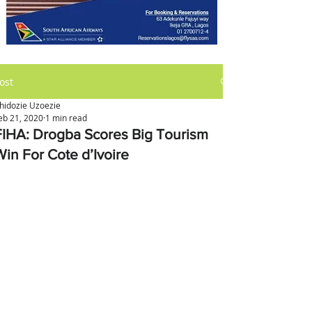
ost
hidozie Uzoezie
eb 21, 2020
1 min read
FIHA: Drogba Scores Big Tourism
Win For Cote d’Ivoire