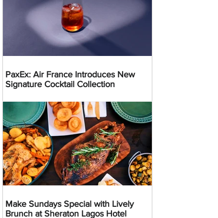
PaxEx: Air France Introduces New
Signature Cocktail Collection
Make Sundays Special with Lively
Brunch at Sheraton Lagos Hotel