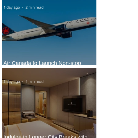
1 day ago
2 min read
Air Canada to Launch Non-stop
Scheduled Flights to Nigeria
1 day ago
1 min read
Indulge in Longer City Breaks with