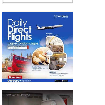
Among World’s Top 10 Street
Food Cities