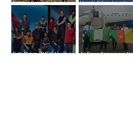
Summer Comes to Life at Four
Uganda Airlines Launches
Seasons Rabat at Kasr Al Bahr
Services to Accra and Kigal
Delta Makes TIME's America's
Air Peace Commences N
Best Companies of 2026 List
Services to Douala and Libr