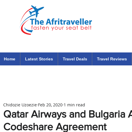
The Afritraveller Africa Airlines Air Travel Aviation News
travel tips blog
Home
Latest Stories
Travel Deals
Travel Reviews
Chidozie Uzoezie
Feb 20, 2020
1 min read
Qatar Airways and Bulgaria A
Codeshare Agreement