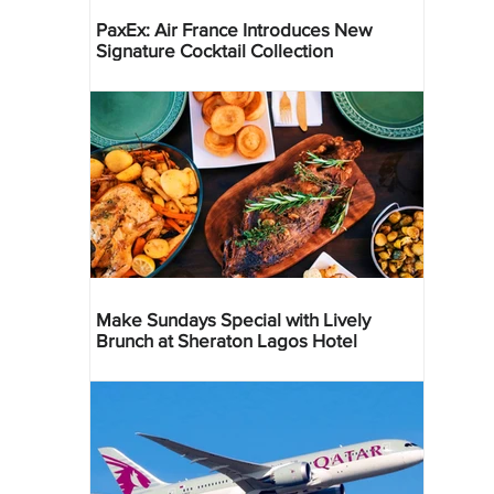
PaxEx: Air France Introduces New
Signature Cocktail Collection
Make Sundays Special with Lively
Brunch at Sheraton Lagos Hotel