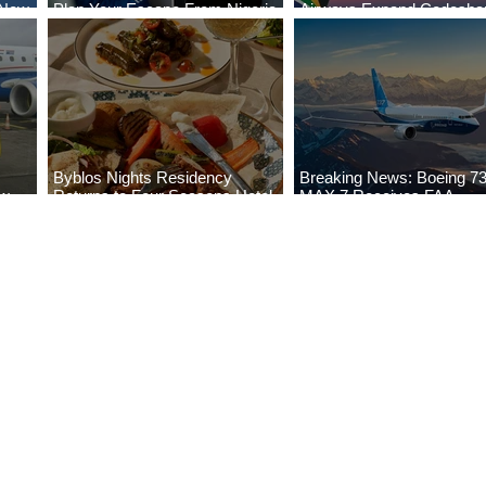
 New
Plan Your Escape From Nigeria
Airways Expand Codesha
i
with KLM's Discounted Fares
Partnership
Byblos Nights Residency
Breaking News: Boeing 7
ew
Returns to Four Seasons Hotel
MAX 7 Receives FAA
eville
Tunis
Certification