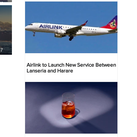
re
37
Airlink to Launch New Service Between
Lanseria and Harare