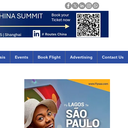
Login
mirates qatar etihad british airways klm cheap flights deals africa
sis
Events
Book Flight
Advertising
Contact Us