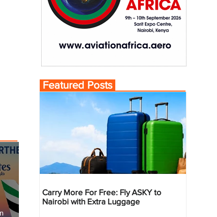
Featured Posts
Carry More For Free: Fly ASKY to
Nairobi with Extra Luggage
an