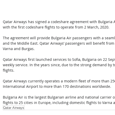
Qatar Airways has signed a codeshare agreement with Bulgaria Air
with the first codeshare flights to operate from 2 March, 2020.
The agreement will provide Bulgaria Air passengers with a seamle
and the Middle East. Qatar Airways’ passengers will benefit from 
Varna and Burgas.
Qatar Airways first launched services to Sofia, Bulgaria on 22 S
weekly service. In the years since, due to the strong demand by t
flights.
Qatar Airways currently operates a modern fleet of more than 250
International Airport to more than 170 destinations worldwide. 
Bulgaria Air is the largest Bulgarian airline and national carrier o
flights to 25 cities in Europe, including domestic flights to Varna
Qatar Airways