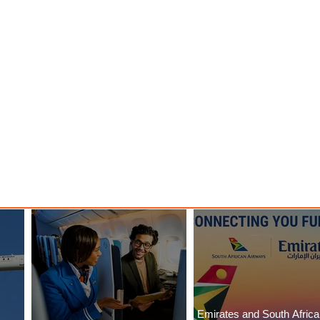
Emirates and South Afric