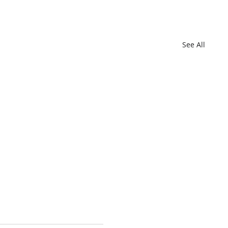
See All