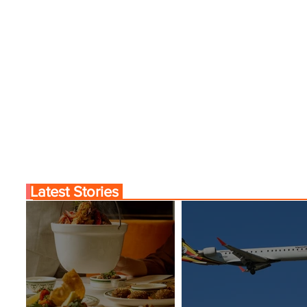
Latest Stories