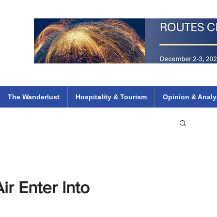
 Flights
ethiopian 737 max kenya airways arik air peace south african dana
e
The Wanderlust
Hospitality & Tourism
Opinion & Analy
ir Enter Into