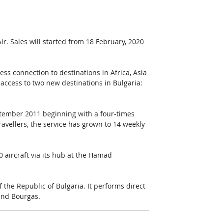
. Sales will started from 18 February, 2020 
ss connection to destinations in Africa, Asia 
access to two new destinations in Bulgaria: 
eptember 2011 beginning with a four-times 
ravellers, the service has grown to 14 weekly 
 aircraft via its hub at the Hamad 
f the Republic of Bulgaria. It performs direct 
 and Bourgas. 