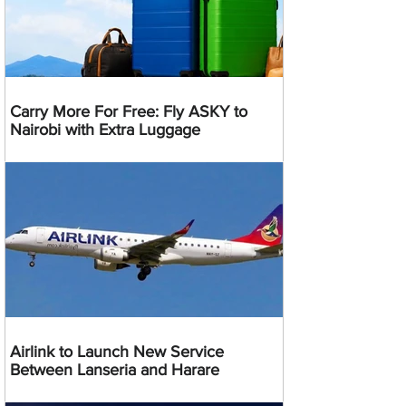
Carry More For Free: Fly ASKY to
Nairobi with Extra Luggage
Airlink to Launch New Service
Between Lanseria and Harare