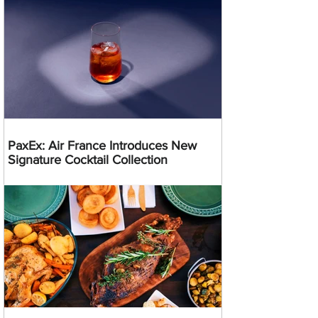
PaxEx: Air France Introduces New
Signature Cocktail Collection