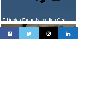
Ethiopian Expands Landing Gear
Exchange Program to Boeing 787-9
2 days ago
1 min read
Radisson Hotel Group Introduces
Long Stays by Radisson Hotels
2 days ago
1 min read