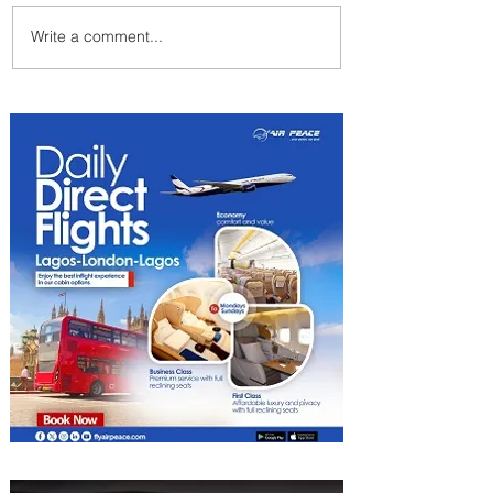
Write a comment...
Air Canada to Launch Non-
stop Scheduled Flights to
Nigeria