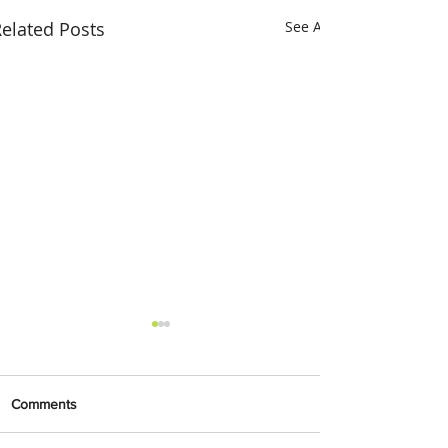
elated Posts
See All
Comments