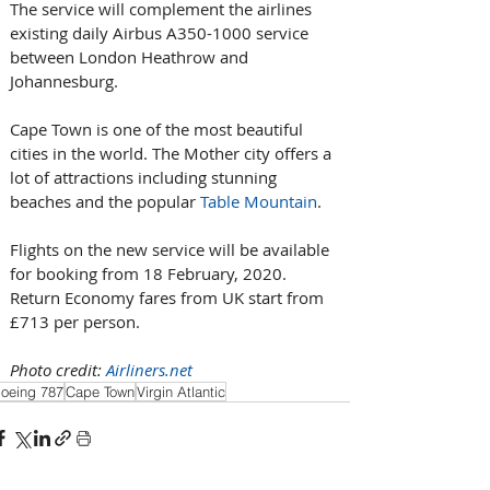
The service will complement the airlines 
existing daily Airbus A350-1000 service 
between London Heathrow and 
Johannesburg.
Cape Town is one of the most beautiful 
cities in the world. The Mother city offers a 
lot of attractions including stunning 
beaches and the popular 
Table Mountain
.
Flights on the new service will be available 
for booking from 18 February, 2020. 
Return Economy fares from UK start from 
£713 per person.
Photo credit: 
Airliners.net
oeing 787
Cape Town
Virgin Atlantic