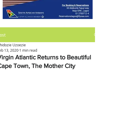
ost
hidozie Uzoezie
eb 13, 2020
1 min read
irgin Atlantic Returns to Beautiful
Cape Town, The Mother City