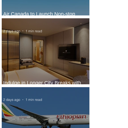
Air Canada to Launch Non-stop
Scheduled Flights to Nigeria
2 days ago
1 min read
Indulge in Longer City Breaks with
Marriott Bonvoy's Deals
2 days ago
1 min read