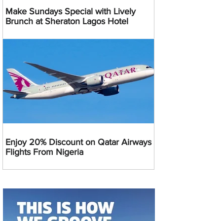
Make Sundays Special with Lively
Brunch at Sheraton Lagos Hotel
Enjoy 20% Discount on Qatar Airways
Flights From Nigeria