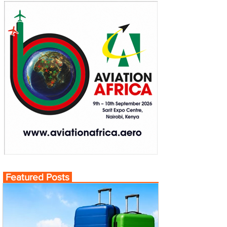
Featured Posts