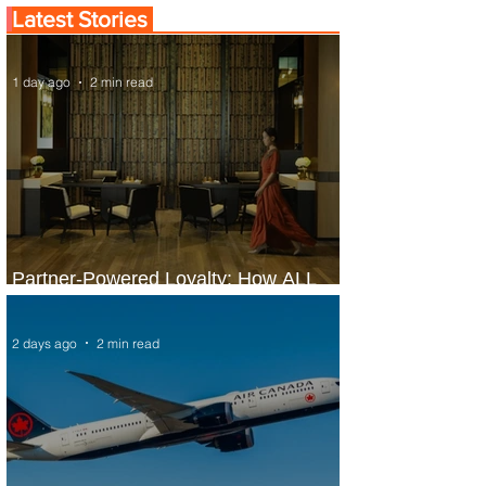
Latest Stories
1 day ago
2 min read
Partner-Powered Loyalty: How ALL
Turns Partnerships into Growth
2 days ago
2 min read