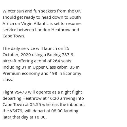
Winter sun and fun seekers from the UK 
should get ready to head down to South 
Africa on Virgin Atlantic is set to resume 
service between London Heathrow and 
Cape Town.
The daily service will launch on 25 
October, 2020 using a Boeing 787-9 
aircraft offering a total of 264 seats 
including 31 in Upper Class cabin, 35 in 
Premium economy and 198 in Economy 
class.
Flight VS478 will operate as a night flight 
departing Heathrow at 16:20 arriving into 
Cape Town at 05:55 whereas the inbound, 
the VS479, will depart at 08:00 landing 
later that day at 18:00.