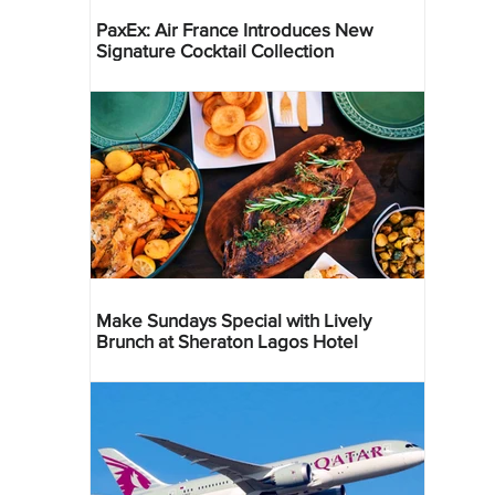
PaxEx: Air France Introduces New
Signature Cocktail Collection
Make Sundays Special with Lively
Brunch at Sheraton Lagos Hotel