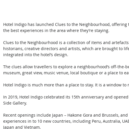
Hotel Indigo has launched Clues to the Neighbourhood, offering t
the best experiences in the area where they’re staying.
Clues to the Neighbourhood is a collection of items and artefact
historians, creative directors and artists, which are brought to lif
integrated into the hotel’s design.
The clues allow travellers to explore a neighbourhood’s off-the-
museum, great view, music venue, local boutique or a place to ea
Hotel Indigo is much more than a place to stay. It is a window t
In 2019, Hotel Indigo celebrated its 15th anniversary and opened 
Side Gallery.
Recent openings include Japan – Hakone Gora and Brussels, and 
experiences in to 10 new countries, including Peru, Australia, UA
Japan and Vietnam.