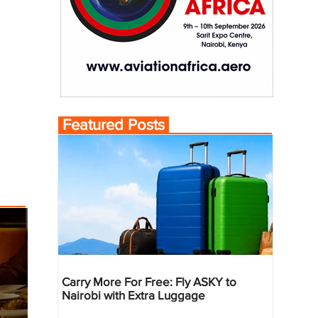
Featured Posts
Carry More For Free: Fly ASKY to
Nairobi with Extra Luggage