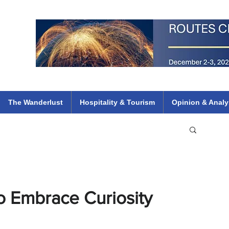
 Flights
ethiopian 737 max kenya airways arik air peace south african dana
e
The Wanderlust
Hospitality & Tourism
Opinion & Analy
to Embrace Curiosity