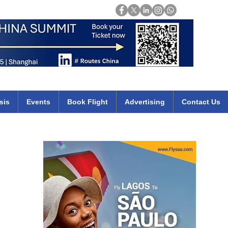
Login
mirates qatar etihad british airways klm cheap flights deals africa
sis
Events
Book Flight
Advertising
Contact Us