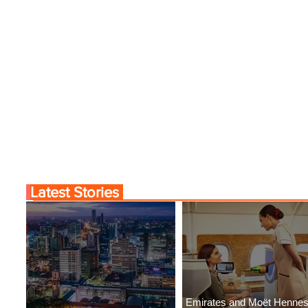
Latest Stories
Emirates and Moët Henne