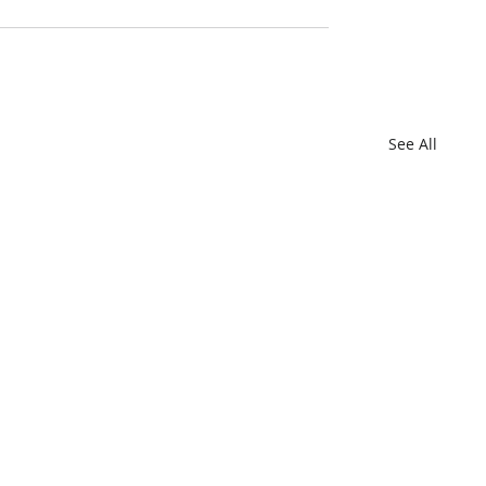
See All