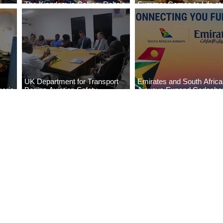
The Kingdom is Calling: Delta’s
Summer Comes to Life at
Service to Riyadh Set to Begin
Seasons Rabat at Kasr Al
UK Department for Transport
Emirates and South Afric
eria
Begins Aviation Safety
Airways Expand Codesha
es
Assessment in Lagos
Partnership