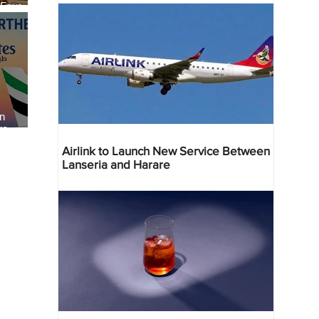
 Four
 Bahr
an
re
Airlink to Launch New Service Between
Lanseria and Harare