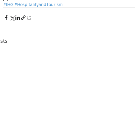
#IHG
#HospitalityandTourism
sts