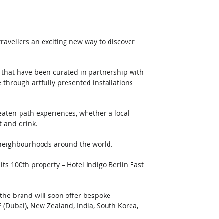
ravellers an exciting new way to discover 
s that have been curated in partnership with 
e through artfully presented installations 
beaten-path experiences, whether a local 
t and drink.
o neighbourhoods around the world.
its 100th property – Hotel Indigo Berlin East 
the brand will soon offer bespoke 
E (Dubai), New Zealand, India, South Korea, 