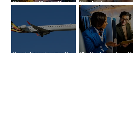
Discover the Charm of Nairobi
Uncork Extraordinary
with ASKY Airlines' Flight Deal
Experiences
Uganda Airlines Launches New
Plan Your Escape From Nig
Services to Accra and Kigali
with KLM's Discounted Far