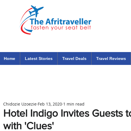
The Afritraveller Africa Airlines Air Travel Aviation News
travel tips blog
Home
Latest Stories
Travel Deals
Travel Reviews
Chidozie Uzoezie
Feb 13, 2020
1 min read
Hotel Indigo Invites Guests 
with 'Clues'