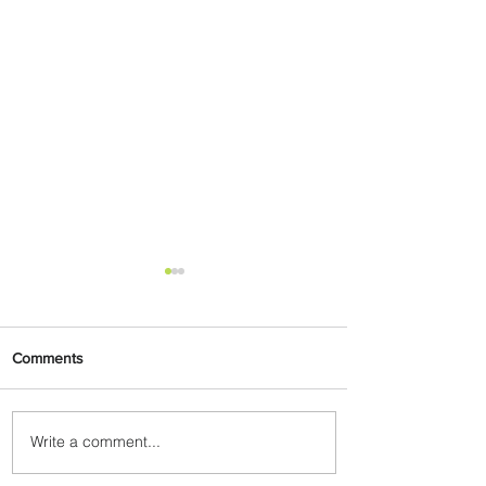
Comments
Write a comment...
Byblos Nights Residency
Returns to Four Seasons