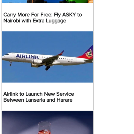
Carry More For Free: Fly ASKY to
Nairobi with Extra Luggage
Airlink to Launch New Service
Between Lanseria and Harare