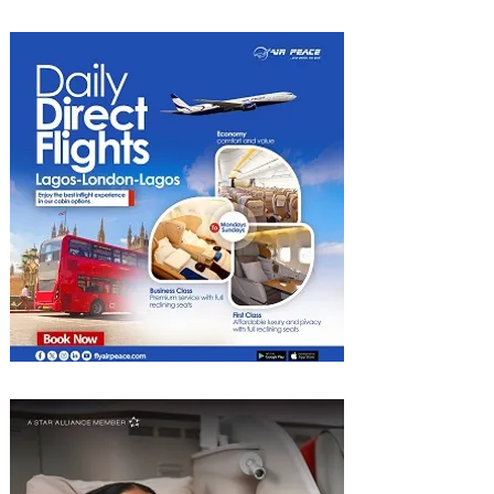
Hotel Tunis