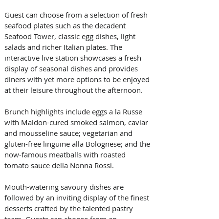
Guest can choose from a selection of fresh 
seafood plates such as the decadent 
Seafood Tower, classic egg dishes, light 
salads and richer Italian plates. The 
interactive live station showcases a fresh 
display of seasonal dishes and provides 
diners with yet more options to be enjoyed 
at their leisure throughout the afternoon.
Brunch highlights include eggs a la Russe 
with Maldon-cured smoked salmon, caviar 
and mousseline sauce; vegetarian and 
gluten-free linguine alla Bolognese; and the 
now-famous meatballs with roasted 
tomato sauce della Nonna Rossi.
Mouth-watering savoury dishes are 
followed by an inviting display of the finest 
desserts crafted by the talented pastry 
team. Guests can choose from an 