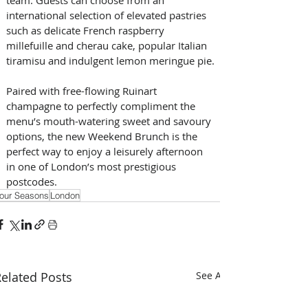
international selection of elevated pastries 
such as delicate French raspberry 
millefuille and cherau cake, popular Italian 
tiramisu and indulgent lemon meringue pie.
Paired with free-flowing Ruinart 
champagne to perfectly compliment the 
menu’s mouth-watering sweet and savoury 
options, the new Weekend Brunch is the 
perfect way to enjoy a leisurely afternoon 
in one of London’s most prestigious 
postcodes.
our Seasons
London
elated Posts
See All