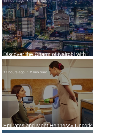
15 hours ago
1 min read
Discover the Charm of Nairobi with
ASKY Airlines' Flight Deal
17 hours ago
2 min read
Emirates and Moët Hennessy Uncork
Extraordinary Experiences