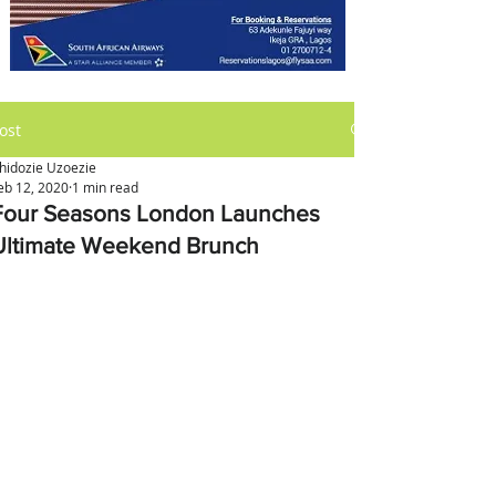
ost
hidozie Uzoezie
eb 12, 2020
1 min read
Four Seasons London Launches
Ultimate Weekend Brunch