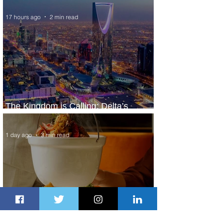
17 hours ago
2 min read
The Kingdom is Calling: Delta’s
Service to Riyadh Set to Begin
1 day ago
3 min read