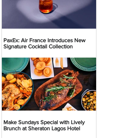
PaxEx: Air France Introduces New
Signature Cocktail Collection
Make Sundays Special with Lively
Brunch at Sheraton Lagos Hotel