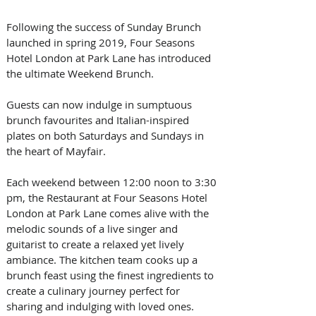
Following the success of Sunday Brunch 
launched in spring 2019, Four Seasons 
Hotel London at Park Lane has introduced 
the ultimate Weekend Brunch. 
Guests can now indulge in sumptuous 
brunch favourites and Italian-inspired 
plates on both Saturdays and Sundays in 
the heart of Mayfair.
Each weekend between 12:00 noon to 3:30 
pm, the Restaurant at Four Seasons Hotel 
London at Park Lane comes alive with the 
melodic sounds of a live singer and 
guitarist to create a relaxed yet lively 
ambiance. The kitchen team cooks up a 
brunch feast using the finest ingredients to 
create a culinary journey perfect for 
sharing and indulging with loved ones.