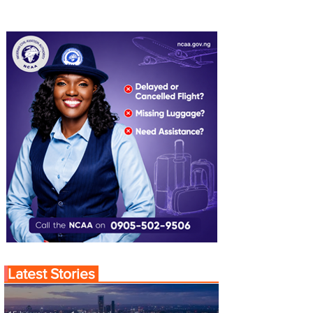
Latest Stories