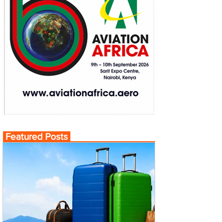
Featured Posts