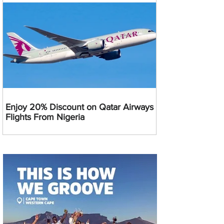
Enjoy 20% Discount on Qatar Airways
Flights From Nigeria