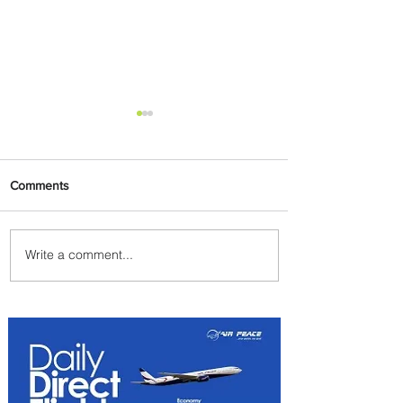
Comments
Write a comment...
Johannesburg Ranked
Among World’s Top 10 Street
Food Cities