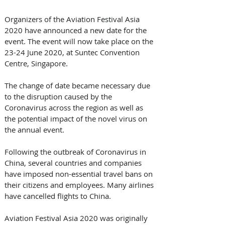
Organizers of the Aviation Festival Asia 
2020 have announced a new date for the 
event. The event will now take place on the 
23-24 June 2020, at Suntec Convention 
Centre, Singapore.
The change of date became necessary due 
to the disruption caused by the 
Coronavirus across the region as well as 
the potential impact of the novel virus on 
the annual event.
Following the outbreak of Coronavirus in 
China, several countries and companies 
have imposed non-essential travel bans on 
their citizens and employees. Many airlines 
have cancelled flights to China.
Aviation Festival Asia 2020 was originally 