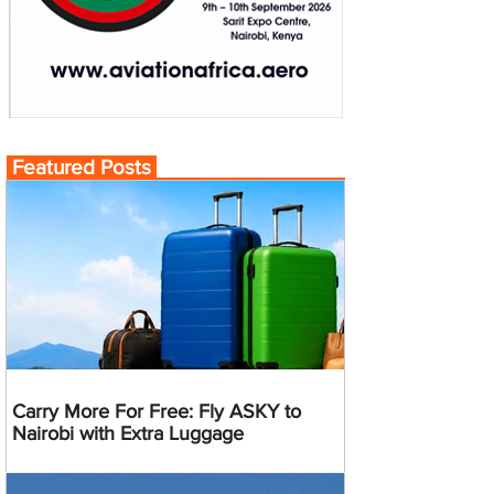
Featured Posts
Carry More For Free: Fly ASKY to
Nairobi with Extra Luggage