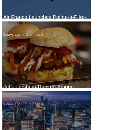
Air France Launches Pointe-à-Pitre-
Panama City Service
2 days ago
2 min read
Johannesburg Ranked Among
World’s Top 10 Street Food Cities
2 days ago
1 min read