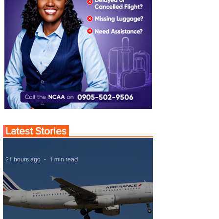
Latest Stories
21 hours ago
1 min read