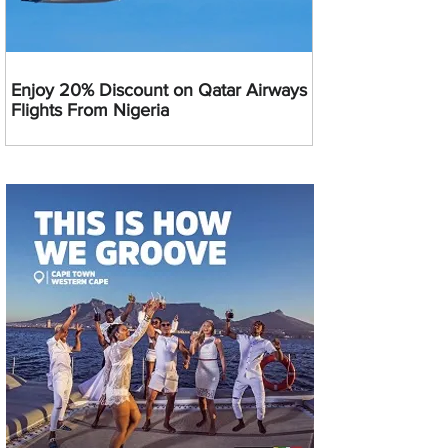
Enjoy 20% Discount on Qatar Airways
Flights From Nigeria