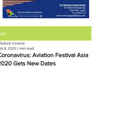
ost
hidozie Uzoezie
eb 8, 2020
1 min read
Coronavirus: Aviation Festival Asia
2020 Gets New Dates