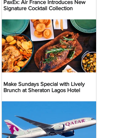
PaxEx: Air France Introduces New
Signature Cocktail Collection
Make Sundays Special with Lively
Brunch at Sheraton Lagos Hotel