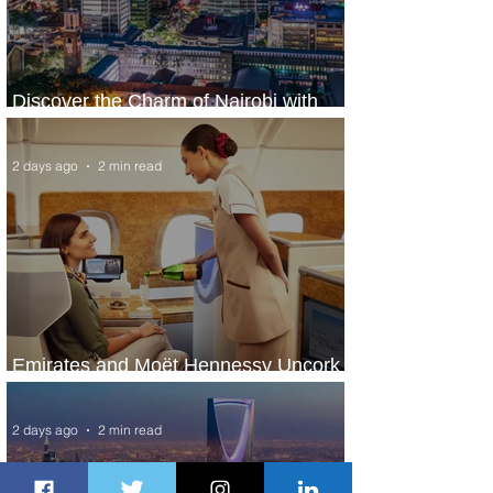
Discover the Charm of Nairobi with
ASKY Airlines' Flight Deal
2 days ago
2 min read
Emirates and Moët Hennessy Uncork
Extraordinary Experiences
2 days ago
2 min read