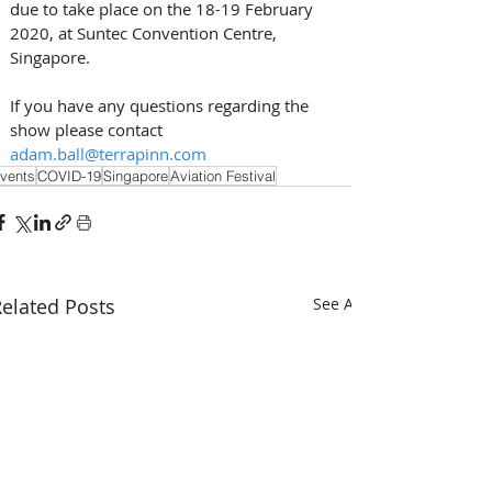
due to take place on the 18-19 February 
2020, at Suntec Convention Centre, 
Singapore.
If you have any questions regarding the 
show please contact 
adam.ball@terrapinn.com
vents
COVID-19
Singapore
Aviation Festival
elated Posts
See All