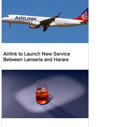
Airlink to Launch New Service
Between Lanseria and Harare