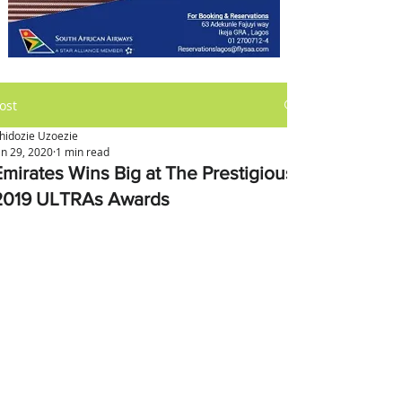
ost
hidozie Uzoezie
an 29, 2020
1 min read
Emirates Wins Big at The Prestigious
2019 ULTRAs Awards