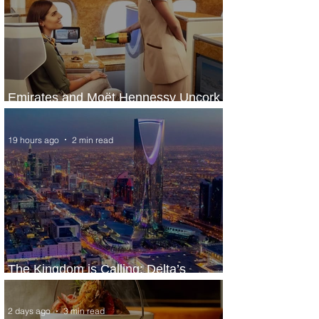
Emirates and Moët Hennessy Uncork
Extraordinary Experiences
19 hours ago
2 min read
The Kingdom is Calling: Delta’s
Service to Riyadh Set to Begin
2 days ago
3 min read