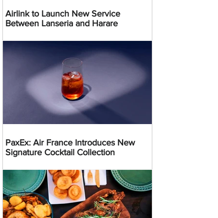
Airlink to Launch New Service
Between Lanseria and Harare
PaxEx: Air France Introduces New
Signature Cocktail Collection