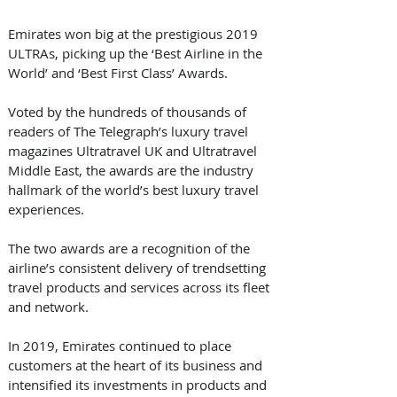
Emirates won big at the prestigious 2019 
ULTRAs, picking up the ‘Best Airline in the 
World’ and ‘Best First Class’ Awards.
Voted by the hundreds of thousands of 
readers of The Telegraph’s luxury travel 
magazines Ultratravel UK and Ultratravel 
Middle East, the awards are the industry 
hallmark of the world’s best luxury travel 
experiences.
The two awards are a recognition of the 
airline’s consistent delivery of trendsetting 
travel products and services across its fleet 
and network.
In 2019, Emirates continued to place 
customers at the heart of its business and 
intensified its investments in products and 