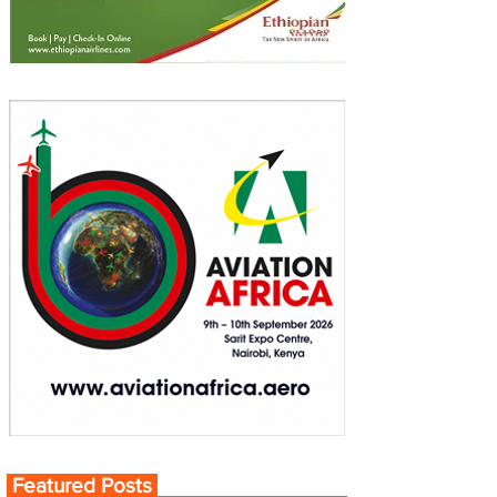
Featured Posts