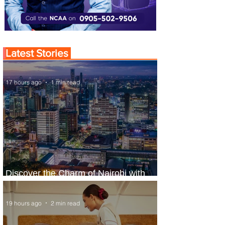
Latest Stories
17 hours ago
1 min read
Discover the Charm of Nairobi with
ASKY Airlines' Flight Deal
19 hours ago
2 min read