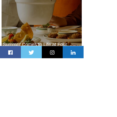
Summer Comes to Life at Four
Seasons Rabat at Kasr Al Bahr
2 days ago
1 min read
Uganda Airlines Launches New
Services to Accra and Kigali