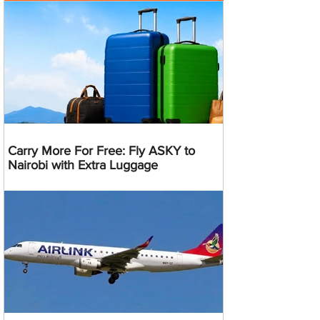
Carry More For Free: Fly ASKY to
Nairobi with Extra Luggage