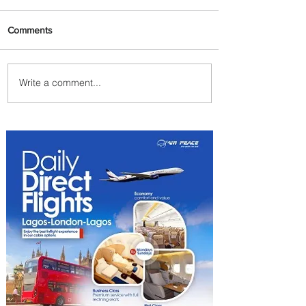
Comments
Write a comment...
We Have A Winner: This is
the Best Pizza in
Johannesburg