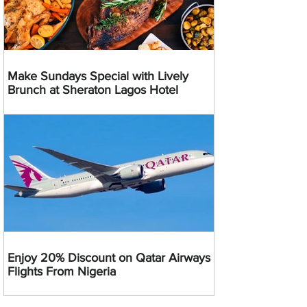
Make Sundays Special with Lively
Brunch at Sheraton Lagos Hotel
Enjoy 20% Discount on Qatar Airways
Flights From Nigeria