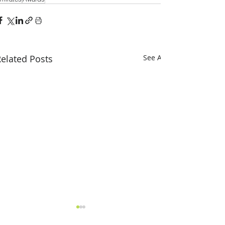
elated Posts
See All