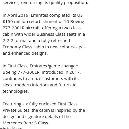
services, reinforcing its quality proposition.
In April 2019, Emirates completed its US 
$150 million refurbishment of 10 Boeing 
777-200LR aircraft, offering a two-class 
cabin with wider Business Class seats in a 
2-2-2 format and a fully refreshed 
Economy Class cabin in new colourscapes 
and enhanced designs.
In First Class, Emirates ‘game-changer’ 
Boeing 777-300ER, introduced in 2017, 
continues to amaze customers with its 
sleek, modern interiors and futuristic 
technologies.
Featuring six fully enclosed First Class 
Private Suites, the cabin is inspired by the 
design and signature details of the 
Mercedes-Benz S-Class.
mirates
Awards