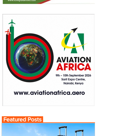
Featured Posts