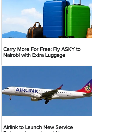
Carry More For Free: Fly ASKY to
Nairobi with Extra Luggage
Airlink to Launch New Service