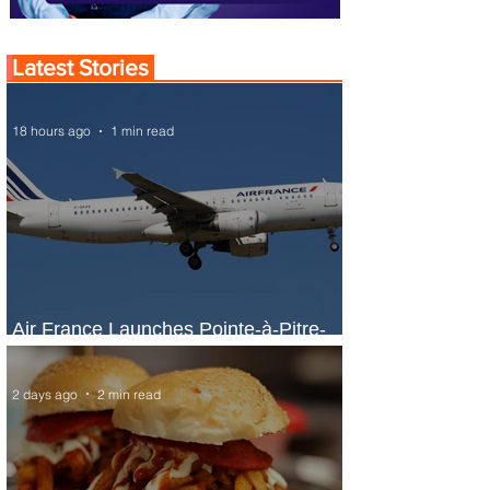
Latest Stories
18 hours ago
1 min read
Air France Launches Pointe-à-Pitre-
Panama City Service
2 days ago
2 min read