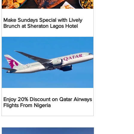
Make Sundays Special with Lively
Brunch at Sheraton Lagos Hotel
Enjoy 20% Discount on Qatar Airways
Flights From Nigeria