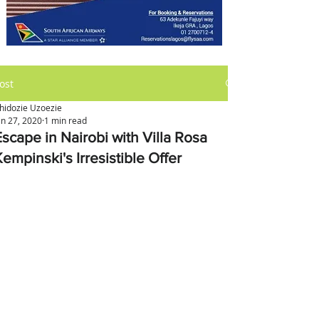
ost
hidozie Uzoezie
an 27, 2020
1 min read
Escape in Nairobi with Villa Rosa
empinski's Irresistible Offer