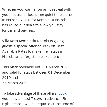
Whether you want a romantic retreat with 
your spouse or just some quiet time alone 
in Nairobi, Villa Rosa Kempinski Nairobi 
has rolled out deals to allow you stay 
longer and pay less.
Villa Rosa Kempinski Nairobi is giving 
guests a special offer of 30 % off Best 
Available Rates to make their stays in 
Nairobi an unforgettable experience.
This offer bookable until 31 March 2020 
and valid for stays between 01 December 
2019 and 
31 March 2020.
To take advantage of these offers, 
book 
your stay at least 7 days in advance. First 
night deposit will be required at the time of 