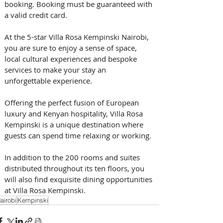
booking. Booking must be guaranteed with 
a valid credit card.
At the 5-star Villa Rosa Kempinski Nairobi, 
you are sure to enjoy a sense of space, 
local cultural experiences and bespoke 
services to make your stay an 
unforgettable experience.
Offering the perfect fusion of European 
luxury and Kenyan hospitality, Villa Rosa 
Kempinski is a unique destination where 
guests can spend time relaxing or working.
In addition to the 200 rooms and suites 
distributed throughout its ten floors, you 
will also find exquisite dining opportunities 
at Villa Rosa Kempinski.
airobi
Kempinski