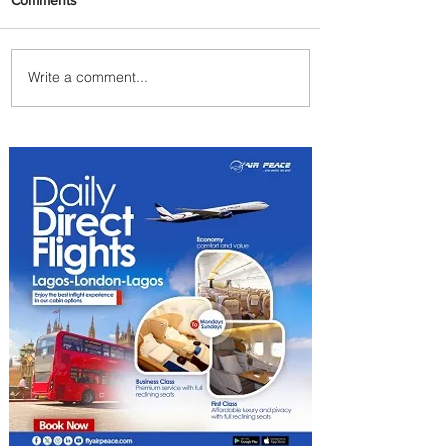
Write a comment...
Plan Your Escape From
Nigeria with KLM's
Discounted Fares