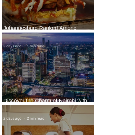
Johannesburg Ranked Among
World’s Top 10 Street Food Cities
2 days ago
1 min read
Discover the Charm of Nairobi with
ASKY Airlines' Flight Deal
2 days ago
2 min read