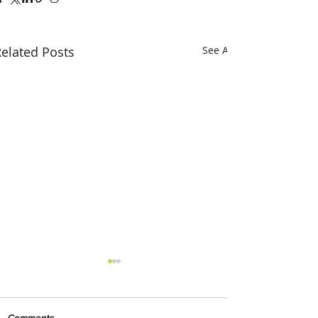
elated Posts
See All
Comments