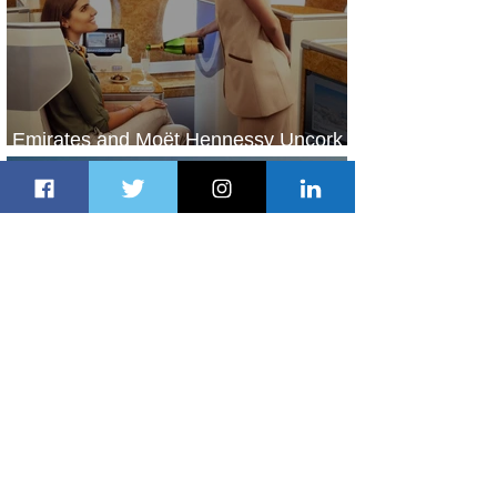
Emirates and Moët Hennessy Uncork
Extraordinary Experiences
2 days ago
2 min read
The Kingdom is Calling: Delta’s
Service to Riyadh Set to Begin
3 days ago
3 min read