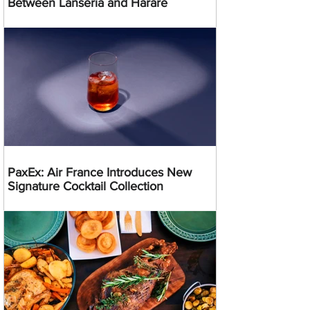
Between Lanseria and Harare
PaxEx: Air France Introduces New
Signature Cocktail Collection