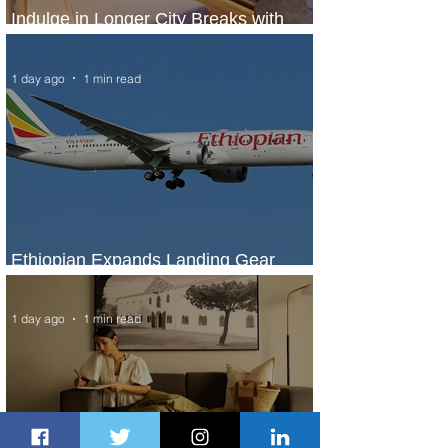
Indulge in Longer City Breaks with
Marriott Bonvoy's Deals
1 day ago
1 min read
Ethiopian Expands Landing Gear
Exchange Program to Boeing 787-9
1 day ago
1 min read