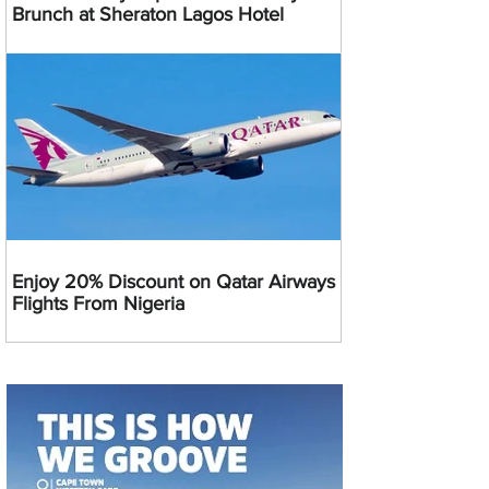
Brunch at Sheraton Lagos Hotel
Enjoy 20% Discount on Qatar Airways
Flights From Nigeria