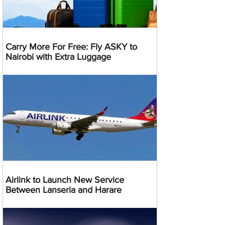
Carry More For Free: Fly ASKY to
Nairobi with Extra Luggage
Airlink to Launch New Service
Between Lanseria and Harare