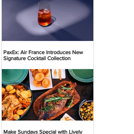
PaxEx: Air France Introduces New
Signature Cocktail Collection
Make Sundays Special with Lively