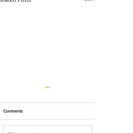
Comments