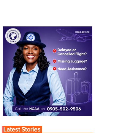
Latest Stories