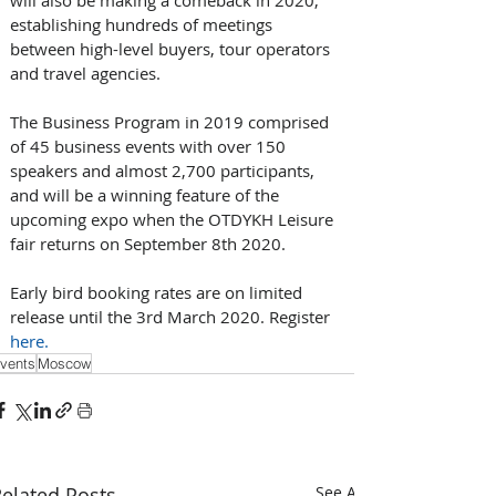
establishing hundreds of meetings 
between high-level buyers, tour operators 
and travel agencies.
The Business Program in 2019 comprised 
of 45 business events with over 150 
speakers and almost 2,700 participants, 
and will be a winning feature of the 
upcoming expo when the OTDYKH Leisure 
fair returns on September 8th 2020.
Early bird booking rates are on limited 
release until the 3rd March 2020. Register 
here.
vents
Moscow
elated Posts
See All