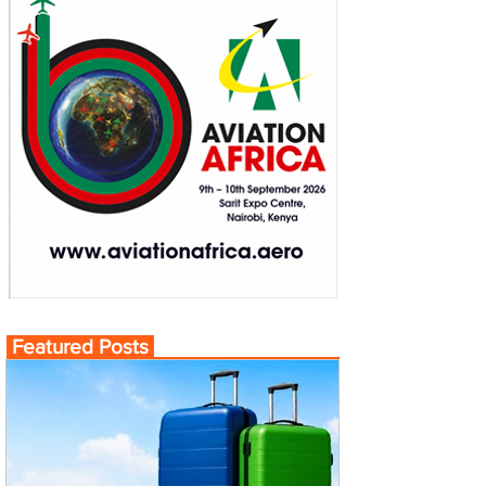
Featured Posts