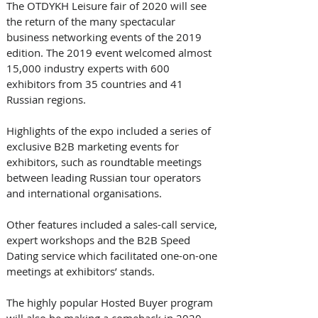
The OTDYKH Leisure fair of 2020 will see 
the return of the many spectacular 
business networking events of the 2019 
edition. The 2019 event welcomed almost 
15,000 industry experts with 600 
exhibitors from 35 countries and 41 
Russian regions.
Highlights of the expo included a series of 
exclusive B2B marketing events for 
exhibitors, such as roundtable meetings 
between leading Russian tour operators 
and international organisations. 
Other features included a sales-call service, 
expert workshops and the B2B Speed 
Dating service which facilitated one-on-one 
meetings at exhibitors’ stands.
The highly popular Hosted Buyer program 
will also be making a comeback in 2020, 