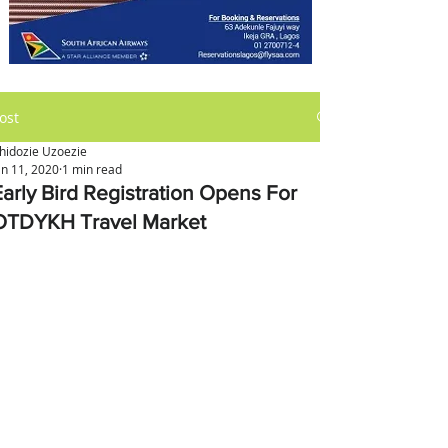
ost
hidozie Uzoezie
an 11, 2020
1 min read
Early Bird Registration Opens For
OTDYKH Travel Market