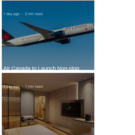
1 day ago
2 min read
Air Canada to Launch Non-stop
Scheduled Flights to Nigeria
1 day ago
1 min read