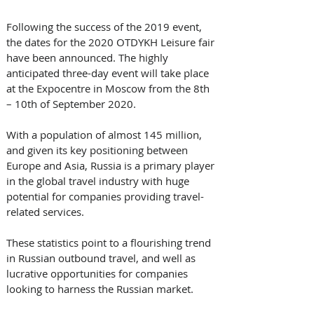
Following the success of the 2019 event, 
the dates for the 2020 OTDYKH Leisure fair 
have been announced. The highly 
anticipated three-day event will take place 
at the Expocentre in Moscow from the 8th 
– 10th of September 2020.
With a population of almost 145 million, 
and given its key positioning between 
Europe and Asia, Russia is a primary player 
in the global travel industry with huge 
potential for companies providing travel-
related services.
These statistics point to a flourishing trend 
in Russian outbound travel, and well as 
lucrative opportunities for companies 
looking to harness the Russian market.