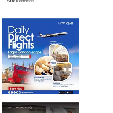
Write a comment...
Johannesburg Ranked
Among World’s Top 10 Street
Food Cities