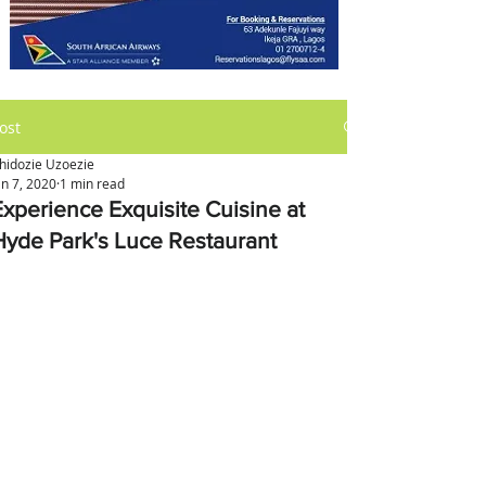
ost
hidozie Uzoezie
an 7, 2020
1 min read
Experience Exquisite Cuisine at
Hyde Park's Luce Restaurant