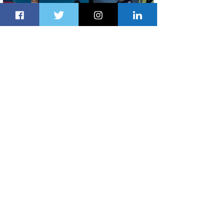
Delta Makes TIME's America's Best
Companies of 2026 List
1 day ago
2 min read
Air Peace Commences New Services
to Douala and Libreville