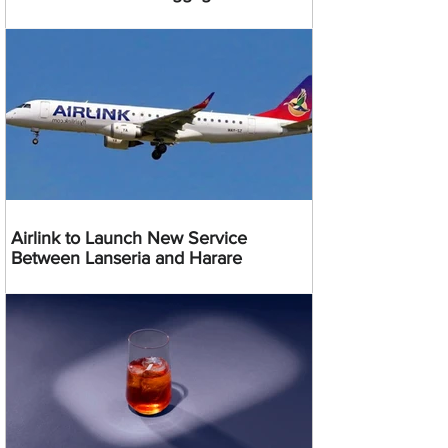
Airlink to Launch New Service
Between Lanseria and Harare