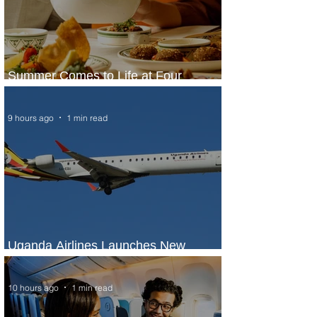
Summer Comes to Life at Four
Seasons Rabat at Kasr Al Bahr
9 hours ago
1 min read
Uganda Airlines Launches New
Services to Accra and Kigali
10 hours ago
1 min read