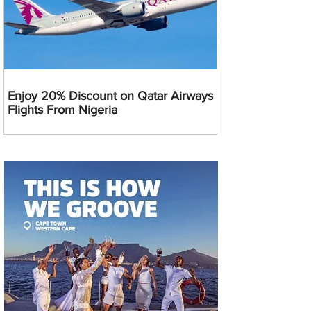
Enjoy 20% Discount on Qatar Airways
Flights From Nigeria