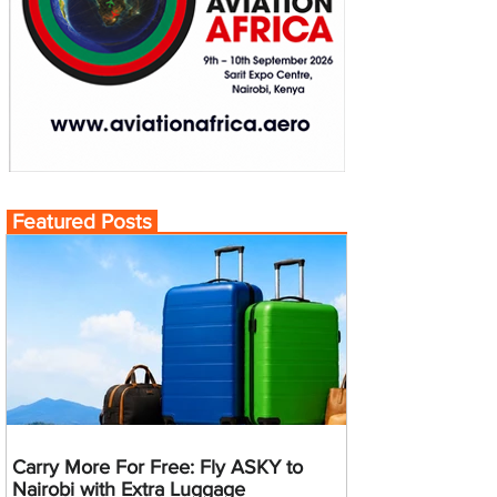
Featured Posts
Carry More For Free: Fly ASKY to
Nairobi with Extra Luggage