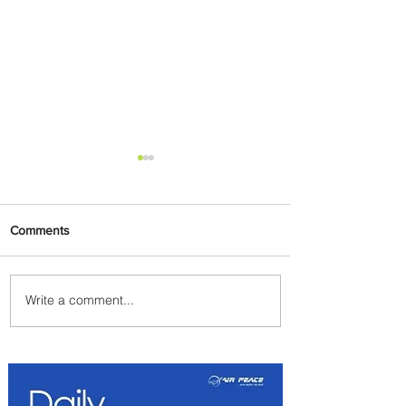
Comments
Write a comment...
Carry More For Free: Fly
ASKY to Nairobi with Extra
Luggage