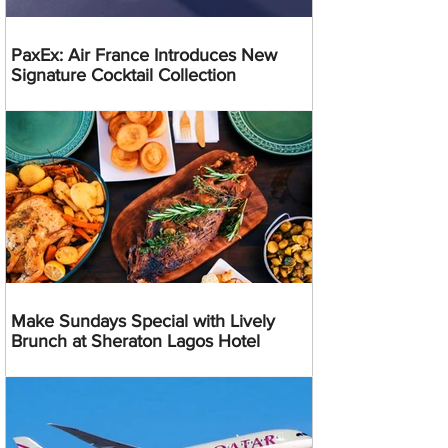
PaxEx: Air France Introduces New
Signature Cocktail Collection
Make Sundays Special with Lively
Brunch at Sheraton Lagos Hotel