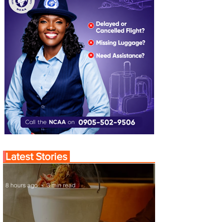
Latest Stories
8 hours ago
3 min read