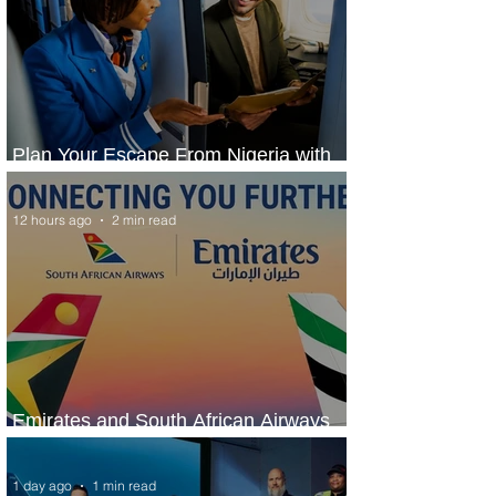
Plan Your Escape From Nigeria with
KLM's Discounted Fares
12 hours ago
2 min read
Emirates and South African Airways
Expand Codeshare Partnership
1 day ago
1 min read