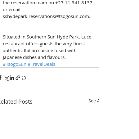
the reservation team on +27 11 341 8137 
or email 
sshydepark.reservations@tsogosun.com.
Situated in Southern Sun Hyde Park, Luce 
restaurant offers guests the very finest 
authentic Italian cuisine fused with 
Japanese dishes and flavours. 
#TsogoSun
#TravelDeals
elated Posts
See All