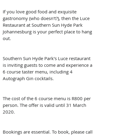
If you love good food and exquisite 
gastronomy (who doesn't?), then the Luce 
Restaurant at Southern Sun Hyde Park 
Johannesburg is your perfect place to hang 
out.
Southern Sun Hyde Park's Luce restaurant 
is inviting guests to come and experience a 
6 course taster menu, including 4 
Autograph Gin cocktails.
The cost of the 6 course menu is R800 per 
person. The offer is valid until 31 March 
2020.
Bookings are essential. To book, please call 