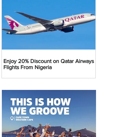
Enjoy 20% Discount on Qatar Airways
Flights From Nigeria