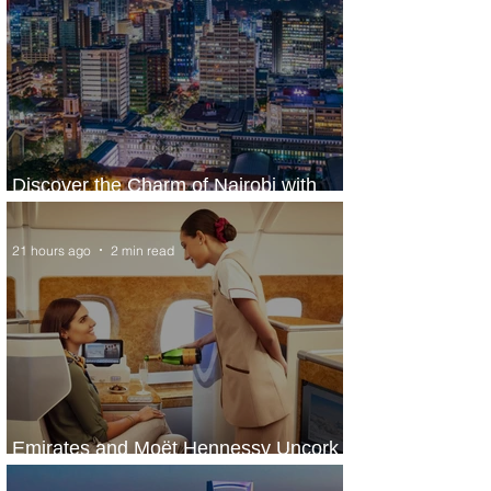
Discover the Charm of Nairobi with
ASKY Airlines' Flight Deal
21 hours ago
2 min read
Emirates and Moët Hennessy Uncork
Extraordinary Experiences