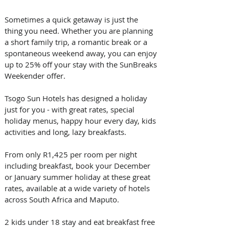
Sometimes a quick getaway is just the 
thing you need. Whether you are planning 
a short family trip, a romantic break or a 
spontaneous weekend away, you can enjoy 
up to 25% off your stay with the SunBreaks 
Weekender offer.
Tsogo Sun Hotels has designed a holiday 
just for you - with great rates, special 
holiday menus, happy hour every day, kids 
activities and long, lazy breakfasts.
From only R1,425 per room per night 
including breakfast, book your December 
or January summer holiday at these great 
rates, available at a wide variety of hotels 
across South Africa and Maputo.
2 kids under 18 stay and eat breakfast free 