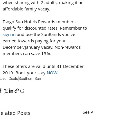
when sharing with 2 adults, making it an 
affordable family vacay.
Tsogo Sun Hotels Rewards members 
qualify for discounted rates. Remember to 
sign in
 and use the SunRands you’ve 
earned towards paying for your 
December/January vacay. Non-rewards 
members can save 15%.
These offers are valid until 31 December 
2019. Book your stay 
NOW.
ravel Deals
Southern Sun
elated Posts
See All