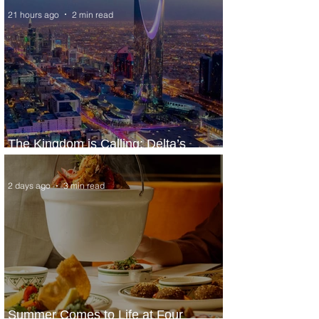
21 hours ago
2 min read
The Kingdom is Calling: Delta’s
Service to Riyadh Set to Begin
2 days ago
3 min read
Summer Comes to Life at Four