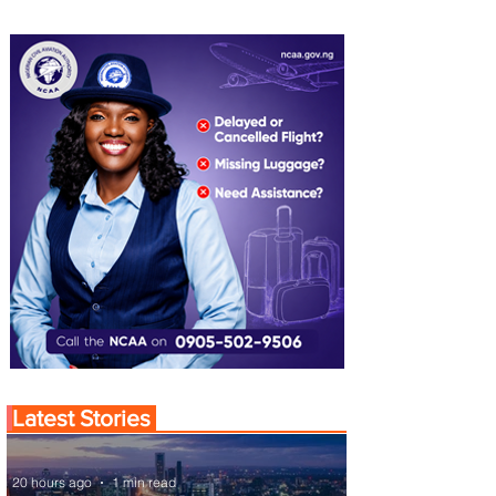
Latest Stories
20 hours ago
1 min read