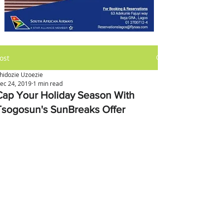
ost
hidozie Uzoezie
ec 24, 2019
1 min read
Cap Your Holiday Season With
Tsogosun's SunBreaks Offer