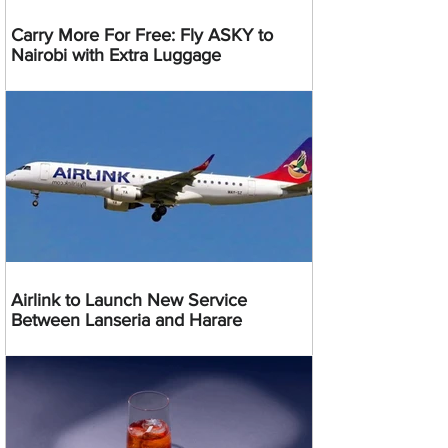
Carry More For Free: Fly ASKY to
Nairobi with Extra Luggage
Airlink to Launch New Service
Between Lanseria and Harare