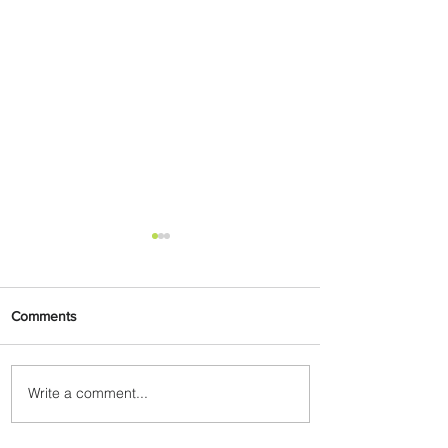
Comments
Write a comment...
Plan Your Escape From
Nigeria with KLM's
Discounted Fares