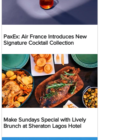
PaxEx: Air France Introduces New
Signature Cocktail Collection
Make Sundays Special with Lively
Brunch at Sheraton Lagos Hotel