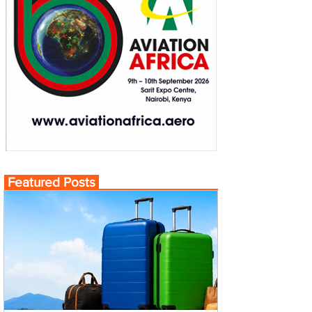
Featured Posts