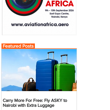
Featured Posts
Carry More For Free: Fly ASKY to
Nairobi with Extra Luggage