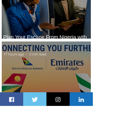
Plan Your Escape From Nigeria with
KLM's Discounted Fares
17 hours ago
2 min read
Emirates and South African Airways
Expand Codeshare Partnership
2 days ago
1 min read