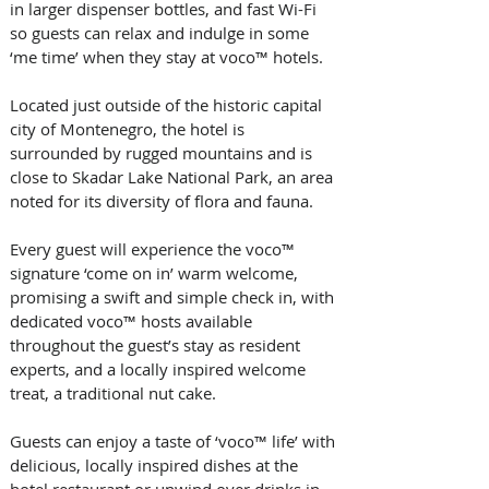
in larger dispenser bottles, and fast Wi-Fi 
so guests can relax and indulge in some 
‘me time’ when they stay at voco™ hotels.  
Located just outside of the historic capital 
city of Montenegro, the hotel is 
surrounded by rugged mountains and is 
close to Skadar Lake National Park, an area 
noted for its diversity of flora and fauna. 
Every guest will experience the voco™ 
signature ‘come on in’ warm welcome, 
promising a swift and simple check in, with 
dedicated voco™ hosts available 
throughout the guest’s stay as resident 
experts, and a locally inspired welcome 
treat, a traditional nut cake.
Guests can enjoy a taste of ‘voco™ life’ with 
delicious, locally inspired dishes at the 
hotel restaurant or unwind over drinks in 