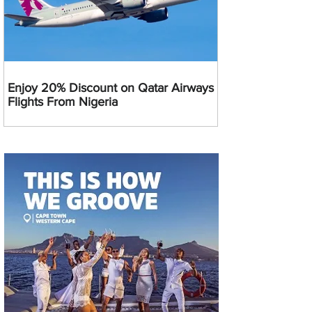
Enjoy 20% Discount on Qatar Airways
Flights From Nigeria