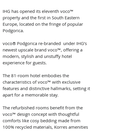
IHG has opened its eleventh voco™ 
property and the first in South Eastern 
Europe, located on the fringe of popular 
Podgorica.
voco® Podgorica re-branded  under IHG’s 
newest upscale brand voco™, offering a 
modern, stylish and unstuffy hotel 
experience for guests.
The 81-room hotel embodies the 
characteristics of voco™ with exclusive 
features and distinctive hallmarks, setting it 
apart for a memorable stay.
The refurbished rooms benefit from the 
voco™ design concept with thoughtful 
comforts like cosy bedding made from 
100% recycled materials, Korres amenities 