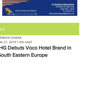
ost
hidozie Uzoezie
ec 21, 2019
1 min read
IHG Debuts Voco Hotel Brand in
South Eastern Europe