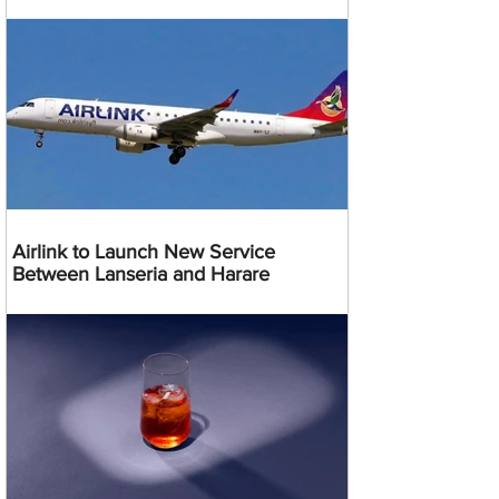
Airlink to Launch New Service
Between Lanseria and Harare