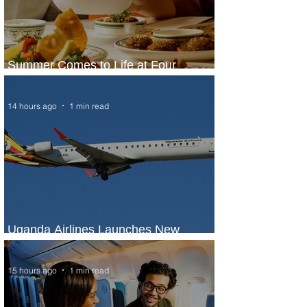
Summer Comes to Life at Four
Seasons Rabat at Kasr Al Bahr
14 hours ago
1 min read
Uganda Airlines Launches New
Services to Accra and Kigali
15 hours ago
1 min read