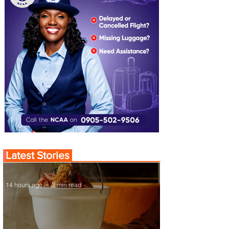
Latest Stories
14 hours ago
3 min read