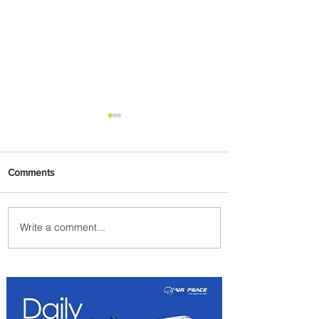
Comments
Write a comment...
Byblos Nights Residency
Returns to Four Seasons
Hotel Tunis