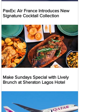
PaxEx: Air France Introduces New
Signature Cocktail Collection
Make Sundays Special with Lively
Brunch at Sheraton Lagos Hotel