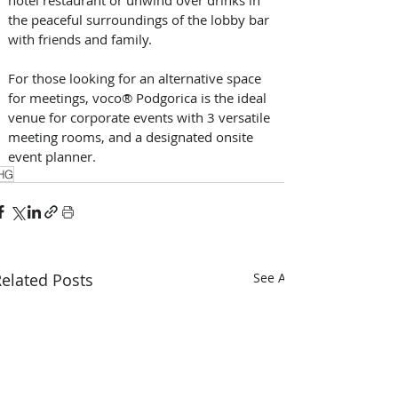
the peaceful surroundings of the lobby bar 
with friends and family.
For those looking for an alternative space 
for meetings, voco® Podgorica is the ideal 
venue for corporate events with 3 versatile 
meeting rooms, and a designated onsite 
event planner.
HG
elated Posts
See All