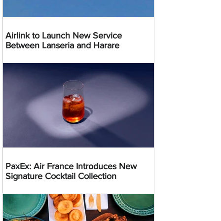
Airlink to Launch New Service
Between Lanseria and Harare
PaxEx: Air France Introduces New
Signature Cocktail Collection