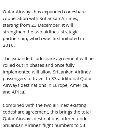
Qatar Airways has expanded codeshare 
cooperation with SriLankan Airlines, 
starting from 23 December. It will 
strengthen the two airlines’ strategic 
partnership, which was first initiated in 
2016.
The expanded codeshare agreement will be 
rolled out in phases and once fully 
implemented will allow SriLankan Airlines’ 
passengers to travel to 33 additional Qatar 
Airways destinations in Europe, America, 
and Africa.
Combined with the two airlines’ existing 
codeshare agreement, this brings the total 
Qatar Airways destinations offered under 
SriLankan Airlines’ flight numbers to 53.