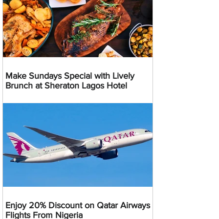
Make Sundays Special with Lively
Brunch at Sheraton Lagos Hotel
Enjoy 20% Discount on Qatar Airways
Flights From Nigeria