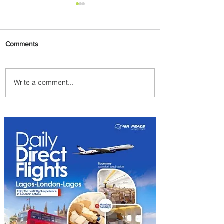
Comments
Write a comment...
Emirates and Moët Hennessy
Uncork Extraordinary
Experiences