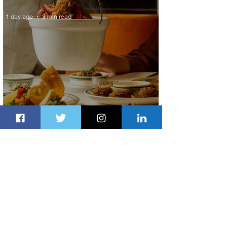
1 day ago
3 min read
Summer Comes to Life at Four
Seasons Rabat at Kasr Al Bahr
1 day ago
1 min read