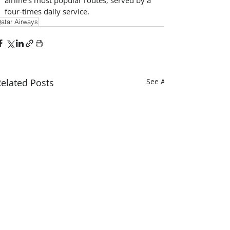
four-times daily service.
atar Airways
elated Posts
See All