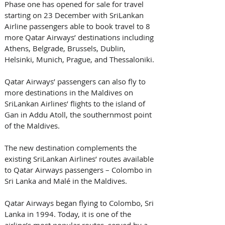
Phase one has opened for sale for travel 
starting on 23 December with SriLankan 
Airline passengers able to book travel to 8 
more Qatar Airways’ destinations including 
Athens, Belgrade, Brussels, Dublin, 
Helsinki, Munich, Prague, and Thessaloniki.
Qatar Airways’ passengers can also fly to 
more destinations in the Maldives on 
SriLankan Airlines’ flights to the island of 
Gan in Addu Atoll, the southernmost point 
of the Maldives.
The new destination complements the 
existing SriLankan Airlines’ routes available 
to Qatar Airways passengers – Colombo in 
Sri Lanka and Malé in the Maldives.
Qatar Airways began flying to Colombo, Sri 
Lanka in 1994. Today, it is one of the 
airline’s most popular routes, served by a 