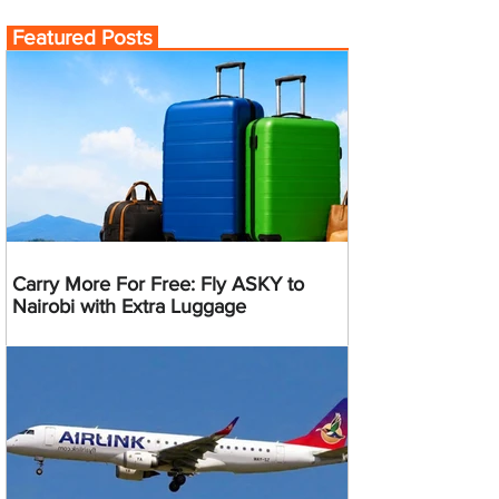
Featured Posts
Carry More For Free: Fly ASKY to
Nairobi with Extra Luggage