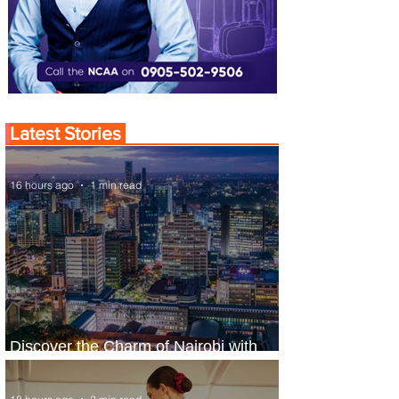
Latest Stories
16 hours ago
1 min read
Discover the Charm of Nairobi with
ASKY Airlines' Flight Deal