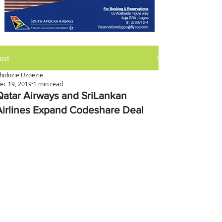
ost
hidozie Uzoezie
ec 19, 2019
1 min read
Qatar Airways and SriLankan
Airlines Expand Codeshare Deal