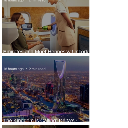
18 hours ago
2 min read
Emirates and Moët Hennessy Uncork
Extraordinary Experiences
18 hours ago
2 min read
The Kingdom is Calling: Delta’s
Service to Riyadh Set to Begin