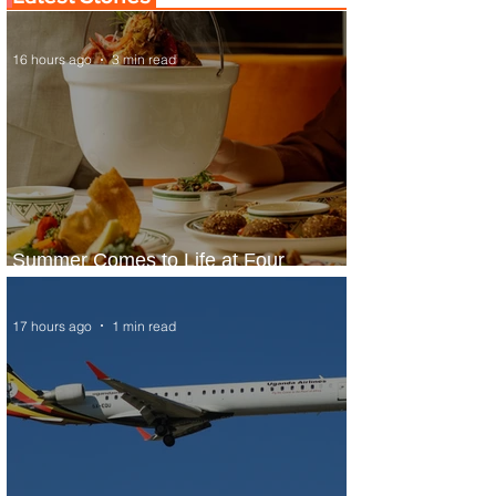
16 hours ago
3 min read
Summer Comes to Life at Four
Seasons Rabat at Kasr Al Bahr
17 hours ago
1 min read