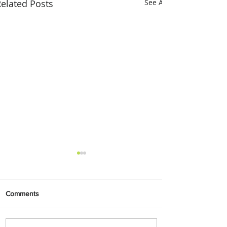
elated Posts
See All
Comments