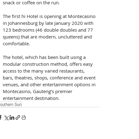
snack or coffee on the run.
The first hi Hotel is opening at Montecasino 
in Johannesburg by late January 2020 with 
123 bedrooms (46 double doubles and 77 
queens) that are modern, uncluttered and 
comfortable.
The hotel, which has been built using a 
modular construction method, offers easy 
access to the many varied restaurants, 
bars, theatres, shops, conference and event 
venues, and other entertainment options in 
Montecasino, Gauteng’s premier 
entertainment destination.
outhern Sun