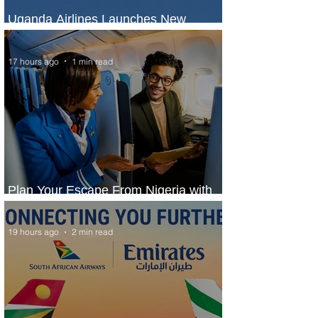
Uganda Airlines Launches New
Services to Accra and Kigali
17 hours ago
1 min read
Plan Your Escape From Nigeria with
KLM's Discounted Fares
19 hours ago
2 min read