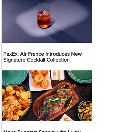
PaxEx: Air France Introduces New
Signature Cocktail Collection