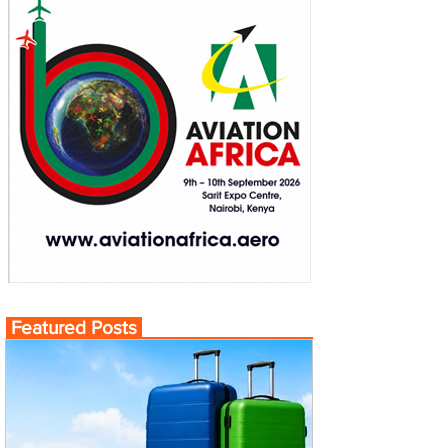
Featured Posts