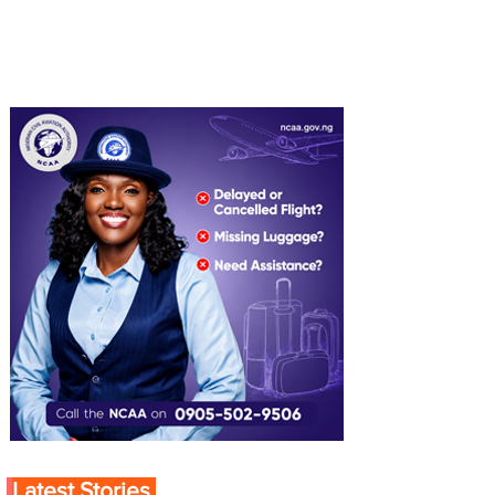
Latest Stories