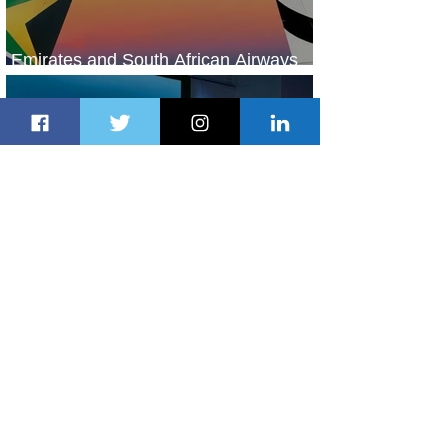
Emirates and South African Airways
Expand Codeshare Partnership
2 days ago
1 min read
Delta Makes TIME's America's Best
Companies of 2026 List
2 days ago
2 min read