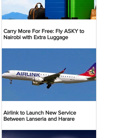
Carry More For Free: Fly ASKY to
Nairobi with Extra Luggage
Airlink to Launch New Service
Between Lanseria and Harare