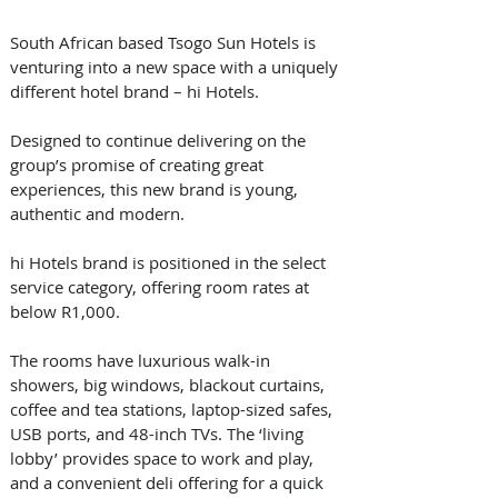
South African based Tsogo Sun Hotels is 
venturing into a new space with a uniquely 
different hotel brand – hi Hotels.
Designed to continue delivering on the 
group’s promise of creating great 
experiences, this new brand is young, 
authentic and modern.
hi Hotels brand is positioned in the select 
service category, offering room rates at 
below R1,000. 
The rooms have luxurious walk-in 
showers, big windows, blackout curtains, 
coffee and tea stations, laptop-sized safes, 
USB ports, and 48-inch TVs. The ‘living 
lobby’ provides space to work and play, 
and a convenient deli offering for a quick 