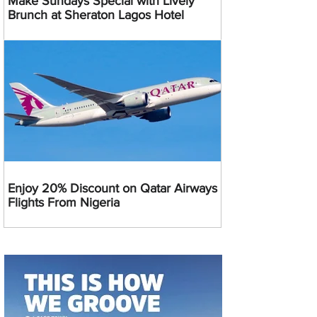
Make Sundays Special with Lively
Brunch at Sheraton Lagos Hotel
Enjoy 20% Discount on Qatar Airways
Flights From Nigeria