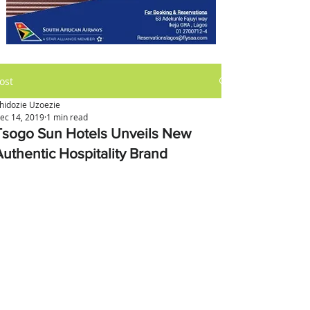
ost
hidozie Uzoezie
ec 14, 2019
1 min read
Tsogo Sun Hotels Unveils New
Authentic Hospitality Brand