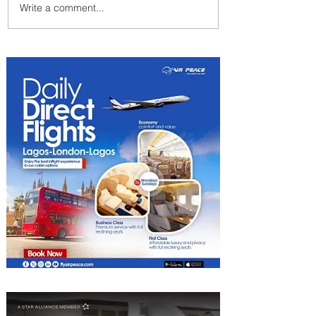
Write a comment...
Byblos Nights Residency
Returns to Four Seasons
Hotel Tunis