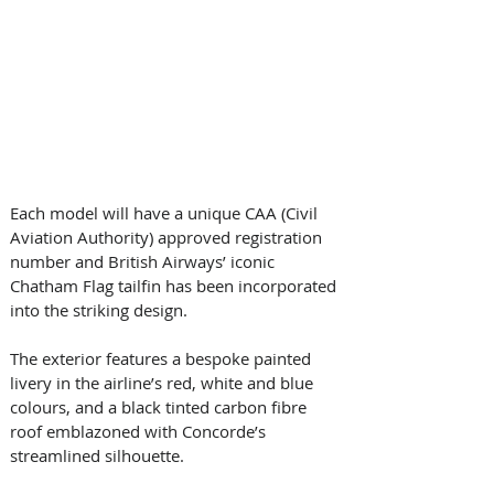
Each model will have a unique CAA (Civil 
Aviation Authority) approved registration 
number and British Airways’ iconic 
Chatham Flag tailfin has been incorporated 
into the striking design.
The exterior features a bespoke painted 
livery in the airline’s red, white and blue 
colours, and a black tinted carbon fibre 
roof emblazoned with Concorde’s 
streamlined silhouette.