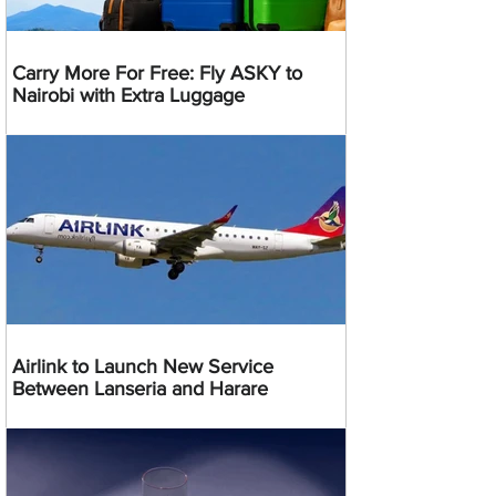
Carry More For Free: Fly ASKY to
Nairobi with Extra Luggage
Airlink to Launch New Service
Between Lanseria and Harare