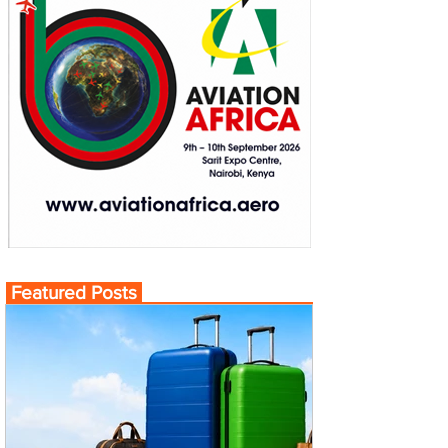
Featured Posts