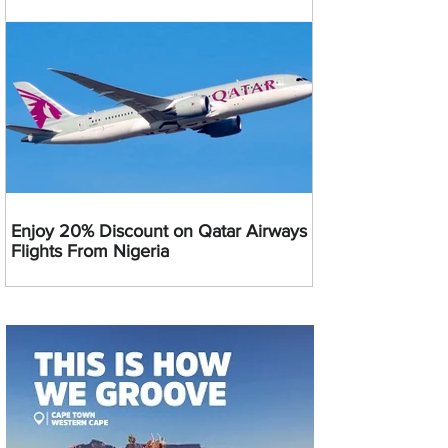
Enjoy 20% Discount on Qatar Airways
Flights From Nigeria