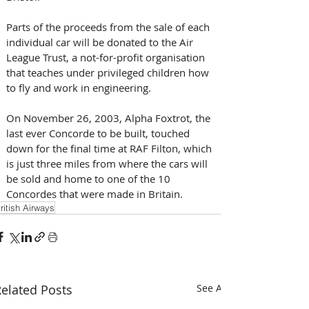
Parts of the proceeds from the sale of each 
individual car will be donated to the Air 
League Trust, a not-for-profit organisation 
that teaches under privileged children how 
to fly and work in engineering.
On November 26, 2003, Alpha Foxtrot, the 
last ever Concorde to be built, touched 
down for the final time at RAF Filton, which 
is just three miles from where the cars will 
be sold and home to one of the 10 
Concordes that were made in Britain.
ritish Airways
elated Posts
See All