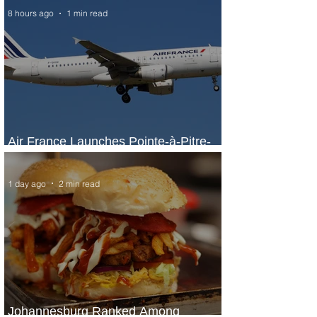
8 hours ago
1 min read
Air France Launches Pointe-à-Pitre-
Panama City Service
1 day ago
2 min read
Johannesburg Ranked Among