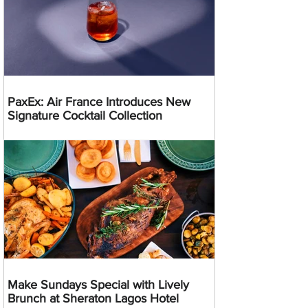
PaxEx: Air France Introduces New
Signature Cocktail Collection
Make Sundays Special with Lively
Brunch at Sheraton Lagos Hotel