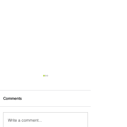
Comments
Write a comment...
Johannesburg Ranked