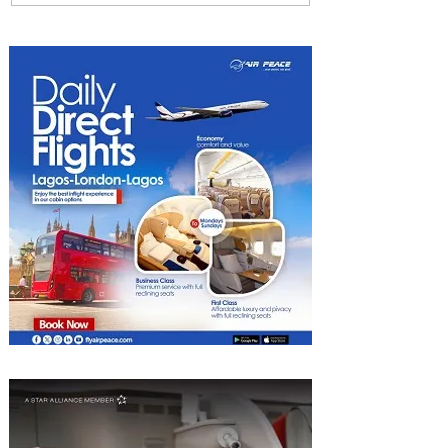
Among World’s Top 10 Street
Food Cities