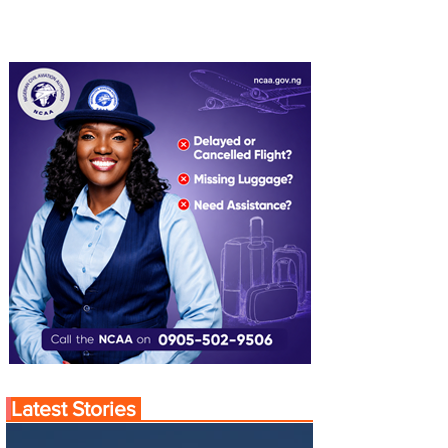
Latest Stories