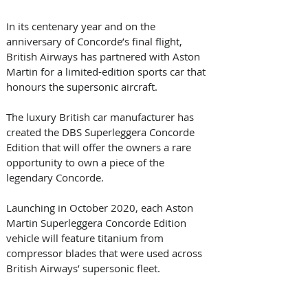
In its centenary year and on the 
anniversary of Concorde’s final flight, 
British Airways has partnered with Aston 
Martin for a limited-edition sports car that 
honours the supersonic aircraft.
The luxury British car manufacturer has 
created the DBS Superleggera Concorde 
Edition that will offer the owners a rare 
opportunity to own a piece of the 
legendary Concorde.
Launching in October 2020, each Aston 
Martin Superleggera Concorde Edition 
vehicle will feature titanium from 
compressor blades that were used across 
British Airways’ supersonic fleet.