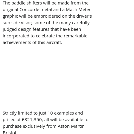
The paddle shifters will be made from the 
original Concorde metal and a Mach Meter 
graphic will be embroidered on the driver’s 
sun side visor; some of the many carefully 
judged design features that have been 
incorporated to celebrate the remarkable 
achievements of this aircraft.
Strictly limited to just 10 examples and 
priced at £321,350, all will be available to 
purchase exclusively from Aston Martin 
Bristol.