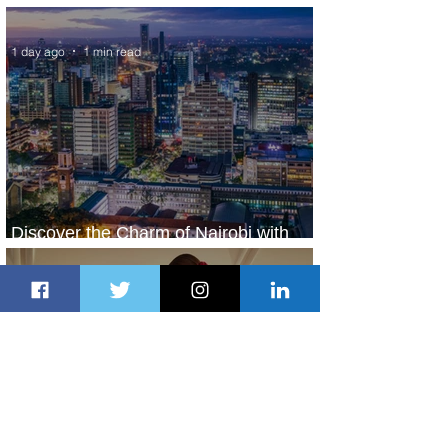
World’s Top 10 Street Food Cities
1 day ago
1 min read
Discover the Charm of Nairobi with
ASKY Airlines' Flight Deal
1 day ago
2 min read