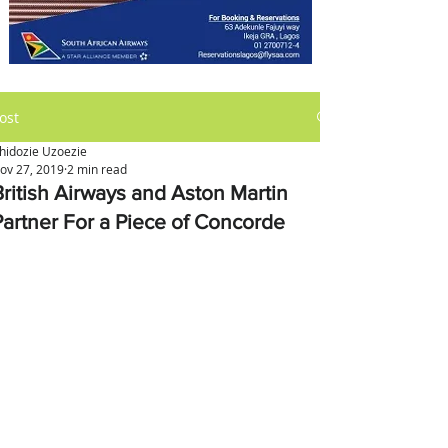
ost
hidozie Uzoezie
ov 27, 2019
2 min read
British Airways and Aston Martin
Partner For a Piece of Concorde