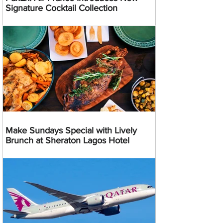
Signature Cocktail Collection
Make Sundays Special with Lively
Brunch at Sheraton Lagos Hotel