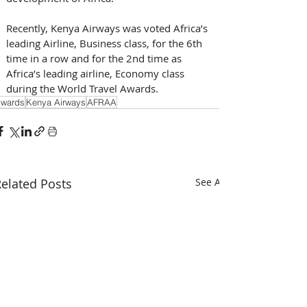
Recently, Kenya Airways was voted Africa’s 
leading Airline, Business class, for the 6th 
time in a row and for the 2nd time as 
Africa’s leading airline, Economy class 
during the World Travel Awards.
wards
Kenya Airways
AFRAA
elated Posts
See All