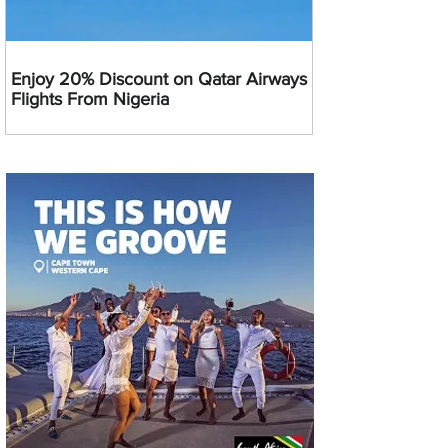
Enjoy 20% Discount on Qatar Airways
Flights From Nigeria