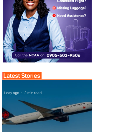
Latest Stories
1 day ago
2 min read