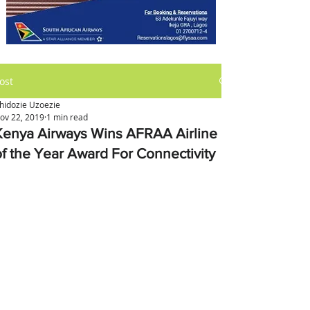
ost
hidozie Uzoezie
ov 22, 2019
1 min read
Kenya Airways Wins AFRAA Airline
of the Year Award For Connectivity