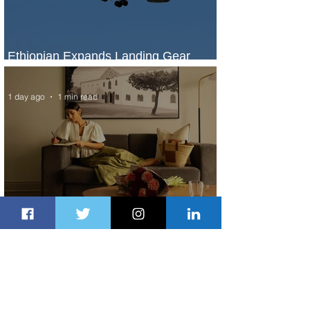
Ethiopian Expands Landing Gear
Exchange Program to Boeing 787-9
1 day ago
1 min read
Radisson Hotel Group Introduces
Long Stays by Radisson Hotels
1 day ago
1 min read