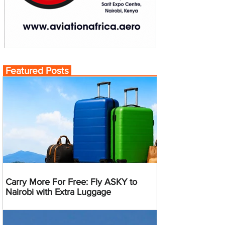
Featured Posts
Carry More For Free: Fly ASKY to
Nairobi with Extra Luggage