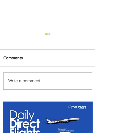
Comments
Write a comment...
Ethiopian Expands Landing
Gear Exchange Program to
Boeing 787-9