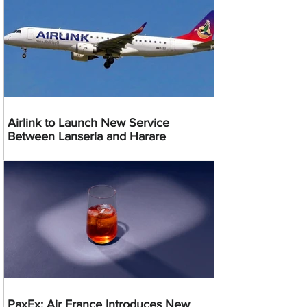
Airlink to Launch New Service
Between Lanseria and Harare
PaxEx: Air France Introduces New