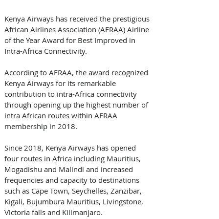
Kenya Airways has received the prestigious 
African Airlines Association (AFRAA) Airline 
of the Year Award for Best Improved in 
Intra-Africa Connectivity.
According to AFRAA, the award recognized 
Kenya Airways for its remarkable 
contribution to intra-Africa connectivity 
through opening up the highest number of 
intra African routes within AFRAA 
membership in 2018.
Since 2018, Kenya Airways has opened 
four routes in Africa including Mauritius, 
Mogadishu and Malindi and increased 
frequencies and capacity to destinations 
such as Cape Town, Seychelles, Zanzibar, 
Kigali, Bujumbura Mauritius, Livingstone, 
Victoria falls and Kilimanjaro.