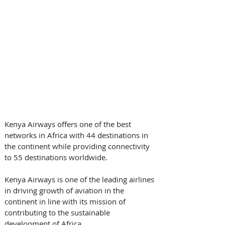
Kenya Airways offers one of the best 
networks in Africa with 44 destinations in 
the continent while providing connectivity 
to 55 destinations worldwide.
Kenya Airways is one of the leading airlines 
in driving growth of aviation in the 
continent in line with its mission of 
contributing to the sustainable 
development of Africa.