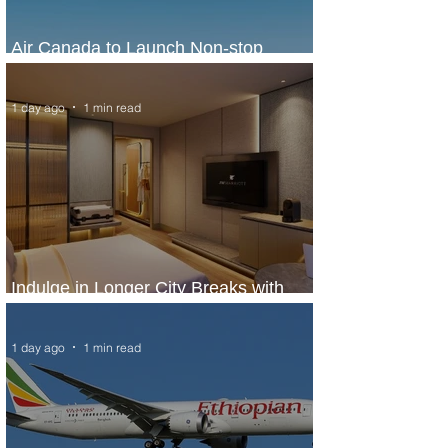
Air Canada to Launch Non-stop
Scheduled Flights to Nigeria
1 day ago
1 min read
Indulge in Longer City Breaks with
Marriott Bonvoy's Deals
1 day ago
1 min read