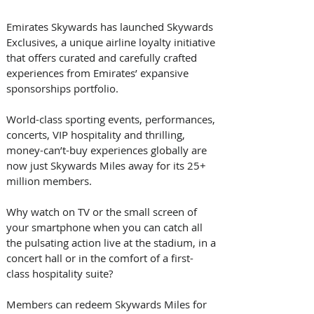
Emirates Skywards has launched Skywards 
Exclusives, a unique airline loyalty initiative 
that offers curated and carefully crafted 
experiences from Emirates’ expansive 
sponsorships portfolio.
World-class sporting events, performances, 
concerts, VIP hospitality and thrilling, 
money-can’t-buy experiences globally are 
now just Skywards Miles away for its 25+ 
million members.
Why watch on TV or the small screen of 
your smartphone when you can catch all 
the pulsating action live at the stadium, in a 
concert hall or in the comfort of a first-
class hospitality suite?
Members can redeem Skywards Miles for 