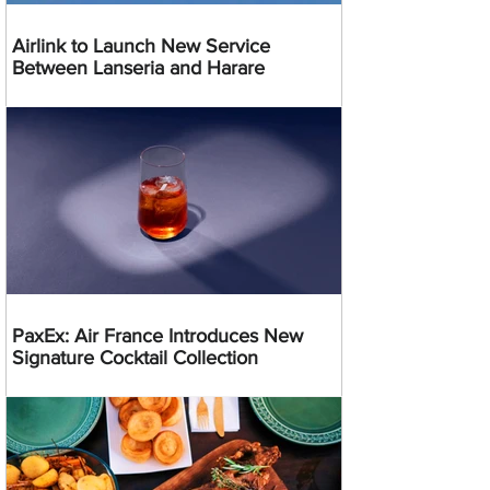
Airlink to Launch New Service
Between Lanseria and Harare
PaxEx: Air France Introduces New
Signature Cocktail Collection