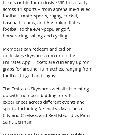
tickets or bid for exclusive VIP hospitality 
across 11 sports – from adrenaline-fuelled 
football, motorsports, rugby, cricket, 
baseball, tennis, and Australian Rules 
football to the ever-popular golf, 
horseracing, sailing and cycling.
Members can redeem and bid on 
exclusives.skywards.com or on the 
Emirates App. Tickets are currently up for 
grabs for around 10 matches, ranging from 
football to golf and rugby.
The Emirates Skywards website is heating 
up with members bidding for VIP 
experiences across different events and 
sports, including Arsenal vs Manchester 
City and Chelsea, and Real Madrid vs Paris 
Saint-Germain. 
Members who love aviation can bid for 