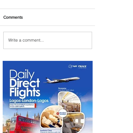
Comments
Write a comment...
Johannesburg Ranked
Among World’s Top 10 Street
Food Cities