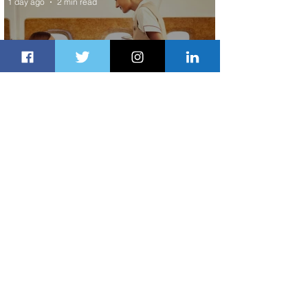
1 day ago
2 min read
Emirates and Moët Hennessy Uncork
Extraordinary Experiences
1 day ago
2 min read
The Kingdom is Calling: Delta’s
Service to Riyadh Set to Begin