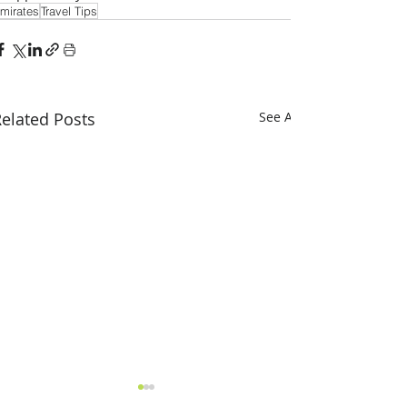
mirates
Travel Tips
elated Posts
See All