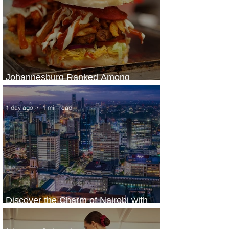
Johannesburg Ranked Among
World’s Top 10 Street Food Cities
1 day ago
1 min read
Discover the Charm of Nairobi with
ASKY Airlines' Flight Deal