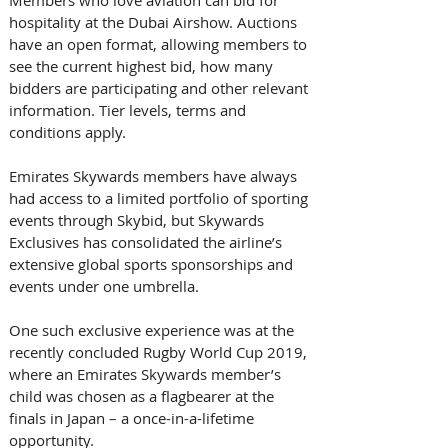
hospitality at the Dubai Airshow. Auctions 
have an open format, allowing members to 
see the current highest bid, how many 
bidders are participating and other relevant 
information. Tier levels, terms and 
conditions apply.
Emirates Skywards members have always 
had access to a limited portfolio of sporting 
events through Skybid, but Skywards 
Exclusives has consolidated the airline’s 
extensive global sports sponsorships and 
events under one umbrella.
One such exclusive experience was at the 
recently concluded Rugby World Cup 2019, 
where an Emirates Skywards member’s 
child was chosen as a flagbearer at the 
finals in Japan – a once-in-a-lifetime 
opportunity.