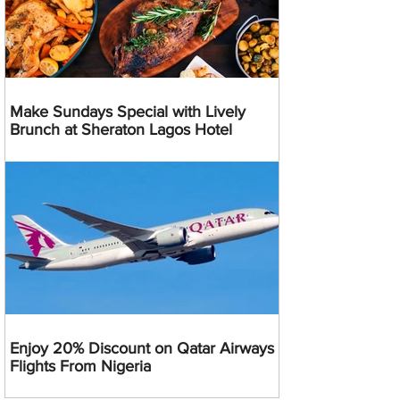
Make Sundays Special with Lively
Brunch at Sheraton Lagos Hotel
Enjoy 20% Discount on Qatar Airways
Flights From Nigeria