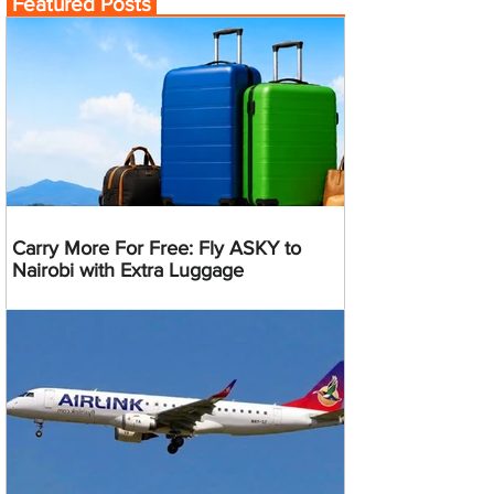
Featured Posts
Carry More For Free: Fly ASKY to
Nairobi with Extra Luggage