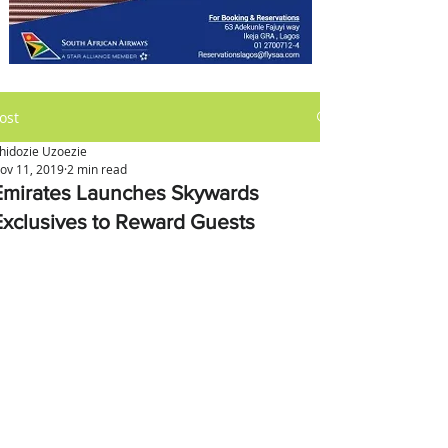
ost
hidozie Uzoezie
ov 11, 2019
2 min read
Emirates Launches Skywards
Exclusives to Reward Guests