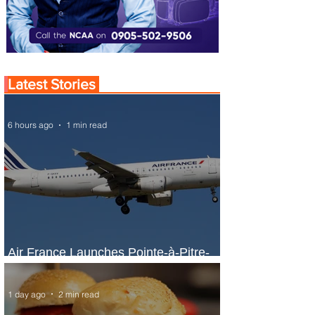
Latest Stories
6 hours ago
1 min read
Air France Launches Pointe-à-Pitre-
Panama City Service
1 day ago
2 min read