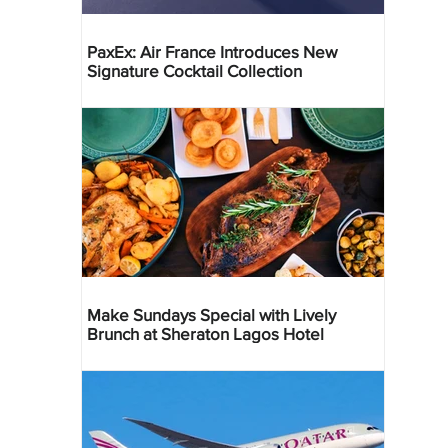
PaxEx: Air France Introduces New
Signature Cocktail Collection
Make Sundays Special with Lively
Brunch at Sheraton Lagos Hotel