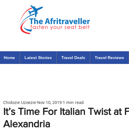
The Afritraveller Africa Airlines Air Travel Aviation News
travel tips blog
Home
Latest Stories
Travel Deals
Travel Reviews
Chidozie Uzoezie
Nov 10, 2019
1 min read
It’s Time For Italian Twist a
Alexandria