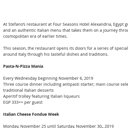
At Stefano’s restaurant at Four Seasons Hotel Alexandria, Egypt
and an authentic Italian menu that takes them on a journey thro
cosmopolitan era of earlier times.
This season, the restaurant opens its doors for a series of special
around Italy through his tasteful dishes and traditions.
Pasta-N-Pizza Mania
Every Wednesday beginning November 6, 2019
Three course dinner including antipasti starter; main course se
traditional Italian desserts
Aperitif trolley featuring Italian liqueurs
EGP 333++ per guest
Italian Cheese Fondue Week
Monday, November 25 until Saturday, November 30,, 2019