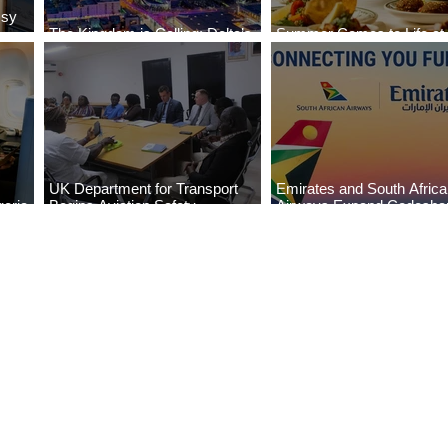
ssy
The Kingdom is Calling: Delta’s
Summer Comes to Life at
Service to Riyadh Set to Begin
Seasons Rabat at Kasr Al
UK Department for Transport
Emirates and South Afric
eria
Begins Aviation Safety
Airways Expand Codesha
es
Assessment in Lagos
Partnership