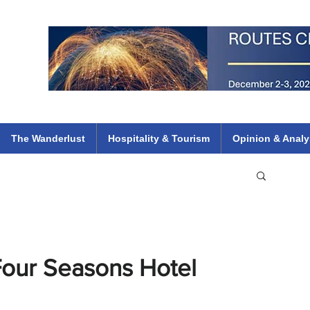
 Flights
ethiopian 737 max kenya airways arik air peace south african dana
e
The Wanderlust
Hospitality & Tourism
Opinion & Analy
t Four Seasons Hotel