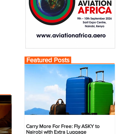
Featured Posts
Carry More For Free: Fly ASKY to
Nairobi with Extra Luggage