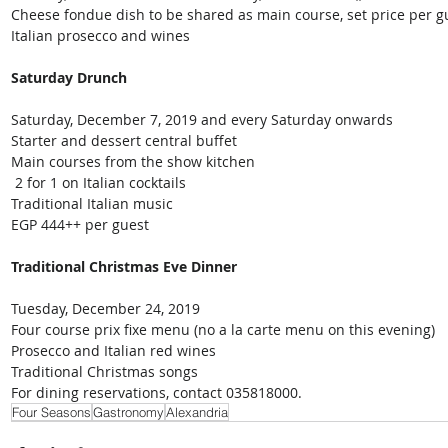
Cheese fondue dish to be shared as main course, set price per g
Italian prosecco and wines
Saturday Drunch
Saturday, December 7, 2019 and every Saturday onwards
Starter and dessert central buffet
Main courses from the show kitchen
 2 for 1 on Italian cocktails
Traditional Italian music
EGP 444++ per guest
Traditional Christmas Eve Dinner
Tuesday, December 24, 2019
Four course prix fixe menu (no a la carte menu on this evening)
Prosecco and Italian red wines
Traditional Christmas songs
For dining reservations, contact 035818000.
Four Seasons
Gastronomy
Alexandria