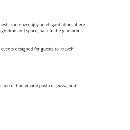
 guests can now enjoy an elegant atmosphere 
ugh time and space, back to the glamorous, 
 events designed for guests to “travel” 
lection of homemade pasta or pizza; and 