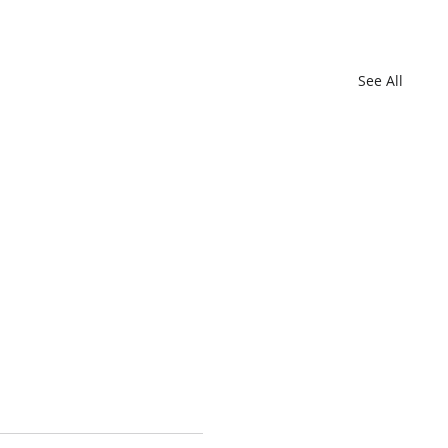
See All