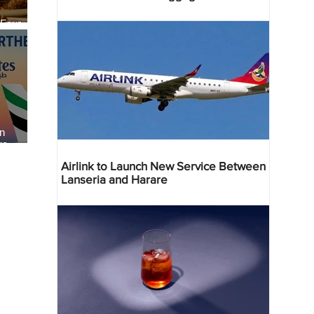
 Four
 Bahr
an
re
Airlink to Launch New Service Between
Lanseria and Harare