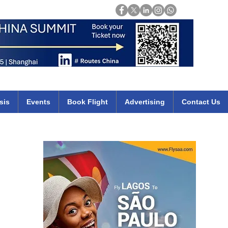
Login
mirates qatar etihad british airways klm cheap flights deals africa
sis
Events
Book Flight
Advertising
Contact Us