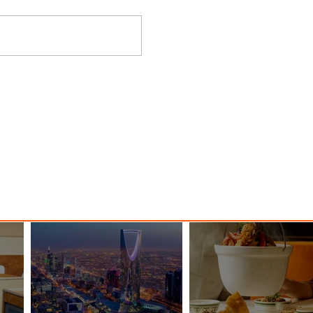
y
Danieli, Venezia, A Four
s Hotel
Seasons Hotel Reopens with
Majesty