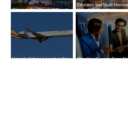
Emirates and Moët Henne
Discover the Charm of Nairobi
Uncork Extraordinary
with ASKY Airlines' Flight Deal
Experiences
Uganda Airlines Launches New
Plan Your Escape From Nig
Services to Accra and Kigali
with KLM's Discounted Far