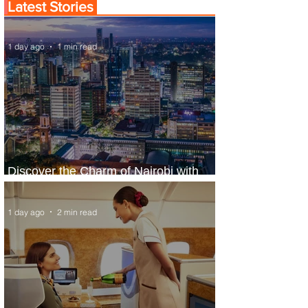
Latest Stories
1 day ago
1 min read
Discover the Charm of Nairobi with
ASKY Airlines' Flight Deal
1 day ago
2 min read