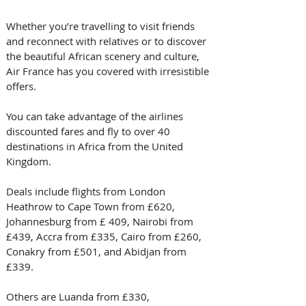
Whether you’re travelling to visit friends 
and reconnect with relatives or to discover 
the beautiful African scenery and culture, 
Air France has you covered with irresistible 
offers.
You can take advantage of the airlines 
discounted fares and fly to over 40 
destinations in Africa from the United 
Kingdom.
Deals include flights from London 
Heathrow to Cape Town from £620, 
Johannesburg from £ 409, Nairobi from 
£439, Accra from £335, Cairo from £260, 
Conakry from £501, and Abidjan from 
£339.
Others are Luanda from £330, 