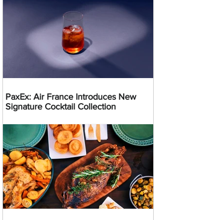
PaxEx: Air France Introduces New
Signature Cocktail Collection