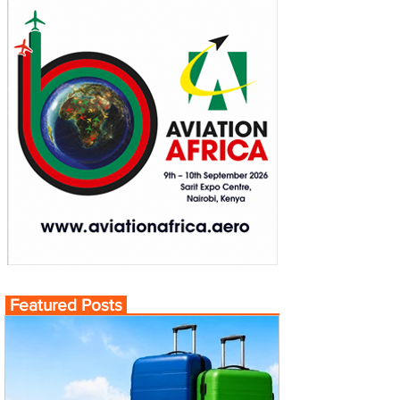
Featured Posts