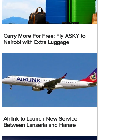
Carry More For Free: Fly ASKY to
Nairobi with Extra Luggage
Airlink to Launch New Service
Between Lanseria and Harare