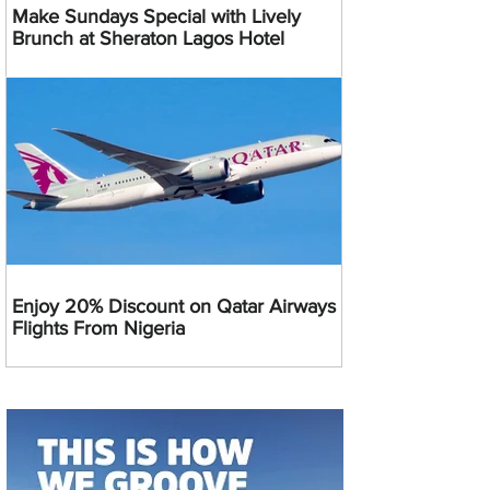
Make Sundays Special with Lively
Brunch at Sheraton Lagos Hotel
Enjoy 20% Discount on Qatar Airways
Flights From Nigeria