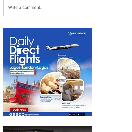
Write a comment...
Plan Your Escape From
Nigeria with KLM's
Discounted Fares