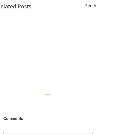
elated Posts
See All
Comments