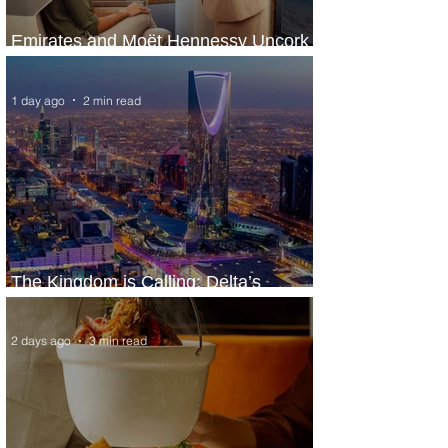
Emirates and Moët Hennessy Uncork
Extraordinary Experiences
1 day ago
2 min read
The Kingdom is Calling: Delta’s
Service to Riyadh Set to Begin
2 days ago
3 min read