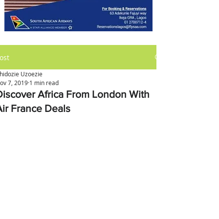
ost
hidozie Uzoezie
ov 7, 2019
1 min read
Discover Africa From London With
Air France Deals