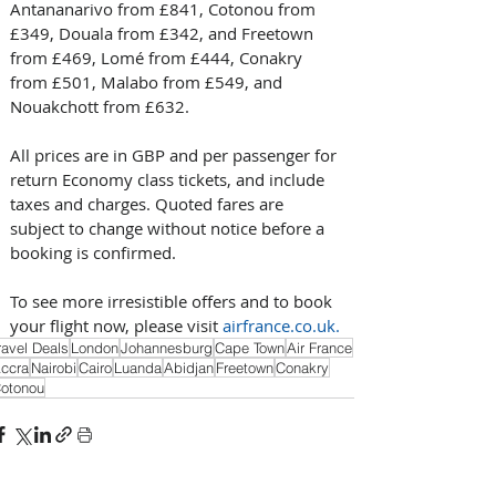
Antananarivo from £841, Cotonou from 
£349, Douala from £342, and Freetown 
from £469, Lomé from £444, Conakry 
from £501, Malabo from £549, and 
Nouakchott from £632.
All prices are in GBP and per passenger for 
return Economy class tickets, and include 
taxes and charges. Quoted fares are 
subject to change without notice before a 
booking is confirmed.
To see more irresistible offers and to book 
your flight now, please visit 
airfrance.co.uk
.
ravel Deals
London
Johannesburg
Cape Town
Air France
ccra
Nairobi
Cairo
Luanda
Abidjan
Freetown
Conakry
otonou