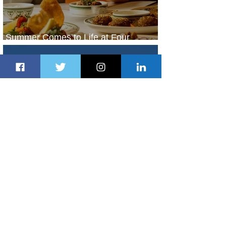
Summer Comes to Life at Four
Seasons Rabat at Kasr Al Bahr
2 days ago
1 min read
Uganda Airlines Launches New
Services to Accra and Kigali
2 days ago
1 min read