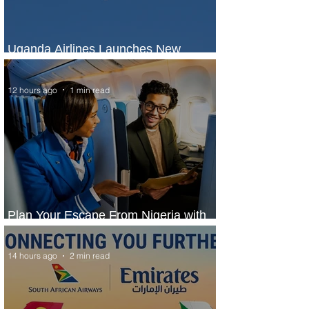
Uganda Airlines Launches New
Services to Accra and Kigali
12 hours ago
1 min read
Plan Your Escape From Nigeria with
KLM's Discounted Fares
14 hours ago
2 min read