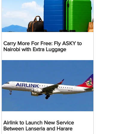
Carry More For Free: Fly ASKY to
Nairobi with Extra Luggage
Airlink to Launch New Service
Between Lanseria and Harare