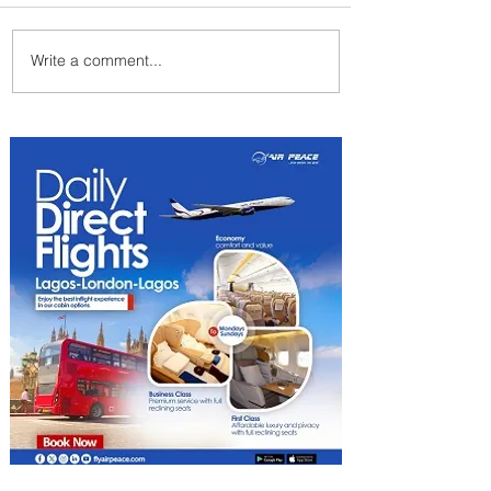
Write a comment...
Byblos Nights Residency
Returns to Four Seasons
Hotel Tunis