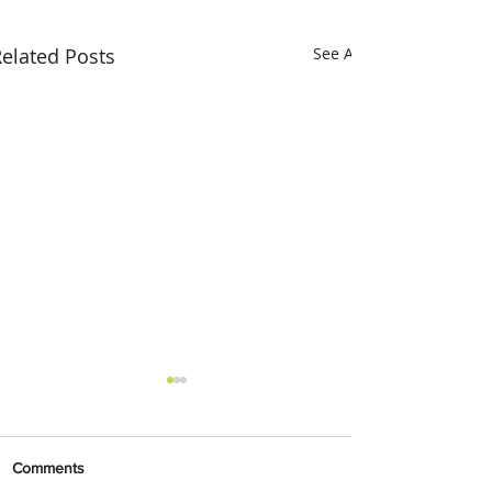
elated Posts
See All
Comments