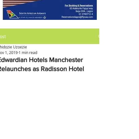
ost
hidozie Uzoezie
ov 1, 2019
1 min read
Edwardian Hotels Manchester
Relaunches as Radisson Hotel