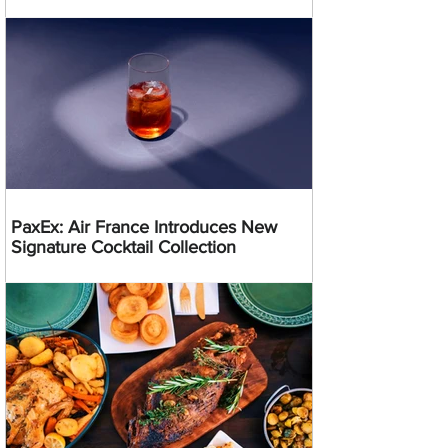
PaxEx: Air France Introduces New
Signature Cocktail Collection