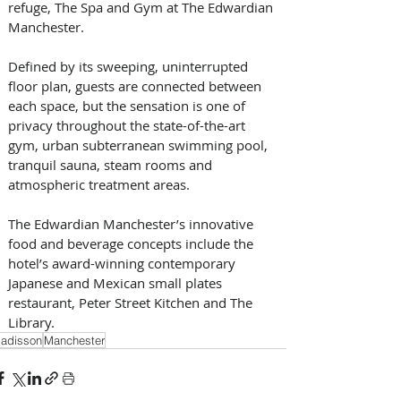
refuge, The Spa and Gym at The Edwardian 
Manchester. 
Defined by its sweeping, uninterrupted 
floor plan, guests are connected between 
each space, but the sensation is one of 
privacy throughout the state-of-the-art 
gym, urban subterranean swimming pool, 
tranquil sauna, steam rooms and 
atmospheric treatment areas.
The Edwardian Manchester’s innovative 
food and beverage concepts include the 
hotel’s award-winning contemporary 
Japanese and Mexican small plates 
restaurant, Peter Street Kitchen and The 
Library.
adisson
Manchester