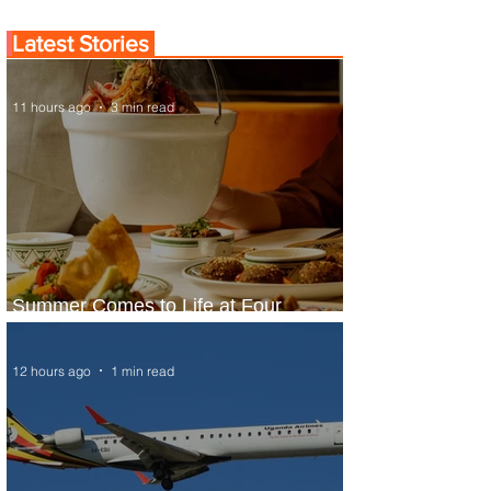
Latest Stories
11 hours ago
3 min read
Summer Comes to Life at Four
Seasons Rabat at Kasr Al Bahr
12 hours ago
1 min read