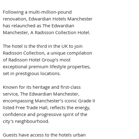
Following a multi-million-pound 
renovation, Edwardian Hotels Manchester 
has relaunched as The Edwardian 
Manchester, A Radisson Collection Hotel.
The hotel is the third in the UK to join 
Radisson Collection, a unique compilation 
of Radisson Hotel Group’s most 
exceptional premium lifestyle properties, 
set in prestigious locations.
Known for its heritage and first-class 
service, The Edwardian Manchester, 
encompassing Manchester’s iconic Grade II 
listed Free Trade Hall, reflects the energy, 
confidence and progressive spirit of the 
city's neighbourhood.
Guests have access to the hotels urban 