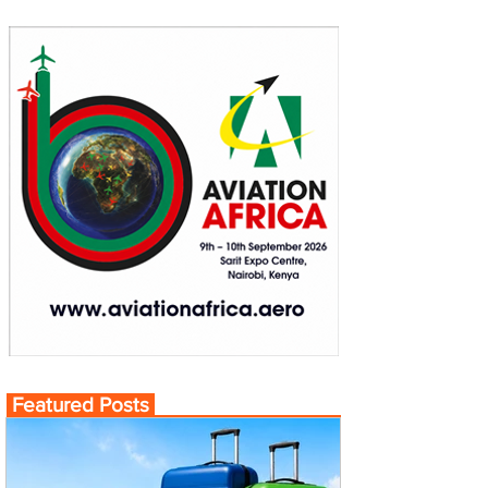
Featured Posts