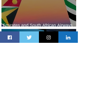
Emirates and South African Airways
Expand Codeshare Partnership
1 day ago
1 min read
Delta Makes TIME's America's Best
Companies of 2026 List
1 day ago
2 min read