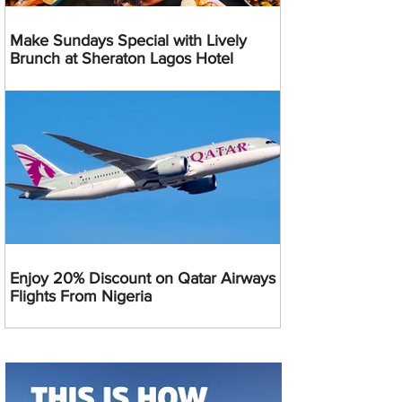
Make Sundays Special with Lively
Brunch at Sheraton Lagos Hotel
Enjoy 20% Discount on Qatar Airways
Flights From Nigeria