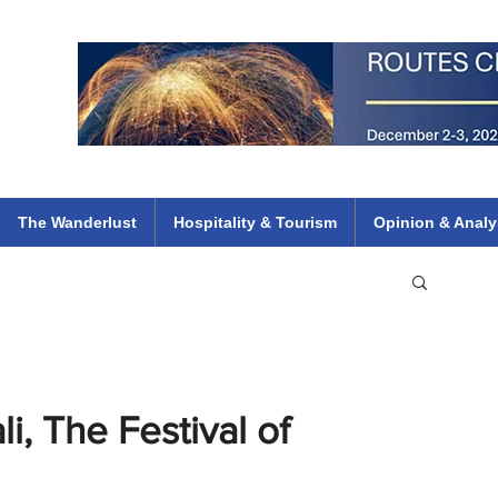
 Flights
ethiopian 737 max kenya airways arik air peace south african dana
e
The Wanderlust
Hospitality & Tourism
Opinion & Analy
i, The Festival of