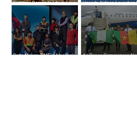
Summer Comes to Life at Four
Uganda Airlines Launches
Seasons Rabat at Kasr Al Bahr
Services to Accra and Kigal
Delta Makes TIME's America's
Air Peace Commences N
Best Companies of 2026 List
Services to Douala and Libr