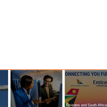
Emirates and South Afric