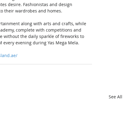
ates desire. Fashionistas and design 
s to their wardrobes and homes.
ertainment along with arts and crafts, while 
 academy, complete with competitions and 
e without the daily sparkle of fireworks to 
9PM every evening during Yas Mega Mela.
land.ae/
See All