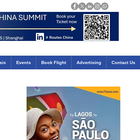
Login
mirates qatar etihad british airways klm cheap flights deals africa
sis
Events
Book Flight
Advertising
Contact Us