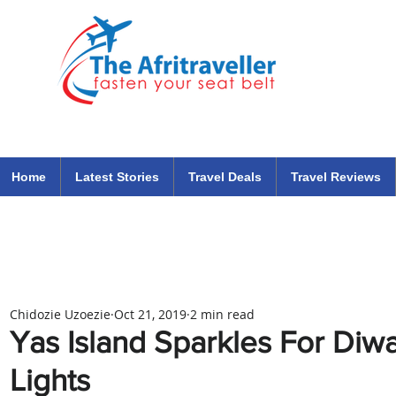
The Afritraveller Africa Airlines Air Travel Aviation News
travel tips blog
Home
Latest Stories
Travel Deals
Travel Reviews
Chidozie Uzoezie
Oct 21, 2019
2 min read
Yas Island Sparkles For Diwal
Lights