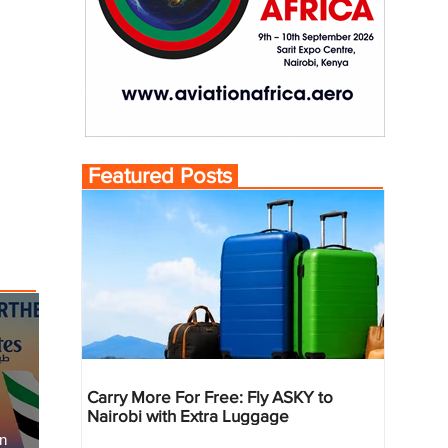
Featured Posts
Carry More For Free: Fly ASKY to
Nairobi with Extra Luggage
an