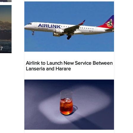
re
37
Airlink to Launch New Service Between
Lanseria and Harare