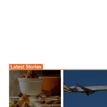
Latest Stories