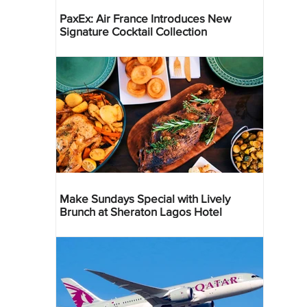
PaxEx: Air France Introduces New
Signature Cocktail Collection
Make Sundays Special with Lively
Brunch at Sheraton Lagos Hotel