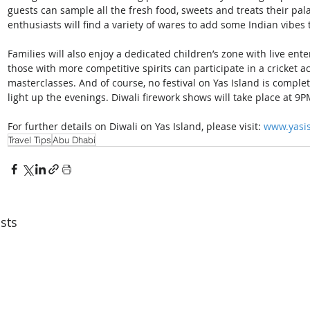
guests can sample all the fresh food, sweets and treats their pal
enthusiasts will find a variety of wares to add some Indian vibe
Families will also enjoy a dedicated children’s zone with live ent
those with more competitive spirits can participate in a cricket
masterclasses. And of course, no festival on Yas Island is complet
light up the evenings. Diwali firework shows will take place at 
For further details on Diwali on Yas Island, please visit: 
www.yasis
Travel Tips
Abu Dhabi
sts