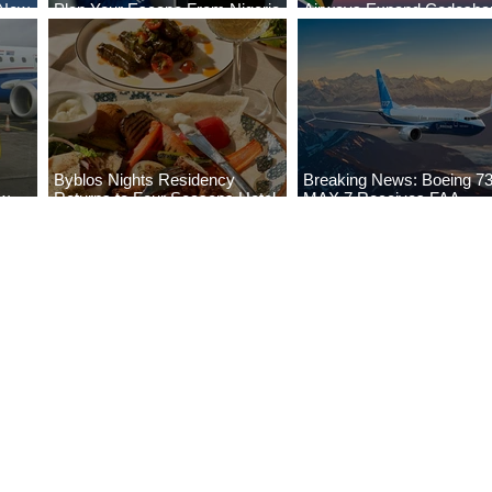
 New
Plan Your Escape From Nigeria
Airways Expand Codesha
i
with KLM's Discounted Fares
Partnership
Byblos Nights Residency
Breaking News: Boeing 7
ew
Returns to Four Seasons Hotel
MAX 7 Receives FAA
eville
Tunis
Certification