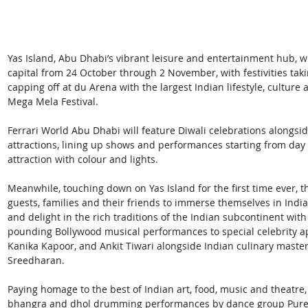
Yas Island, Abu Dhabi’s vibrant leisure and entertainment hub, wil
capital from 24 October through 2 November, with festivities tak
capping off at du Arena with the largest Indian lifestyle, culture
Mega Mela Festival.
Ferrari World Abu Dhabi will feature Diwali celebrations alongside
attractions, lining up shows and performances starting from day 
attraction with colour and lights.
Meanwhile, touching down on Yas Island for the first time ever, t
guests, families and their friends to immerse themselves in Indi
and delight in the rich traditions of the Indian subcontinent with 
pounding Bollywood musical performances to special celebrity a
Kanika Kapoor, and Ankit Tiwari alongside Indian culinary maste
Sreedharan.
Paying homage to the best of Indian art, food, music and theatre,
bhangra and dhol drumming performances by dance group Pure B