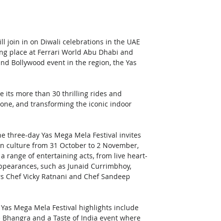
l join in on Diwali celebrations in the UAE 
ing place at Ferrari World Abu Dhabi and 
 and Bollywood event in the region, the Yas 
 its more than 30 thrilling rides and 
one, and transforming the iconic indoor 
he three-day Yas Mega Mela Festival invites 
an culture from 31 October to 2 November, 
a range of entertaining acts, from live heart-
ppearances, such as Junaid Currimbhoy, 
rs Chef Vicky Ratnani and Chef Sandeep 
 Yas Mega Mela Festival highlights include 
hangra and a Taste of India event where 