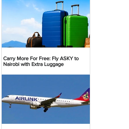
Carry More For Free: Fly ASKY to
Nairobi with Extra Luggage