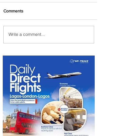
Comments
Write a comment...
Radisson Hotel Group
Introduces Long Stays by
Radisson Hotels