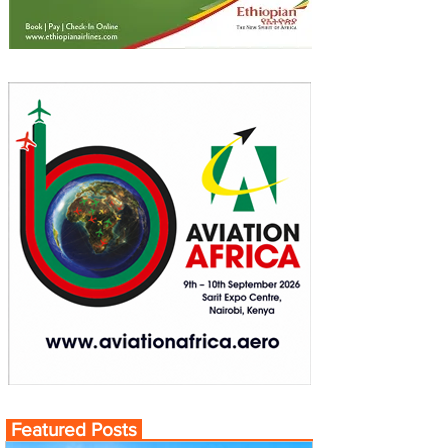
Featured Posts