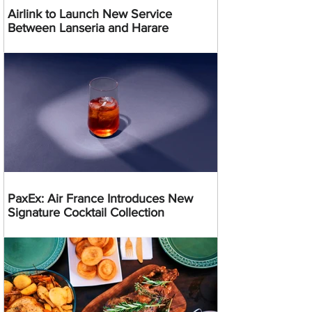
Airlink to Launch New Service
Between Lanseria and Harare
PaxEx: Air France Introduces New
Signature Cocktail Collection