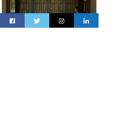
Partner-Powered Loyalty: How ALL
Turns Partnerships into Growth
3 days ago
2 min read
Air Canada to Launch Non-stop
Scheduled Flights to Nigeria