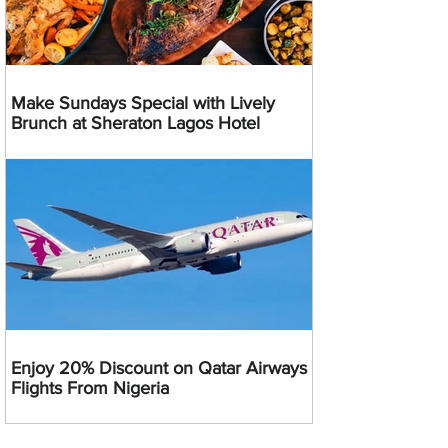
Make Sundays Special with Lively
Brunch at Sheraton Lagos Hotel
Enjoy 20% Discount on Qatar Airways
Flights From Nigeria