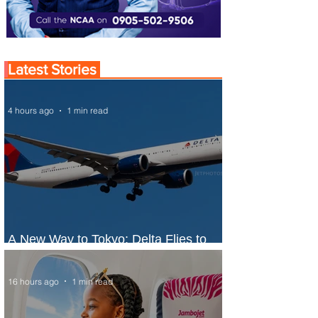
Latest Stories
4 hours ago
1 min read
A New Way to Tokyo: Delta Flies to
Narita From Seattle
16 hours ago
1 min read