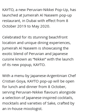
KAYTO, a new Peruvian-Nikkei Pop-Up, has 
launched at Jumeirah Al Naseem pop-up 
restaurant, in Dubai with effect from 8 
October 2019 to May 2020.
Celebrated for its stunning beachfront 
location and unique dining experiences, 
Jumeirah Al Naseem is showcasing the 
exotic blend of Peruvian and Japanese 
cuisine known as “Nikkei” with the launch 
of its new popup, KAYTO.
With a menu by Japanese-Argentinian Chef 
Cristian Goya, KAYTO pop-up will be open 
for lunch and dinner from 8 October, 
serving Peruvian-Nikkei flavours alongside 
a selection of Japanese-inspired cocktails, 
mocktails and varieties of Sake, crafted by 
an in-house mixologist. 