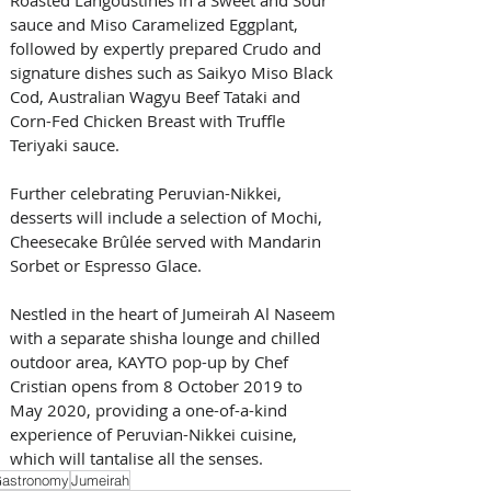
sauce and Miso Caramelized Eggplant, 
followed by expertly prepared Crudo and 
signature dishes such as Saikyo Miso Black 
Cod, Australian Wagyu Beef Tataki and 
Corn-Fed Chicken Breast with Truffle 
Teriyaki sauce. 
Further celebrating Peruvian-Nikkei, 
desserts will include a selection of Mochi, 
Cheesecake Brûlée served with Mandarin 
Sorbet or Espresso Glace.
Nestled in the heart of Jumeirah Al Naseem 
with a separate shisha lounge and chilled 
outdoor area, KAYTO pop-up by Chef 
Cristian opens from 8 October 2019 to 
May 2020, providing a one-of-a-kind 
experience of Peruvian-Nikkei cuisine, 
which will tantalise all the senses.
astronomy
Jumeirah