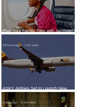
Plan Your Family Trips with Jambojet's
Child Fare Offer
24 hours ago
1 min read
ASKY Airlines Set to Launch New
Service to Kano
2 days ago
2 min read