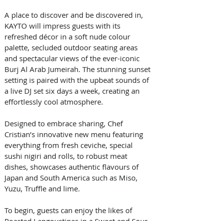
A place to discover and be discovered in, 
KAYTO will impress guests with its 
refreshed décor in a soft nude colour 
palette, secluded outdoor seating areas 
and spectacular views of the ever-iconic 
Burj Al Arab Jumeirah. The stunning sunset 
setting is paired with the upbeat sounds of 
a live DJ set six days a week, creating an 
effortlessly cool atmosphere.
Designed to embrace sharing, Chef 
Cristian’s innovative new menu featuring 
everything from fresh ceviche, special 
sushi nigiri and rolls, to robust meat 
dishes, showcases authentic flavours of 
Japan and South America such as Miso, 
Yuzu, Truffle and lime.
To begin, guests can enjoy the likes of 
Roasted Langoustines in a Sweet and Sour 