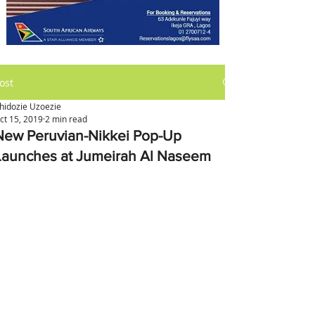
ost
hidozie Uzoezie
ct 15, 2019
2 min read
New Peruvian-Nikkei Pop-Up
Launches at Jumeirah Al Naseem