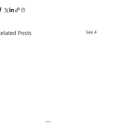
elated Posts
See All