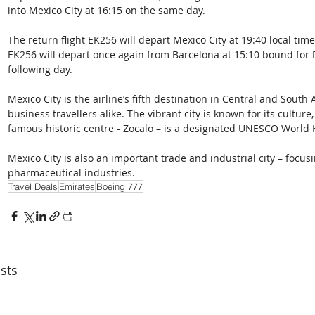
into Mexico City at 16:15 on the same day. 
The return flight EK256 will depart Mexico City at 19:40 local time
EK256 will depart once again from Barcelona at 15:10 bound for Du
following day.
Mexico City is the airline’s fifth destination in Central and Sout
business travellers alike. The vibrant city is known for its culture,
famous historic centre - Zocalo – is a designated UNESCO World 
Mexico City is also an important trade and industrial city – focu
pharmaceutical industries.
Travel Deals
Emirates
Boeing 777
sts