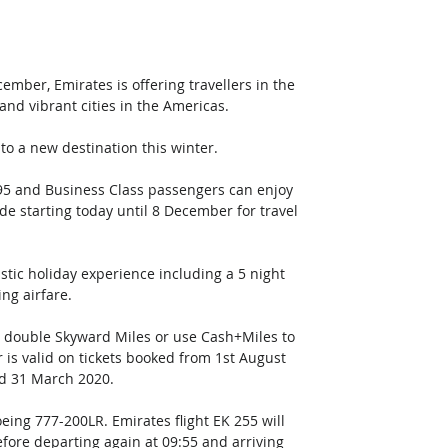
ember, Emirates is offering travellers in the 
nd vibrant cities in the Americas. 
to a new destination this winter.
95 and Business Class passengers can enjoy 
de starting today until 8 December for travel 
stic holiday experience including a 5 night 
ing airfare.
n double Skyward Miles or use Cash+Miles to 
r is valid on tickets booked from 1st August 
d 31 March 2020.
eing 777-200LR. Emirates flight EK 255 will 
efore departing again at 09:55 and arriving 