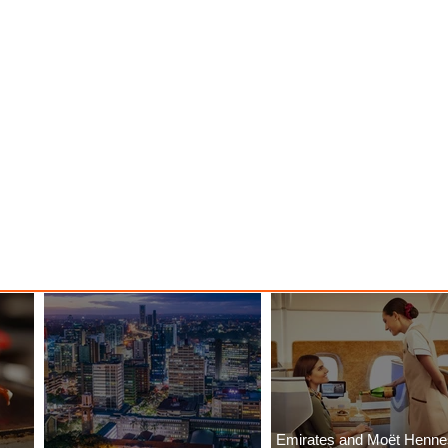
Emirates and Moët Henn