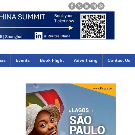
Login
mirates qatar etihad british airways klm cheap flights deals africa
sis
Events
Book Flight
Advertising
Contact Us