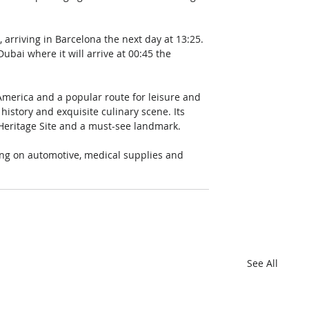
, arriving in Barcelona the next day at 13:25. 
bai where it will arrive at 00:45 the 
h America and a popular route for leisure and 
 history and exquisite culinary scene. Its 
Heritage Site and a must-see landmark. 
sing on automotive, medical supplies and 
See All