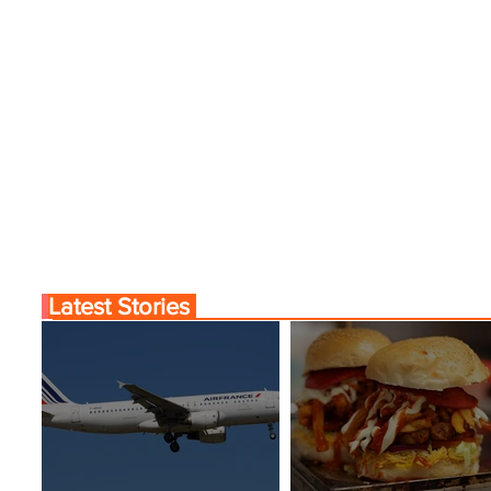
Fares
Latest Stories