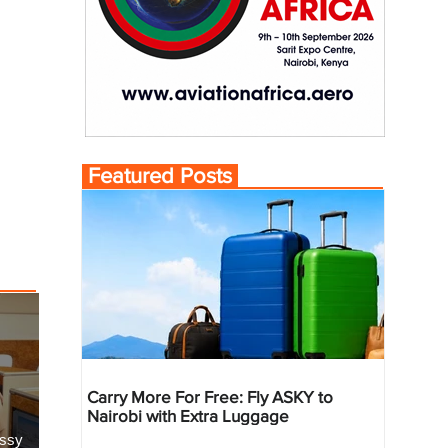
Featured Posts
Carry More For Free: Fly ASKY to
Nairobi with Extra Luggage
essy