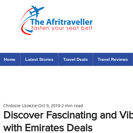
The Afritraveller Africa Airlines Air Travel Aviation News
travel tips blog
Home
Latest Stories
Travel Deals
Travel Reviews
Chidozie Uzoezie
Oct 9, 2019
2 min read
Discover Fascinating and Vi
with Emirates Deals