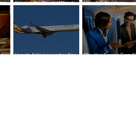
ong
Discover the Charm of Nairobi
Uncork Extraordinary
Cities
with ASKY Airlines' Flight Deal
Experiences
Four
Uganda Airlines Launches New
Plan Your Escape From Ni
Bahr
Services to Accra and Kigali
with KLM's Discounted Fa