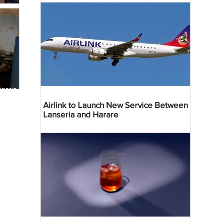
geria
res
Airlink to Launch New Service Between
Lanseria and Harare