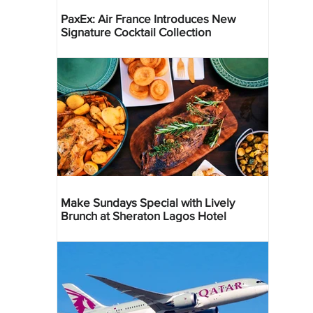
PaxEx: Air France Introduces New
Signature Cocktail Collection
Make Sundays Special with Lively
Brunch at Sheraton Lagos Hotel