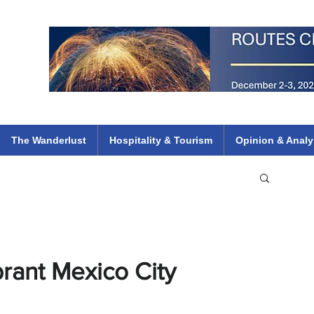
 Flights
ethiopian 737 max kenya airways arik air peace south african dana
e
The Wanderlust
Hospitality & Tourism
Opinion & Analy
brant Mexico City