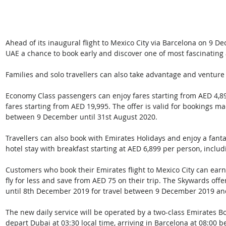
Ahead of its inaugural flight to Mexico City via Barcelona on 9 Dec
UAE a chance to book early and discover one of most fascinating a
Families and solo travellers can also take advantage and venture 
Economy Class passengers can enjoy fares starting from AED 4,8
fares starting from AED 19,995. The offer is valid for bookings ma
between 9 December until 31st August 2020.
Travellers can also book with Emirates Holidays and enjoy a fanta
hotel stay with breakfast starting at AED 6,899 per person, includ
Customers who book their Emirates flight to Mexico City can ear
fly for less and save from AED 75 on their trip. The Skywards offe
until 8th December 2019 for travel between 9 December 2019 an
The new daily service will be operated by a two-class Emirates Bo
depart Dubai at 03:30 local time, arriving in Barcelona at 08:00 b