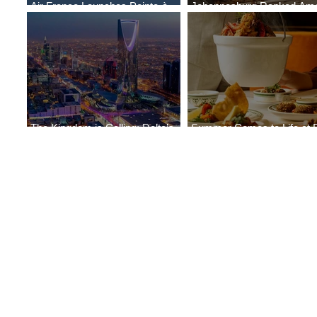
Air France Launches Pointe-à-
Johannesburg Ranked Am
Pitre-Panama City Service
World’s Top 10 Street Food 
The Kingdom is Calling: Delta’s
Summer Comes to Life at 
Service to Riyadh Set to Begin
Seasons Rabat at Kasr Al 