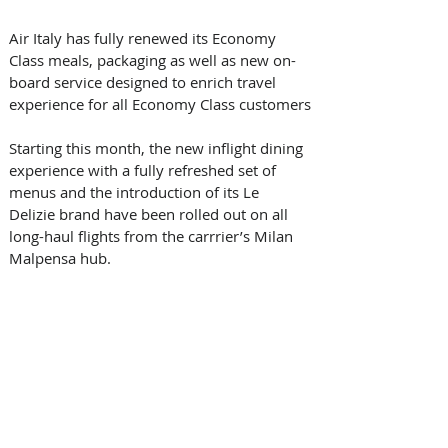
Air Italy has fully renewed its Economy 
Class meals, packaging as well as new on-
board service designed to enrich travel 
experience for all Economy Class customers
Starting this month, the new inflight dining 
experience with a fully refreshed set of 
menus and the introduction of its Le 
Delizie brand have been rolled out on all 
long-haul flights from the carrrier’s Milan 
Malpensa hub.