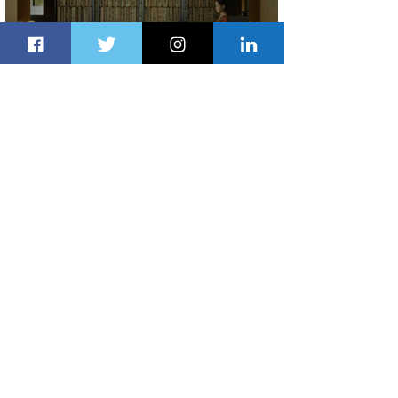
Partner-Powered Loyalty: How ALL
Turns Partnerships into Growth
3 days ago
2 min read
Air Canada to Launch Non-stop
Scheduled Flights to Nigeria
3 days ago
1 min read