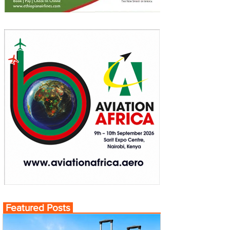
Featured Posts