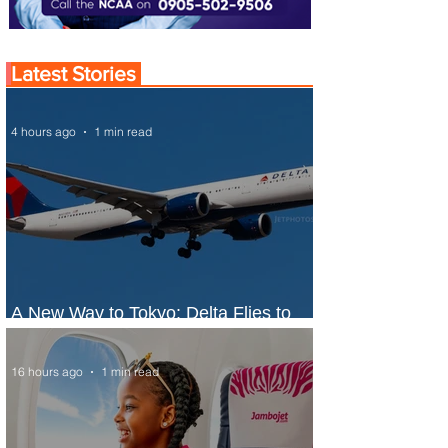
Latest Stories
4 hours ago
1 min read
A New Way to Tokyo: Delta Flies to
Narita From Seattle
16 hours ago
1 min read