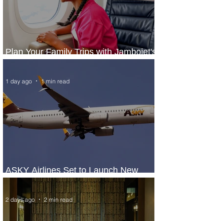
Plan Your Family Trips with Jambojet's
Child Fare Offer
1 day ago
1 min read
ASKY Airlines Set to Launch New
Service to Kano
2 days ago
2 min read