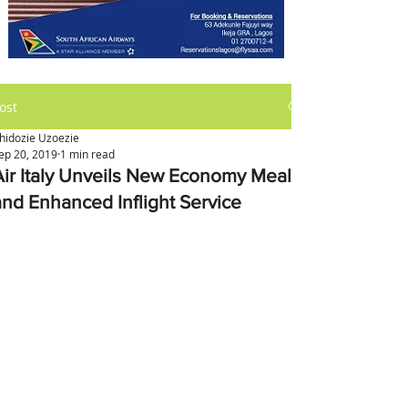
ost
hidozie Uzoezie
ep 20, 2019
1 min read
Air Italy Unveils New Economy Meals
and Enhanced Inflight Service