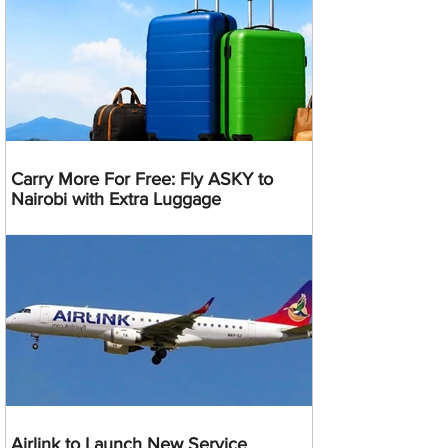
Carry More For Free: Fly ASKY to
Nairobi with Extra Luggage
Airlink to Launch New Service