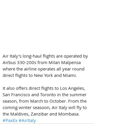
Air Italy's long-haul flights are operated by 
Airbus 330-200s from Milan Malpensa 
where the airline operates all year round 
direct flights to New York and Miami. 
It also offers direct flights to Los Angeles, 
San Francisco and Toronto in the summer 
season, from March to October. From the 
coming winter seasoon, Air Italy will fly to 
the Maldives, Zanzibar and Mombasa.
#PaxEx
#AirItaly