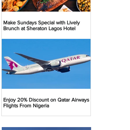
Make Sundays Special with Lively
Brunch at Sheraton Lagos Hotel
Enjoy 20% Discount on Qatar Airways
Flights From Nigeria