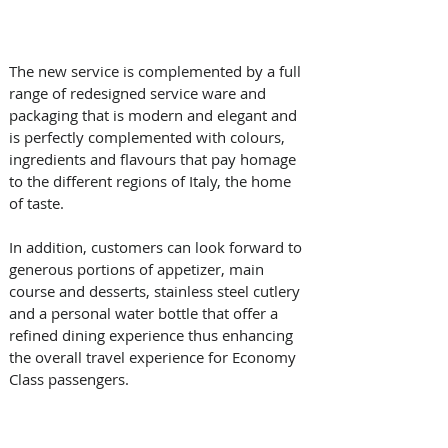
The new service is complemented by a full 
range of redesigned service ware and 
packaging that is modern and elegant and 
is perfectly complemented with colours, 
ingredients and flavours that pay homage 
to the different regions of Italy, the home 
of taste.
In addition, customers can look forward to 
generous portions of appetizer, main 
course and desserts, stainless steel cutlery 
and a personal water bottle that offer a 
refined dining experience thus enhancing 
the overall travel experience for Economy 
Class passengers.