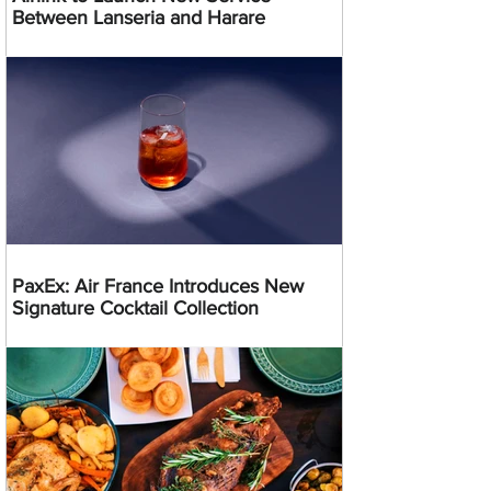
Between Lanseria and Harare
PaxEx: Air France Introduces New
Signature Cocktail Collection