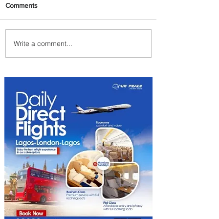
Comments
Write a comment...
Plan Your Family Trips with
Jambojet's Child Fare Offer