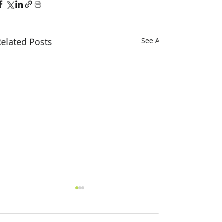
elated Posts
See All