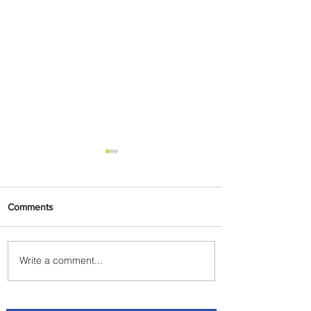
Comments
Write a comment...
Radisson Hotel Group
Introduces Long Stays by
Radisson Hotels