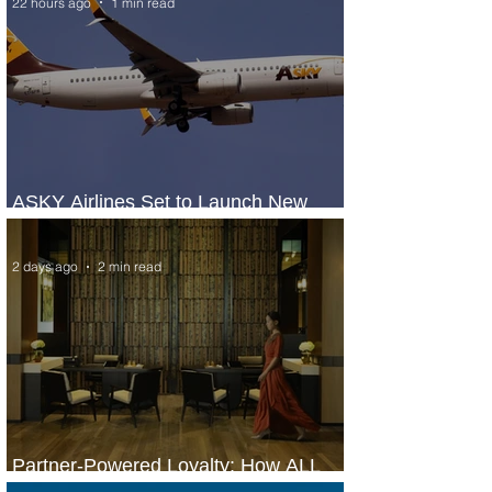
22 hours ago
1 min read
ASKY Airlines Set to Launch New
Service to Kano
2 days ago
2 min read
Partner-Powered Loyalty: How ALL
Turns Partnerships into Growth