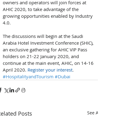
owners and operators will join forces at 
AHIC 2020, to take advantage of the 
growing opportunities enabled by Industry 
4.0. 
The discussions will begin at the Saudi 
Arabia Hotel Investment Conference (SHIC), 
an exclusive gathering for AHIC VIP Pass 
holders on 21-22 January 2020, and 
continue at the main event, AHIC, on 14-16 
April 2020. 
Register your interest
.
#HospitalityandTourism
#Dubai
elated Posts
See All