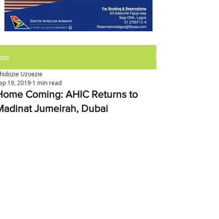
ost
hidozie Uzoezie
ep 19, 2019
1 min read
Home Coming: AHIC Returns to
Madinat Jumeirah, Dubai