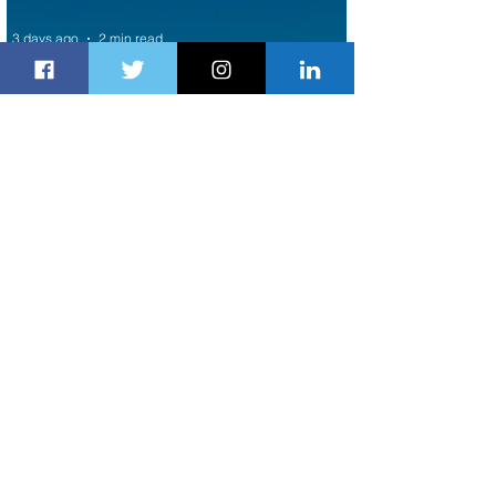
3 days ago
2 min read
Air Canada to Launch Non-stop
Scheduled Flights to Nigeria
3 days ago
1 min read