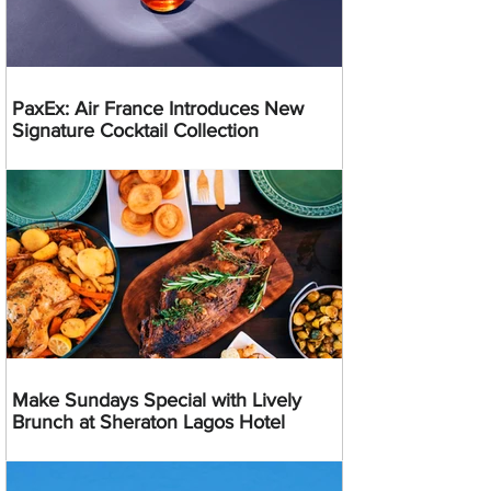
PaxEx: Air France Introduces New
Signature Cocktail Collection
Make Sundays Special with Lively
Brunch at Sheraton Lagos Hotel