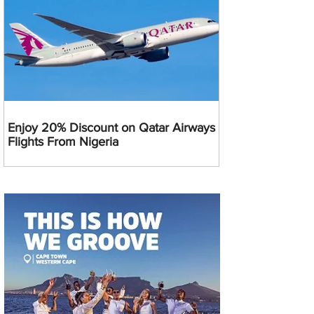
Enjoy 20% Discount on Qatar Airways
Flights From Nigeria