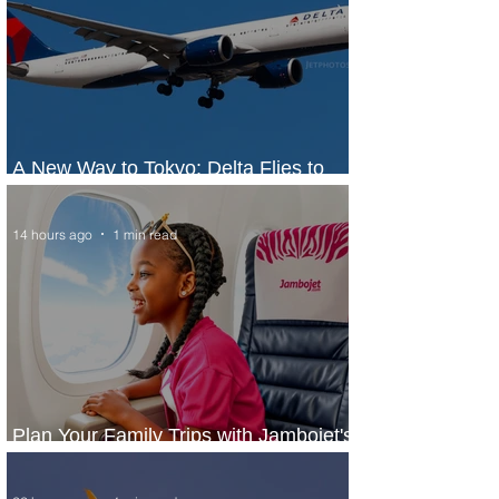
A New Way to Tokyo: Delta Flies to
Narita From Seattle
14 hours ago
1 min read
Plan Your Family Trips with Jambojet's
Child Fare Offer