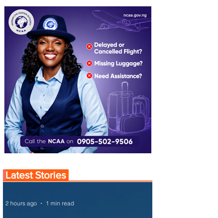
Latest Stories
2 hours ago
1 min read