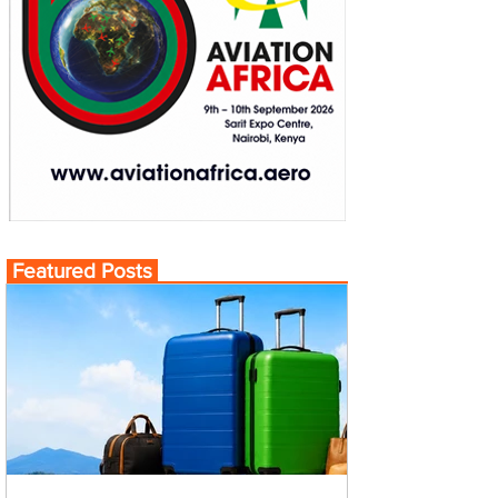
Featured Posts