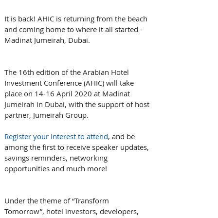
It is back! AHIC is returning from the beach 
and coming home to where it all started - 
Madinat Jumeirah, Dubai.
The 16th edition of the Arabian Hotel 
Investment Conference (AHIC) will take 
place on 14-16 April 2020 at Madinat 
Jumeirah in Dubai, with the support of host 
partner, Jumeirah Group. 
Register your interest to attend
, and be 
among the first to receive speaker updates, 
savings reminders, networking 
opportunities and much more!
Under the theme of “Transform 
Tomorrow”, hotel investors, developers, 