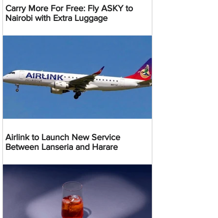
Carry More For Free: Fly ASKY to
Nairobi with Extra Luggage
Airlink to Launch New Service
Between Lanseria and Harare