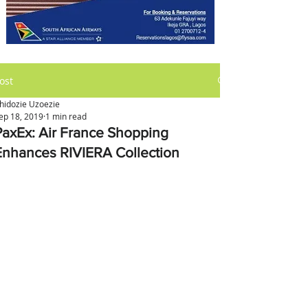
ost
hidozie Uzoezie
ep 18, 2019
1 min read
PaxEx: Air France Shopping
Enhances RIVIERA Collection