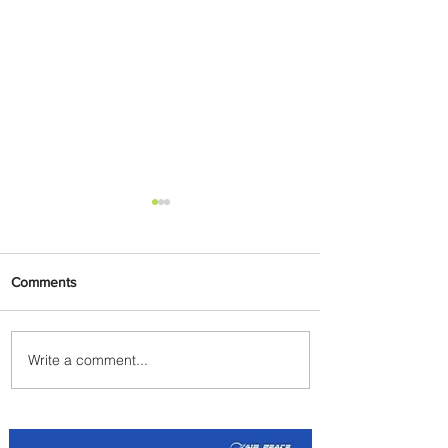
Comments
Write a comment...
PaxEx: Delta and DraftKings
Bring Sports Fandom to New
Heights