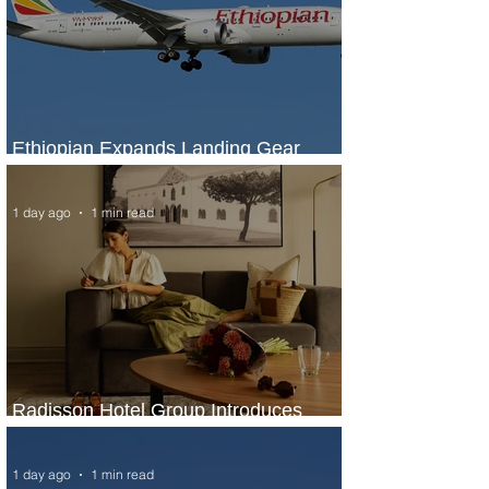
Ethiopian Expands Landing Gear
Exchange Program to Boeing 787-9
1 day ago
1 min read
Radisson Hotel Group Introduces
Long Stays by Radisson Hotels
1 day ago
1 min read