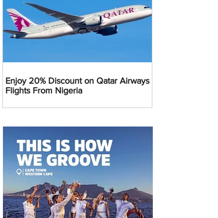
Enjoy 20% Discount on Qatar Airways
Flights From Nigeria