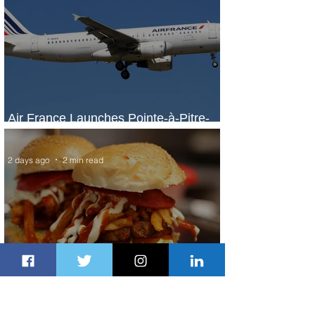
Air France Launches Pointe-à-Pitre-
Panama City Service
2 days ago
2 min read
Johannesburg Ranked Among
World’s Top 10 Street Food Cities