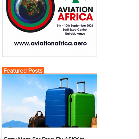
Featured Posts