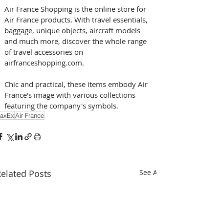
Air France Shopping is the online store for 
Air France products. With travel essentials, 
baggage, unique objects, aircraft models 
and much more, discover the whole range 
of travel accessories on 
airfranceshopping.com. 
Chic and practical, these items embody Air 
France's image with various collections 
featuring the company's symbols.
axEx
Air France
elated Posts
See All