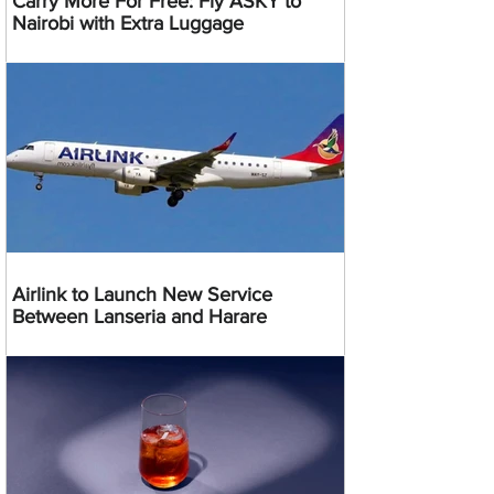
Carry More For Free: Fly ASKY to
Nairobi with Extra Luggage
Airlink to Launch New Service
Between Lanseria and Harare