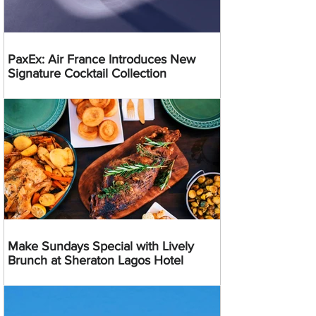
PaxEx: Air France Introduces New
Signature Cocktail Collection
Make Sundays Special with Lively
Brunch at Sheraton Lagos Hotel