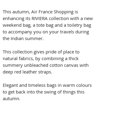
This autumn, Air France Shopping is 
enhancing its RIVIERA collection with a new 
weekend bag, a tote bag and a toiletry bag 
to accompany you on your travels during 
the Indian summer.
This collection gives pride of place to 
natural fabrics, by combining a thick 
summery unbleached cotton canvas with 
deep red leather straps.
Elegant and timeless bags in warm colours 
to get back into the swing of things this 
autumn.