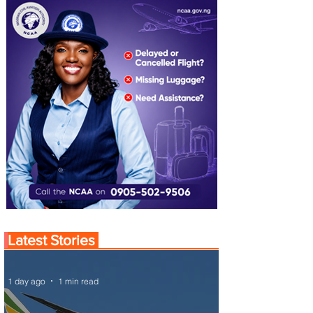
Latest Stories
1 day ago
1 min read