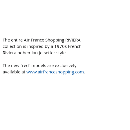
The entire Air France Shopping RIVIERA 
collection is inspired by a 1970s French 
Riviera bohemian jetsetter style.
The new “red” models are exclusively 
available at 
www.airfranceshopping.com
.