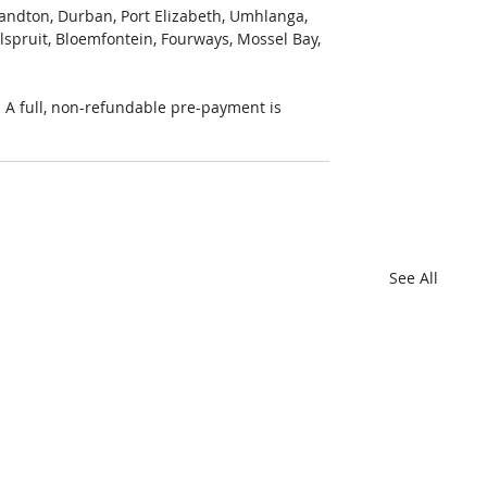
Sandton, Durban, Port Elizabeth, Umhlanga, 
lspruit, Bloemfontein, Fourways, Mossel Bay, 
A full, non-refundable pre-payment is 
See All