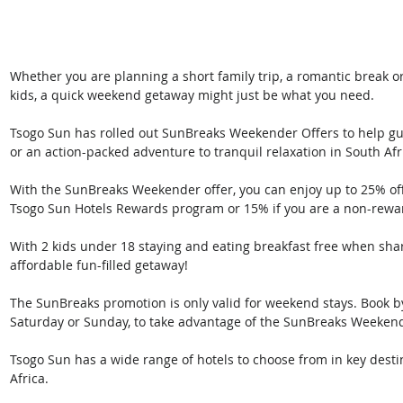
Whether you are planning a short family trip, a romantic break 
kids, a quick weekend getaway might just be what you need.
Tsogo Sun has rolled out SunBreaks Weekender Offers to help gue
or an action-packed adventure to tranquil relaxation in South Afr
With the SunBreaks Weekender offer, you can enjoy up to 25% of
Tsogo Sun Hotels Rewards program or 15% if you are a non-rew
With 2 kids under 18 staying and eating breakfast free when shar
affordable fun-filled getaway!
The SunBreaks promotion is only valid for weekend stays. Book by s
Saturday or Sunday, to take advantage of the SunBreaks Weekend
Tsogo Sun has a wide range of hotels to choose from in key desti
Africa.