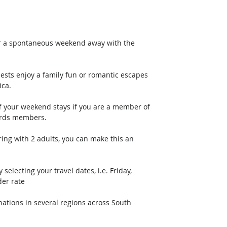
or a spontaneous weekend away with the 
sts enjoy a family fun or romantic escapes 
ica.
f your weekend stays if you are a member of 
ards members.
ing with 2 adults, you can make this an 
electing your travel dates, i.e. Friday, 
er rate
nations in several regions across South 