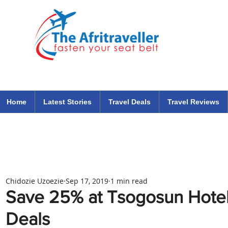
The Afritraveller Africa Airlines Air Travel Aviation News
travel tips blog
Home
Latest Stories
Travel Deals
Travel Reviews
Chidozie Uzoezie
Sep 17, 2019
1 min read
Save 25% at Tsogosun Hote
Deals