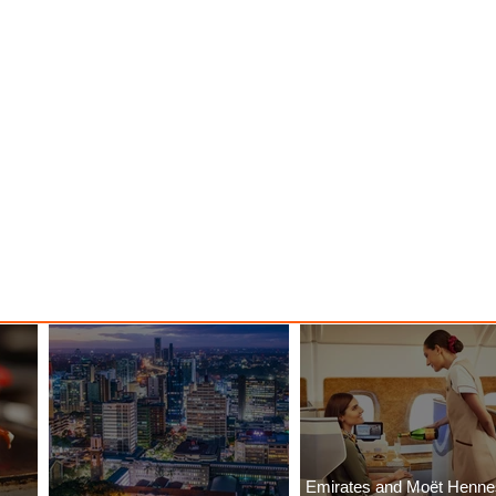
Emirates and Moët Henn