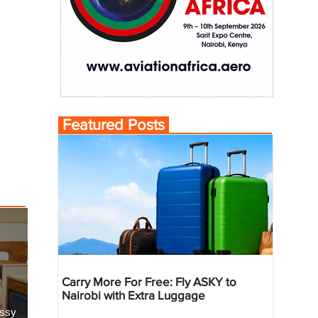
Featured Posts
Carry More For Free: Fly ASKY to
Nairobi with Extra Luggage
essy