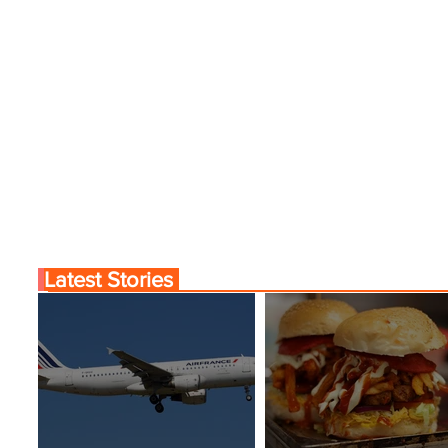
Latest Stories