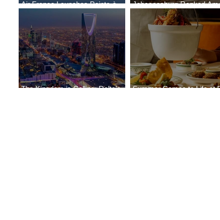
Air France Launches Pointe-à-
Johannesburg Ranked Am
Pitre-Panama City Service
World’s Top 10 Street Food 
The Kingdom is Calling: Delta’s
Summer Comes to Life at 
Service to Riyadh Set to Begin
Seasons Rabat at Kasr Al 