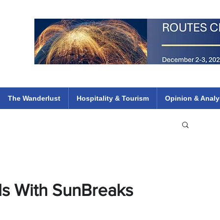
 Flights
ethiopian 737 max kenya airways arik air peace south african dana
e
The Wanderlust
Hospitality & Tourism
Opinion & Analy
ls With SunBreaks