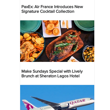
PaxEx: Air France Introduces New
Signature Cocktail Collection
Make Sundays Special with Lively
Brunch at Sheraton Lagos Hotel