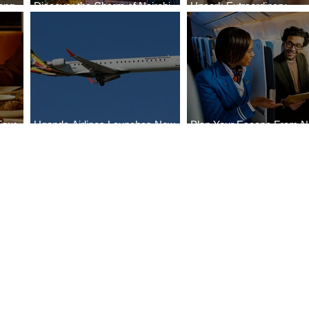
ong
Discover the Charm of Nairobi
Uncork Extraordinary
Cities
with ASKY Airlines' Flight Deal
Experiences
Four
Uganda Airlines Launches New
Plan Your Escape From Ni
Bahr
Services to Accra and Kigali
with KLM's Discounted Fa