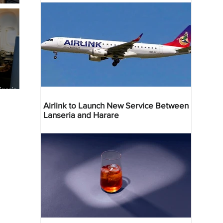
geria
res
Airlink to Launch New Service Between
Lanseria and Harare