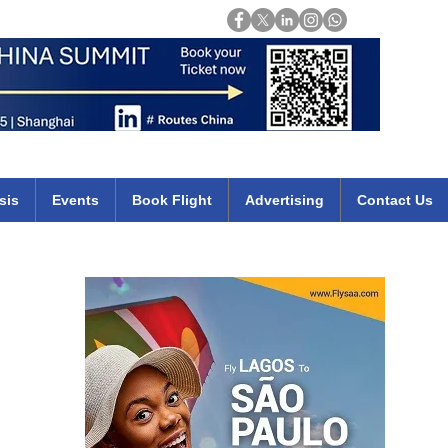
Login
mirates qatar etihad british airways klm cheap flights deals africa
sis
Events
Book Flight
Advertising
Contact Us