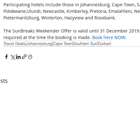
Participating hotels include those in Johannesburg, Cape Town, 
Polokwane,Ulundi, Newcastle, Kimberley, Pretoria, Emalahleni, Ne
Pietermaritzburg, Winterton, Hazyview and Rosebank.
The SunBreaks Weekender Offer is valid until 31 December 2019. 
required at the time the booking is made. 
Book here NOW
.
Travel Deals
Johannesburg
Cape Town
Southern Sun
Durban
sts